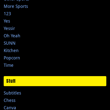
More Sports
123
Yes
Yessir
Oh Yeah
SUNN
Kitchen
Popcorn
Time
Stuff
Subtitles
Chess
Canva