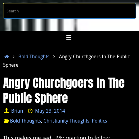
Skip
S
Searc
to
f
content
Home
Bold Thoughts
Angry Churchgoers In The Public
Sphere
Angry Churchgoers In The
Public Sphere
Brian
May 23, 2014
Bold Thoughts
,
Christianity Thoughts
,
Politics
This makes me sad. My reaction to follow.