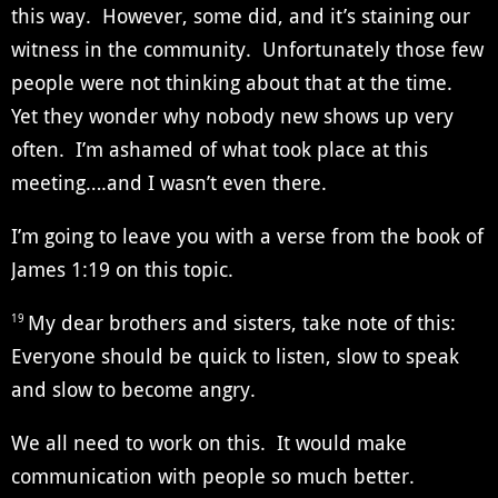
this way. However, some did, and it’s staining our
witness in the community. Unfortunately those few
people were not thinking about that at the time.
Yet they wonder why nobody new shows up very
often. I’m ashamed of what took place at this
meeting….and I wasn’t even there.
I’m going to leave you with a verse from the book of
James 1:19 on this topic.
My dear brothers and sisters, take note of this:
19
Everyone should be quick to listen, slow to speak
and slow to become angry.
We all need to work on this. It would make
communication with people so much better.