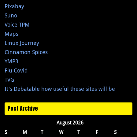
Pixabay
Suno
Voice TPM
Maps
Linux Journey
Cinnamon Spices
YMP3
Flu Covid
TVG
It's Debatable how useful these sites will be
Post Archive
August 2026
S
M
T
W
T
F
S