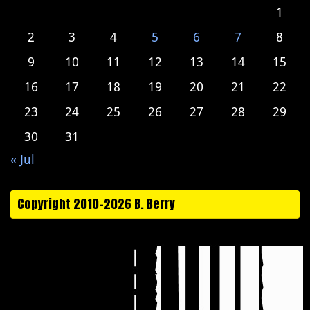
1
2
3
4
5
6
7
8
9
10
11
12
13
14
15
16
17
18
19
20
21
22
23
24
25
26
27
28
29
30
31
« Jul
Copyright 2010-2026 B. Berry