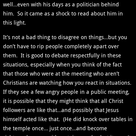
well…even with his days as a politician behind
him. So it came as a shock to read about him in
this light.
It’s not a bad thing to disagree on things…but you
don’t have to rip people completely apart over
them. It is good to debate respectfully in these
situations, especially when you think of the fact
that those who were at the meeting who aren’t
Christians are watching how you react in situations.
If they see a few angry people in a public meeting,
it is possible that they might think that all Christ
followers are like that…and possibly that Jesus
himself acted like that. (He did knock over tables in
the temple once… just once…and become