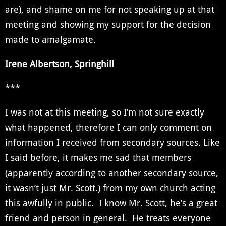
are), and shame on me for not speaking up at that
meeting and showing my support for the decision
made to amalgamate.
Irene Albertson, Springhill
***
I was not at this meeting, so I’m not sure exactly
what happened, therefore I can only comment on
information I received from secondary sources. Like
I said before, it makes me sad that members
(apparently according to another secondary source,
it wasn’t just Mr. Scott.) from my own church acting
this awfully in public. I know Mr. Scott, he’s a great
friend and person in general. He treats everyone