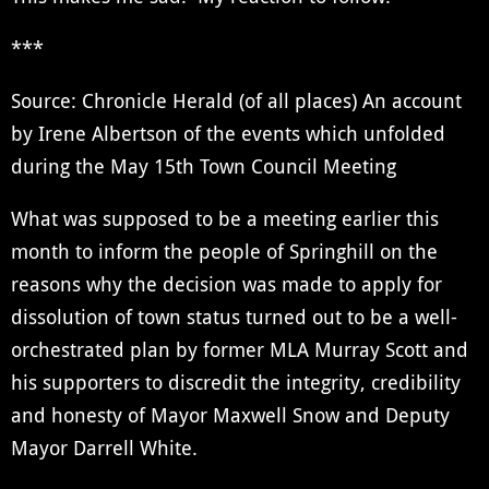
***
Source: Chronicle Herald (of all places) An account
by Irene Albertson of the events which unfolded
during the May 15th Town Council Meeting
What was supposed to be a meeting earlier this
month to inform the people of Springhill on the
reasons why the decision was made to apply for
dissolution of town status turned out to be a well-
orchestrated plan by former MLA Murray Scott and
his supporters to discredit the integrity, credibility
and honesty of Mayor Maxwell Snow and Deputy
Mayor Darrell White.