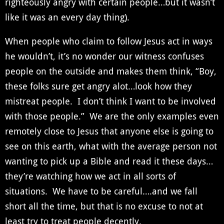
righteously angry with certain people…but it wasn’t
like it was an every day thing).
When people who claim to follow Jesus act in ways
he wouldn’t, it’s no wonder our witness confuses
people on the outside and makes them think, “Boy,
these folks sure get angry alot…look how they
mistreat people. I don’t think I want to be involved
with those people.” We are the only examples even
remotely close to Jesus that anyone else is going to
see on this earth, what with the average person not
wanting to pick up a Bible and read it these days…
they’re watching how we act in all sorts of
situations. We have to be careful….and we fall
short all the time, but that is no excuse to not at
least try to treat people decently.