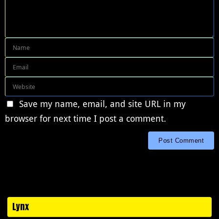
Save my name, email, and site URL in my
browser for next time I post a comment.
Lynx