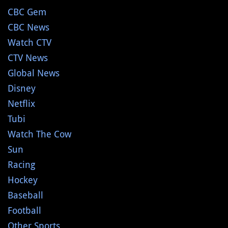
CBC Gem
CBC News
Watch CTV
CTV News
Global News
Disney
Netflix
Tubi
Watch The Cow
Sun
Racing
Hockey
Baseball
Football
Other Sports