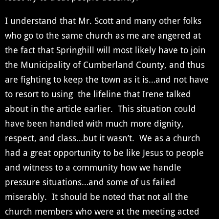
I understand that Mr. Scott and many other folks
who go to the same church as me are angered at
the fact that Springhill will most likely have to join
the Municipality of Cumberland County, and thus
are fighting to keep the town as it is…and not have
to resort to using the lifeline that Irene talked
about in the article earlier. This situation could
have been handled with much more dignity,
respect, and class…but it wasn’t. We as a church
had a great opportunity to be like Jesus to people
and witness to a community how we handle
pressure situations…and some of us failed
miserably. It should be noted that not all the
church members who were at the meeting acted