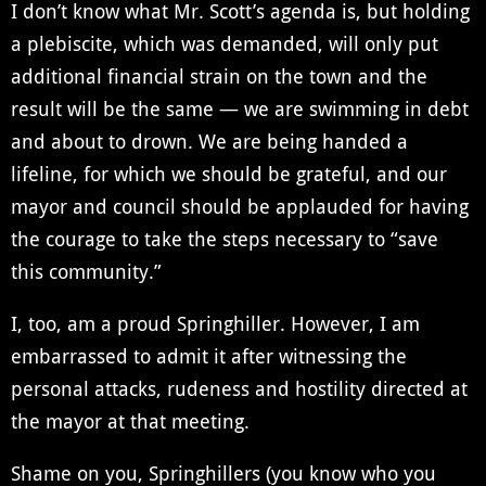
I don’t know what Mr. Scott’s agenda is, but holding
a plebiscite, which was demanded, will only put
additional financial strain on the town and the
result will be the same — we are swimming in debt
and about to drown. We are being handed a
lifeline, for which we should be grateful, and our
mayor and council should be applauded for having
the courage to take the steps necessary to “save
this community.”
I, too, am a proud Springhiller. However, I am
embarrassed to admit it after witnessing the
personal attacks, rudeness and hostility directed at
the mayor at that meeting.
Shame on you, Springhillers (you know who you