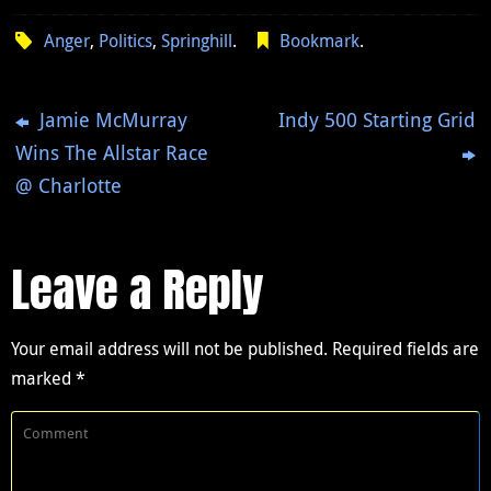
Anger
,
Politics
,
Springhill
.
Bookmark
.
Jamie McMurray
Indy 500 Starting Grid
Wins The Allstar Race
@ Charlotte
Leave a Reply
Your email address will not be published.
Required fields are
marked
*