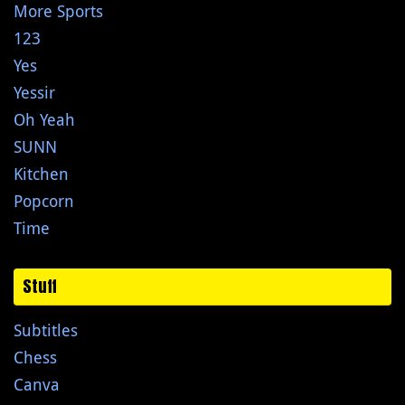
More Sports
123
Yes
Yessir
Oh Yeah
SUNN
Kitchen
Popcorn
Time
Stuff
Subtitles
Chess
Canva