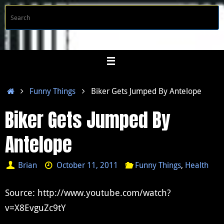
Skip
S
Searc
to
f
content
Home
Funny Things
Biker Gets Jumped By Antelope
Biker Gets Jumped By
Antelope
Brian
October 11, 2011
Funny Things
,
Health
Source: http://www.youtube.com/watch?
v=X8EvguZc9tY