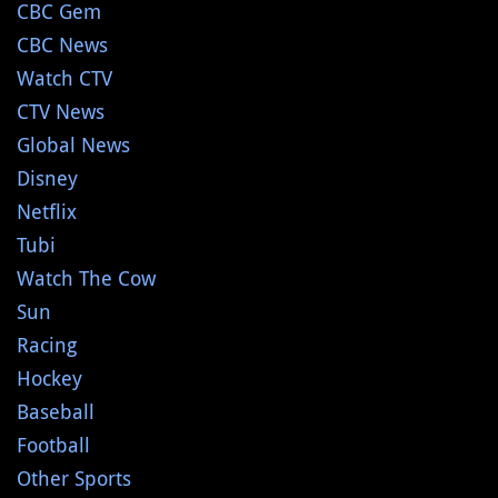
CBC Gem
CBC News
Watch CTV
CTV News
Global News
Disney
Netflix
Tubi
Watch The Cow
Sun
Racing
Hockey
Baseball
Football
Other Sports