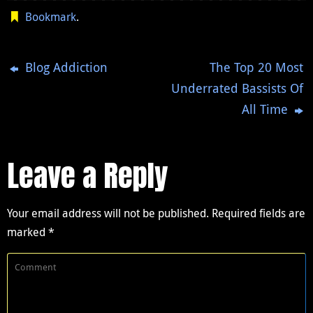
Bookmark
.
Blog Addiction
The Top 20 Most
Underrated Bassists Of
All Time
Leave a Reply
Your email address will not be published.
Required fields are
marked
*