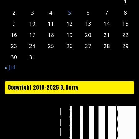
1
2
3
4
5
6
7
8
9
10
11
12
13
14
15
16
17
18
19
20
21
22
23
24
25
26
27
28
29
30
31
« Jul
Copyright 2010-2026 B. Berry