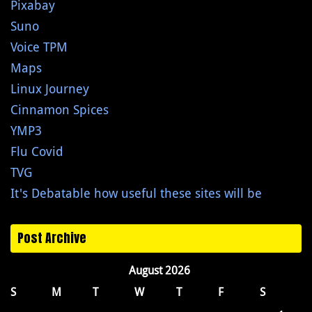
Pixabay
Suno
Voice TPM
Maps
Linux Journey
Cinnamon Spices
YMP3
Flu Covid
TVG
It's Debatable how useful these sites will be
Post Archive
August 2026
S
M
T
W
T
F
S