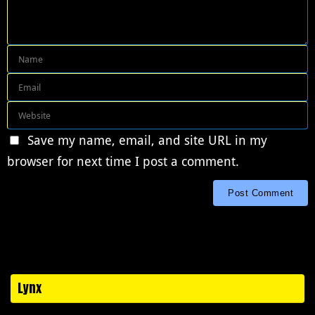
Save my name, email, and site URL in my
browser for next time I post a comment.
Lynx