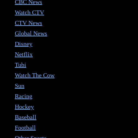
CBC News
Watch CTV
CTV News
Global News
Disney
Netflix
Tubi
Watch The Cow
Sun
Racing
Hockey
Baseball
Football
Other Sports