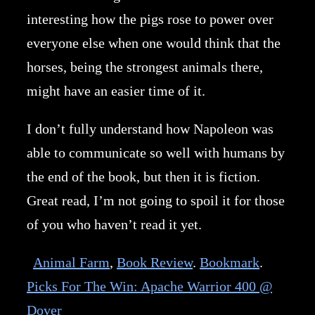
interesting how the pigs rose to power over
everyone else when one would think that the
horses, being the strongest animals there,
might have an easier time of it.
I don’t fully understand how Napoleon was
able to communicate so well with humans by
the end of the book, but then it is fiction.
Great read, I’m not going to spoil it for those
of you who haven’t read it yet.
Animal Farm
,
Book Review
.
Bookmark
.
Picks For The Win: Apache Warrior 400 @
Dover