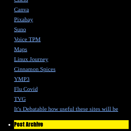
Canva
Pixabay
Suno
Voice TPM
Maps
Linux Journey
Cinnamon Spices
YMP3
Flu Covid
TVG
It's Debatable how useful these sites will be
Post Archive