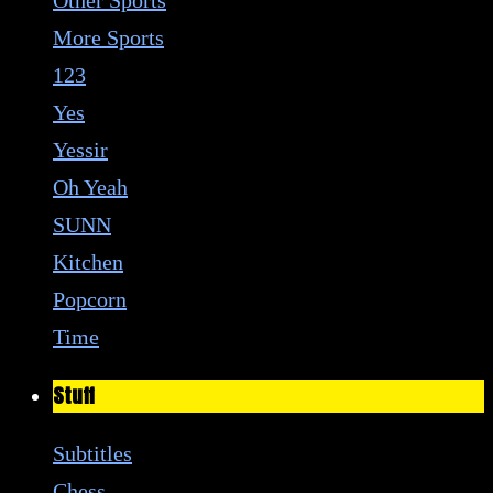
More Sports
123
Yes
Yessir
Oh Yeah
SUNN
Kitchen
Popcorn
Time
Stuff
Subtitles
Chess