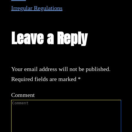
Irregular Regulations
Leave a Reply
Your email address will not be published.
Required fields are marked
*
Comment