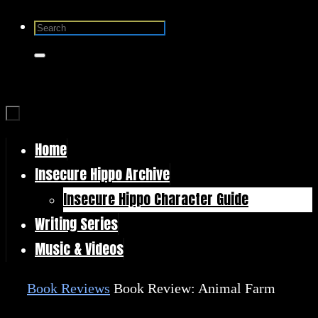
Skip
Search
to
for:
Search
content
Home
Skip
Insecure Hippo Archive
to
Insecure Hippo Character Guide
content
Writing Series
Music & Videos
Home
Book Reviews
Book Review: Animal Farm