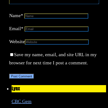
Name
*
Email
*
Website
Save my name, email, and site URL in my
browser for next time I post a comment.
Lynx
CBC Gem