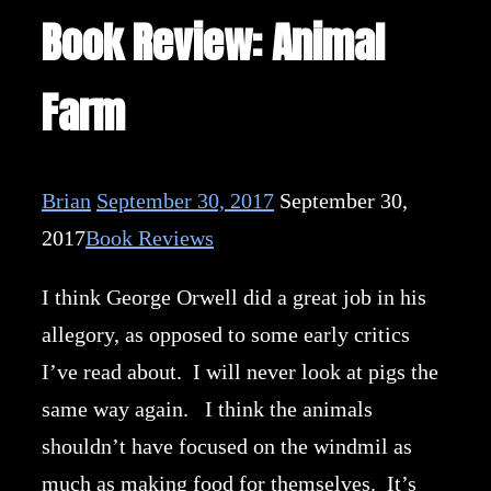
Book Review: Animal
Farm
Brian
September 30, 2017
September 30,
2017
Book Reviews
I think George Orwell did a great job in his
allegory, as opposed to some early critics
I’ve read about. I will never look at pigs the
same way again. I think the animals
shouldn’t have focused on the windmil as
much as making food for themselves. It’s