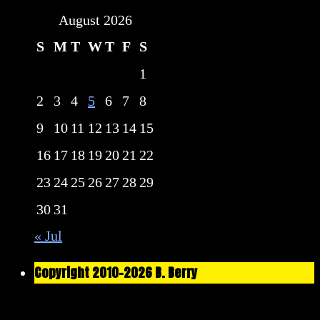
August 2026
S
M
T
W
T
F
S
1
2
3
4
5
6
7
8
9
10
11
12
13
14
15
16
17
18
19
20
21
22
23
24
25
26
27
28
29
30
31
« Jul
Copyright 2010-2026 B. Berry