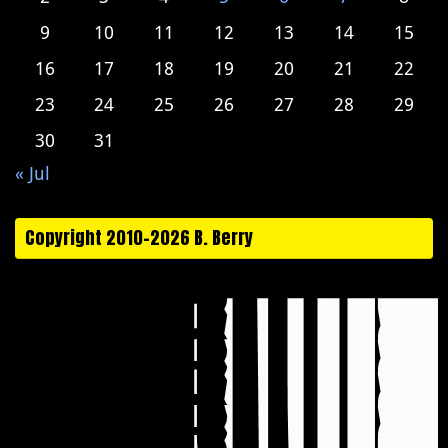
9
10
11
12
13
14
15
16
17
18
19
20
21
22
23
24
25
26
27
28
29
30
31
« Jul
Copyright 2010-2026 B. Berry