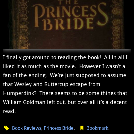
I finally got around to reading the book! All in all I
liked it as much as the movie. However I wasn’t a
fan of the ending. We’re just supposed to assume
that Wesley and Buttercup escape from
Humperdink? There seems to be some things that
William Goldman left out, but over all it’s a decent
read.
Book Reviews
,
Princess Bride
.
Bookmark
.