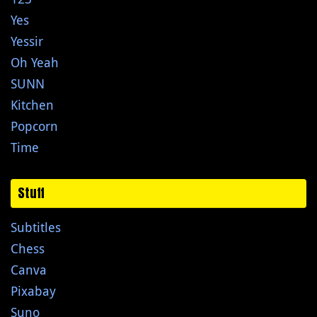
Yes
Yessir
Oh Yeah
SUNN
Kitchen
Popcorn
Time
Stuff
Subtitles
Chess
Canva
Pixabay
Suno