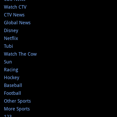
Watch CTV
CTV News
Global News
Disney
Netflix
Tubi
Watch The Cow
Sun
Racing
Hockey
Baseball
Football
Other Sports
More Sports
123