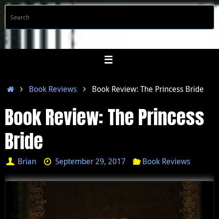
Skip
S
Searc
to
f
content
Home
Book Reviews
Book Review: The Princess Bride
Book Review: The Princess
Bride
Brian
September 29, 2017
Book Reviews