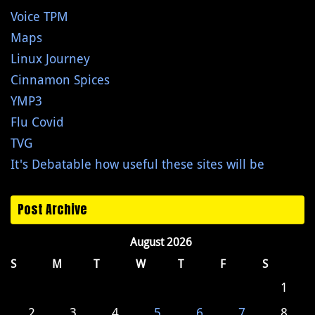
Voice TPM
Maps
Linux Journey
Cinnamon Spices
YMP3
Flu Covid
TVG
It's Debatable how useful these sites will be
Post Archive
August 2026
S
M
T
W
T
F
S
1
2
3
4
5
6
7
8