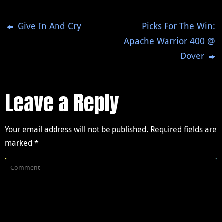
Give In And Cry
Picks For The Win:
Apache Warrior 400 @
Dover
Leave a Reply
Your email address will not be published.
Required fields are
marked
*