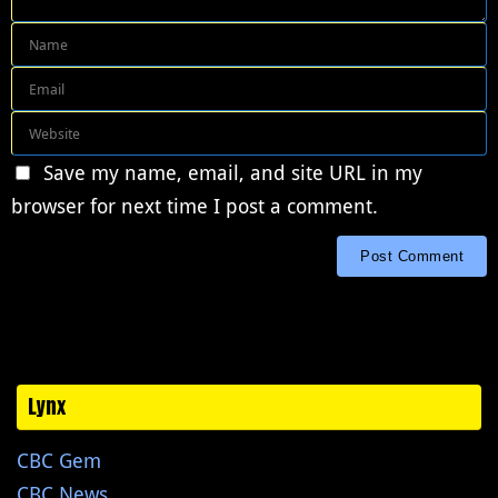
Save my name, email, and site URL in my
browser for next time I post a comment.
Lynx
CBC Gem
CBC News