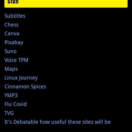
Stuff
Subtitles
Chess
Canva
Pixabay
Suno
Voice TPM
Maps
Linux Journey
Cinnamon Spices
YMP3
Flu Covid
TVG
It's Debatable how useful these sites will be