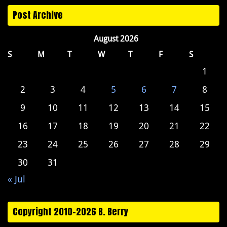
Post Archive
August 2026
S
M
T
W
T
F
S
1
2
3
4
5
6
7
8
9
10
11
12
13
14
15
16
17
18
19
20
21
22
23
24
25
26
27
28
29
30
31
« Jul
Copyright 2010-2026 B. Berry