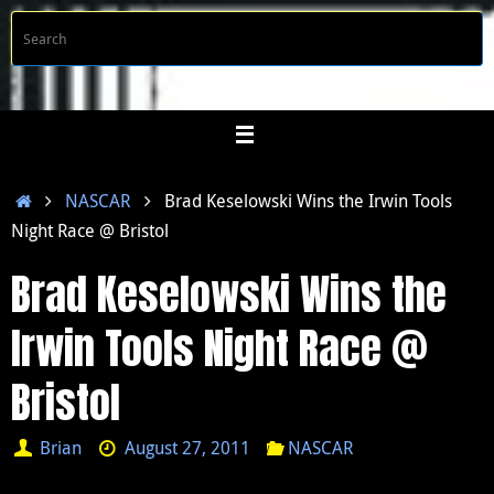
Skip
S
Searc
to
f
content
Home
NASCAR
Brad Keselowski Wins the Irwin Tools
Night Race @ Bristol
Brad Keselowski Wins the
Irwin Tools Night Race @
Bristol
Brian
August 27, 2011
NASCAR