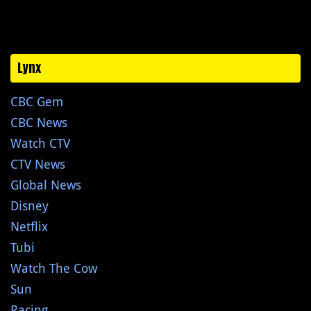
Lynx
CBC Gem
CBC News
Watch CTV
CTV News
Global News
Disney
Netflix
Tubi
Watch The Cow
Sun
Racing