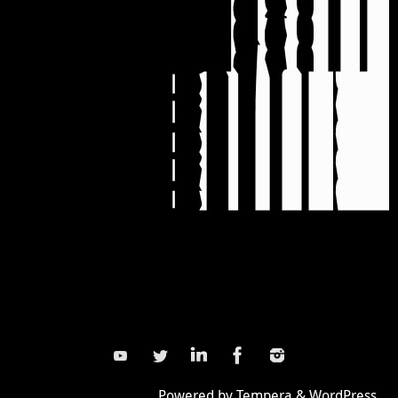
Powered by
Tempera
&
WordPress.