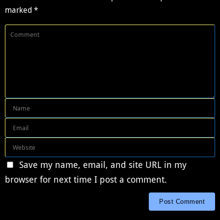
marked
*
Save my name, email, and site URL in my
browser for next time I post a comment.