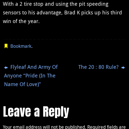
With a 2 tire stop and using the pit speeding
sensors to his advantage, Brad K picks up his third
win of the year.
Bookmark
.
Flyleaf And Army Of
The 20 : 80 Rule?
Anyone “Pride (In The
Name Of Love)”
Leave a Reply
Your email address will not be published.
Required fields are