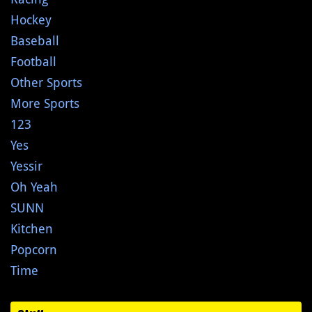
Hockey
Baseball
Football
Other Sports
More Sports
123
Yes
Yessir
Oh Yeah
SUNN
Kitchen
Popcorn
Time