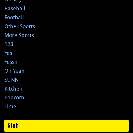
Baseball
Football
Other Sports
More Sports
123
Yes
Yessir
Oh Yeah
SUNN
Kitchen
Popcorn
Time
Stuff