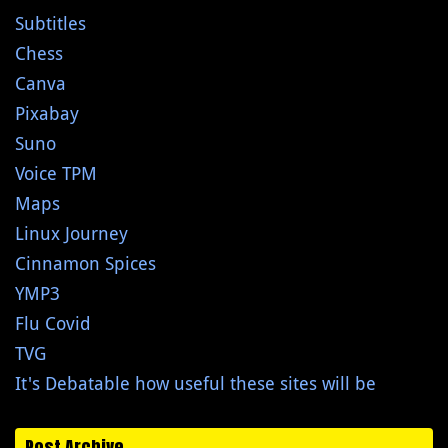
Subtitles
Chess
Canva
Pixabay
Suno
Voice TPM
Maps
Linux Journey
Cinnamon Spices
YMP3
Flu Covid
TVG
It's Debatable how useful these sites will be
Post Archive