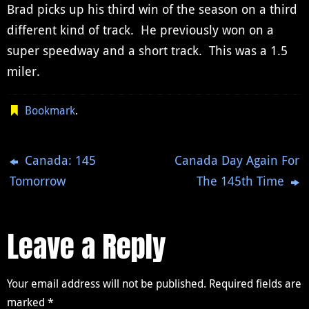
Brad picks up his third win of the season on a third
different kind of track. He previously won on a
super speedway and a short track. This was a 1.5
miler.
Bookmark
.
Canada: 145
Canada Day Again For
Tomorrow
The 145th Time
Leave a Reply
Your email address will not be published.
Required fields are
marked
*