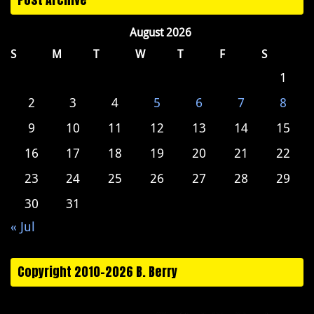
August 2026
S
M
T
W
T
F
S
1
2
3
4
5
6
7
8
9
10
11
12
13
14
15
16
17
18
19
20
21
22
23
24
25
26
27
28
29
30
31
« Jul
Copyright 2010-2026 B. Berry