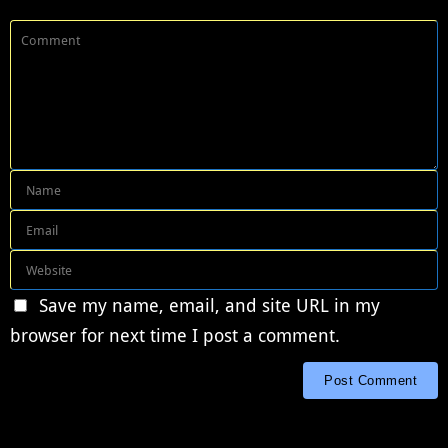
Save my name, email, and site URL in my
browser for next time I post a comment.