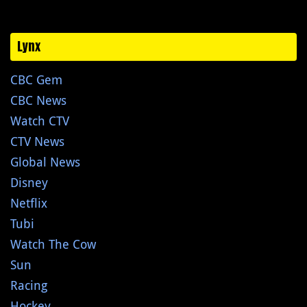
Lynx
CBC Gem
CBC News
Watch CTV
CTV News
Global News
Disney
Netflix
Tubi
Watch The Cow
Sun
Racing
Hockey