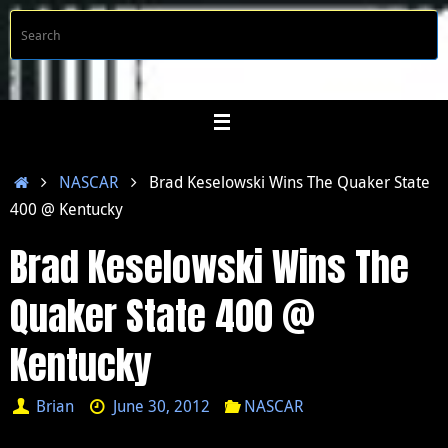
Skip
S
Searc
to
f
content
Home
NASCAR
Brad Keselowski Wins The Quaker State
400 @ Kentucky
Brad Keselowski Wins The
Quaker State 400 @
Kentucky
Brian
June 30, 2012
NASCAR