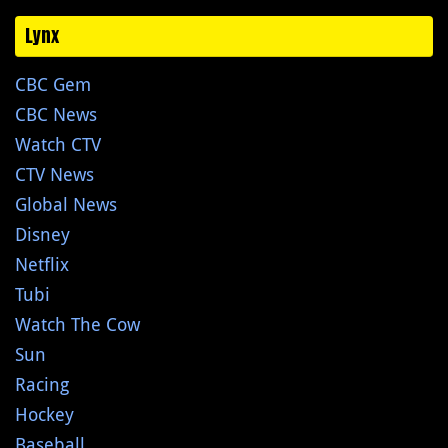
Lynx
CBC Gem
CBC News
Watch CTV
CTV News
Global News
Disney
Netflix
Tubi
Watch The Cow
Sun
Racing
Hockey
Baseball