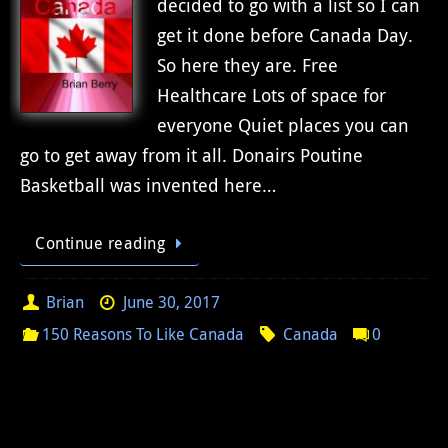
decided to go with a list so I can
get it done before Canada Day.
So here they are. Free
Healthcare Lots of space for
everyone Quiet places you can
go to get away from it all. Donairs Poutine
Basketball was invented here…
Continue reading
Brian
June 30, 2017
150 Reasons To Like Canada
Canada
0