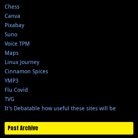
Chess
Canva
Pixabay
Suno
Voice TPM
Maps
Linux Journey
Cinnamon Spices
YMP3
Flu Covid
TVG
It's Debatable how useful these sites will be
Post Archive