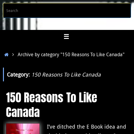
Skip
S
Searc
to
f
content
Home
Archive by category "150 Reasons To Like Canada"
Category:
150 Reasons To Like Canada
150 Reasons To Like
Canada
I’ve ditched the E Book idea and