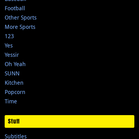
Football
Other Sports
More Sports
123
Yes
Yessir
Oh Yeah
SUNN
Kitchen
Popcorn
Time
Stuff
Subtitles