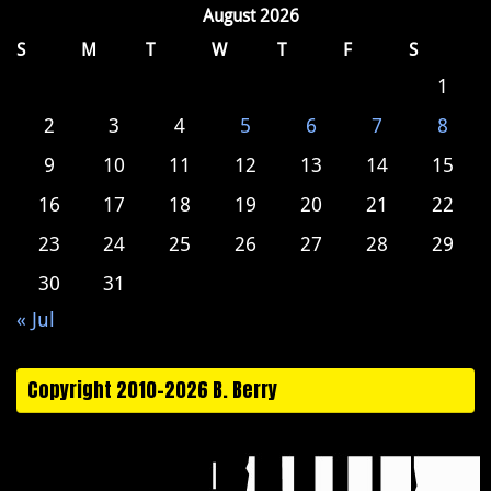
August 2026
S
M
T
W
T
F
S
1
2
3
4
5
6
7
8
9
10
11
12
13
14
15
16
17
18
19
20
21
22
23
24
25
26
27
28
29
30
31
« Jul
Copyright 2010-2026 B. Berry