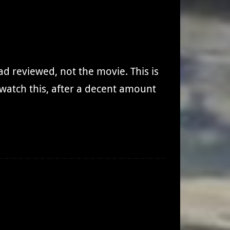
had reviewed, not the movie. This is
I watch this, after a decent amount