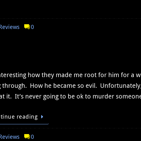
Reviews
0
interesting how they made me root for him for a 
 through. How he became so evil. Unfortunately, e
at it. It’s never going to be ok to murder some
tinue reading
Reviews
0