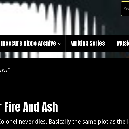
Insecure Hippo Archive
Writing Series
Musi
iews"
 Fire And Ash
olonel never dies. Basically the same plot as the 