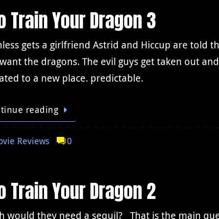
 Train Your Dragon 3
less gets a girlfriend Astrid and Hiccup are told t
 want the dragons. The evil guys get taken out a
ated to a new place. predictable.
tinue reading
vie Reviews
0
 Train Your Dragon 2
 would they need a sequil? That is the main quest