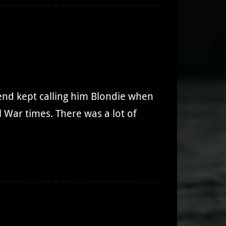
iend kept calling him Blondie when
 War times. There was a lot of