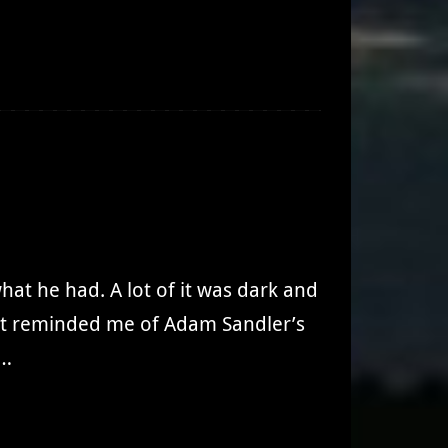
hat he had. A lot of it was dark and
. It reminded me of Adam Sandler’s
.…