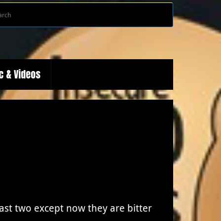
Search
Search
for:
c & Videos
last two except now they are bitter