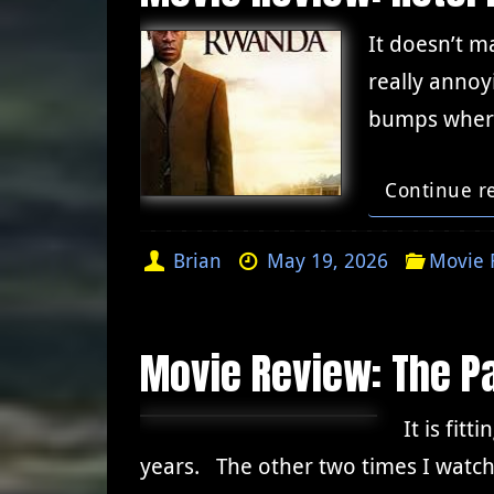
It doesn’t m
really annoy
bumps where
Continue r
Brian
May 19, 2026
Movie 
Movie Review: The Pa
It is fit
years. The other two times I watch