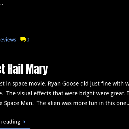
s…
eviews
0
t Hail Mary
st in space movie. Ryan Goose did just fine with w
e. The visual effects that were bright were great
 Space Man. The alien was more fun in this one
 reading