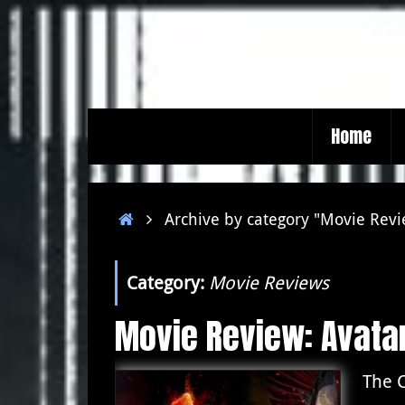
Skip
to
content
Skip
Home
to
content
Home
Archive by category "Movie Rev
Category:
Movie Reviews
Movie Review: Avatar
The C