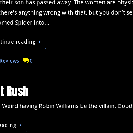
 their son has passed away. The women are physic
there’s anything wrong with that, but you don’t s
omed Spider into…
tinue reading
Reviews
0
t Rush
 Weird having Robin Williams be the villain. Good 
eading