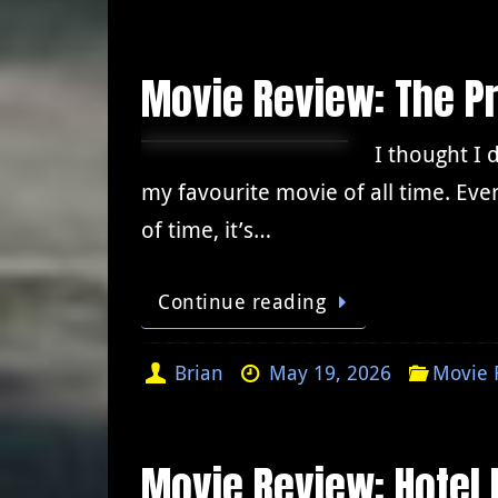
Movie Review: The Pr
I thought I 
my favourite movie of all time. Ever
of time, it’s…
Continue reading
Brian
May 19, 2026
Movie 
Movie Review: Hotel