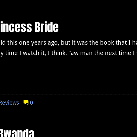
incess Bride
did this one years ago, but it was the book that I 
y time I watch it, I think, “aw man the next time 
Reviews
0
 Rwanda