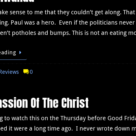
ake sense to me that they couldn’t get along. Tha
ing. Paul was a hero. Even if the politicians neve
n’t potholes and bumps. This is not an eating mo
eading
Reviews
0
ssion Of The Christ
ting to watch this on the Thursday before Good Fri
ed it were a long time ago. I never wrote down m