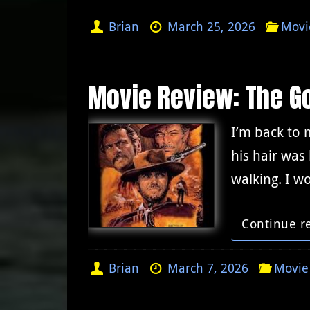
Brian
March 25, 2026
Movi
Movie Review: The Go
I’m back to 
his hair was
walking. I w
Continue r
Brian
March 7, 2026
Movie