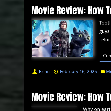
Movie Review: How To
Tooth
guys
reloc
Con
Brian
February 16, 2026
Mo
Movie Review: How To
Why on earth