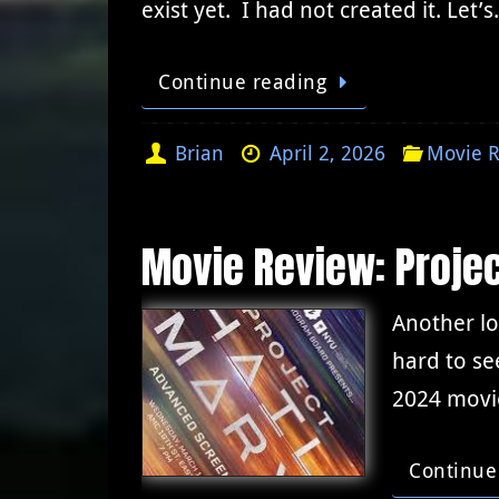
exist yet. I had not created it. Let’
Continue reading
Brian
April 2, 2026
Movie R
Movie Review: Projec
Another lo
hard to se
2024 movie
Continue