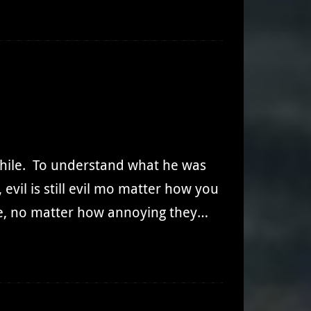
while. To understand what he was
vil is still evil mo matter how you
one, no matter how annoying they…