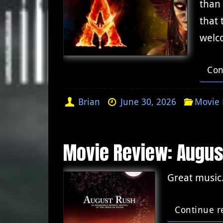
than
that 
welc
Con
Brian
June 30, 2026
Movie 
Movie Review: Augus
Great music.
Continue r