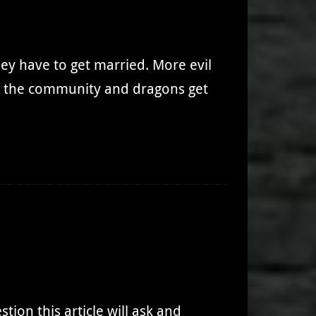
hey have to get married. More evil
nd the community and dragons get
ion this article will ask and