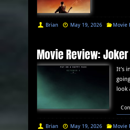
Brian
May 19, 2026
Movie 
Movie Review: Joker
It’s 
going
look 
Con
Brian
May 19, 2026
Movie 