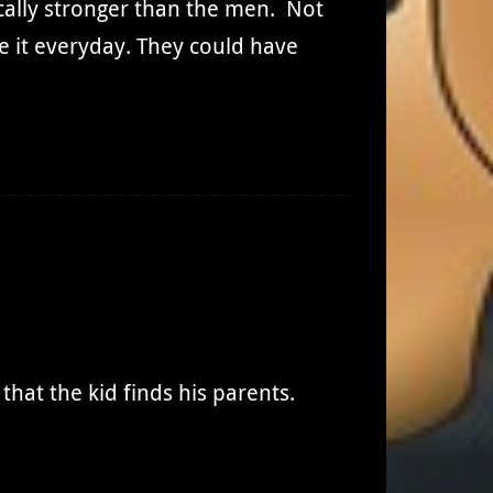
ally stronger than the men. Not
ee it everyday. They could have
that the kid finds his parents.