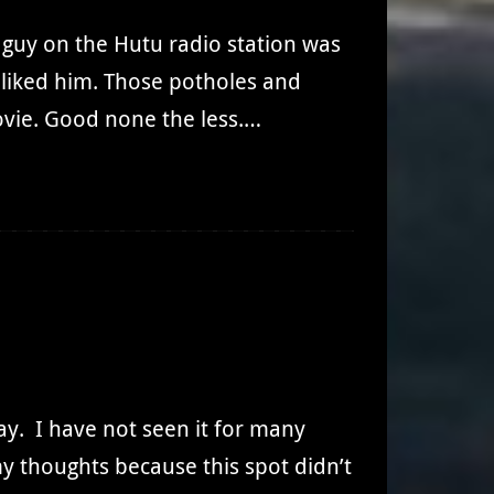
t guy on the Hutu radio station was
r liked him. Those potholes and
vie. Good none the less.…
day. I have not seen it for many
y thoughts because this spot didn’t