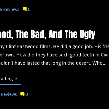
e Reviews
0
od, The Bad, And The Ugly
my Clint Eastwood films. He did a good job. His fr
 brown. How did they have such good teeth in Civil
ouldn’t have lasted that long in the desert. Who…
eading
 Reviews
0