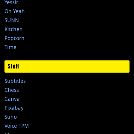
Yessir
Oh Yeah
SUNN
Kitchen
Popcorn
Time
Stuff
Subtitles
Chess
Canva
Pixabay
Suno
Voice TPM