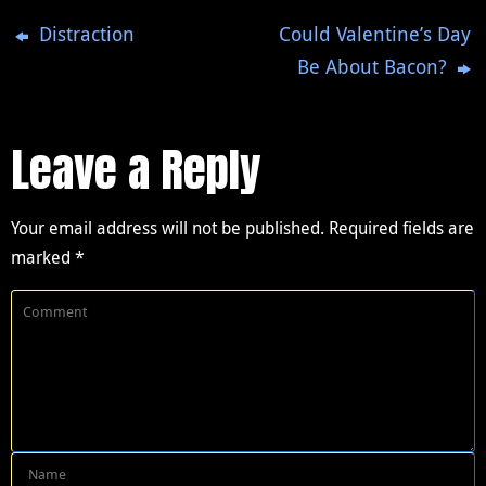
Distraction
Could Valentine’s Day
Be About Bacon?
Leave a Reply
Your email address will not be published.
Required fields are
marked
*