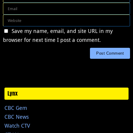
Save my name, email, and site URL in my
browser for next time I post a comment.
Lynx
CBC Gem
CBC News
Watch CTV