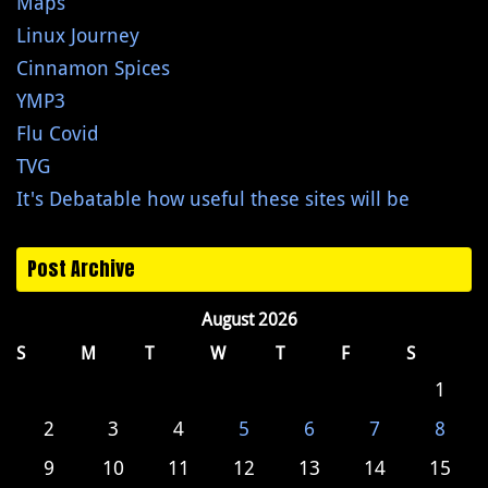
Maps
Linux Journey
Cinnamon Spices
YMP3
Flu Covid
TVG
It's Debatable how useful these sites will be
Post Archive
August 2026
S
M
T
W
T
F
S
1
2
3
4
5
6
7
8
9
10
11
12
13
14
15