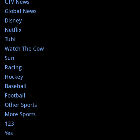
CTV News
Global News
Disney
Netflix
Tubi
Watch The Cow
Sun
Racing
Hockey
Baseball
Football
Other Sports
More Sports
123
Yes