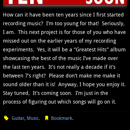
How can it have been ten years since I first started
recording music? I’m too young for that! Seriously,
I am. This next project is for those of you who have
missed out on the earlier years of my recording
experiments. Yes, it will be a “Greatest Hits” album
showcasing the best of the music I’ve made over
the last ten years. It’s not really a decade if it’s
between 7’s right? Please don’t make me make it
sound older than it is! Anyway, I hope you enjoy it.
Stay tuned, It’s coming soon. I’m just in the
process of figuring out which songs will go on it.
Guitar
,
Music
.
Bookmark
.