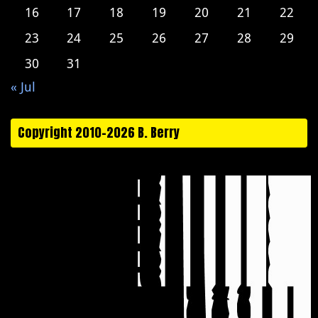
16
17
18
19
20
21
22
23
24
25
26
27
28
29
30
31
« Jul
Copyright 2010-2026 B. Berry