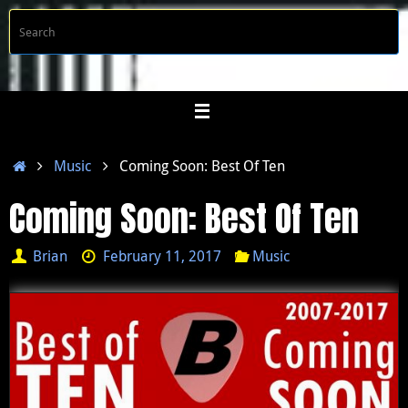
Skip
S
Searc
to
f
content
Home
Music
Coming Soon: Best Of Ten
Coming Soon: Best Of Ten
Brian
February 11, 2017
Music