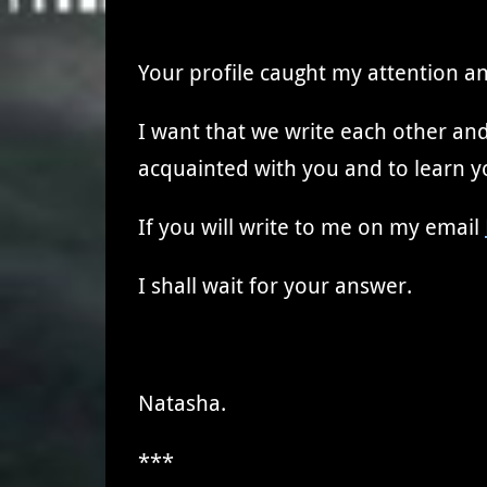
Your profile caught my attention an
I want that we write each other and 
acquainted with you and to learn yo
If you will write to me on my email
I shall wait for your answer.
Natasha.
***