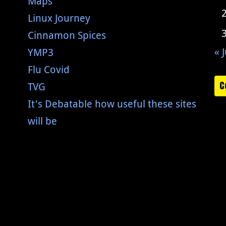
Maps
Linux Journey
Cinnamon Spices
« J
YMP3
Flu Covid
C
TVG
It's Debatable how useful these sites
will be