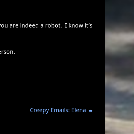
you are indeed a robot. I know it’s
erson.
Creepy Emails: Elena