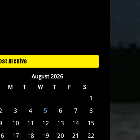
ost Archive
August 2026
M
T
W
T
F
S
1
2
3
4
5
6
7
8
9
10
11
12
13
14
15
16
17
18
19
20
21
22