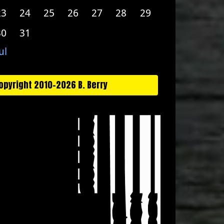
23
24
25
26
27
28
29
30
31
ul
opyright 2010-2026 B. Berry