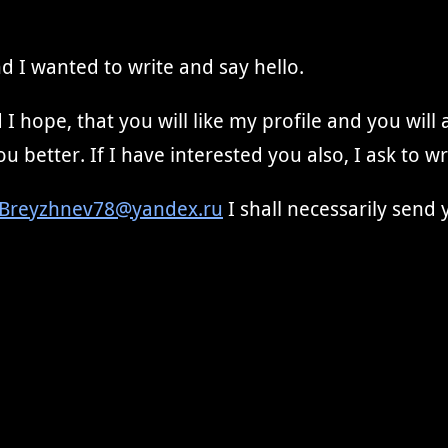
d I wanted to write and say hello.
I hope, that you will like my profile and you will
u better. If I have interested you also, I ask to w
Breyzhnev78@yandex.ru
I shall necessarily send 