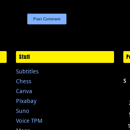
Stuff
P
Subtitles
Chess
S
Canva
Pixabay
Suno
Voice TPM