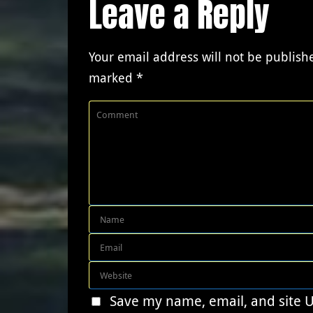
Leave a Reply
Your email address will not be publish
marked
*
Save my name, email, and site 