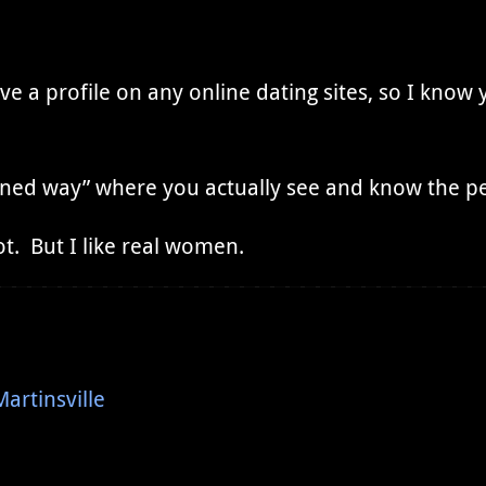
ve a profile on any online dating sites, so I know 
hioned way” where you actually see and know the p
ot. But I like real women.
rtinsville