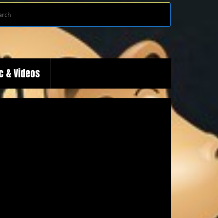
Search
Search
for:
c & Videos