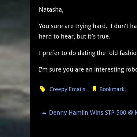
Natasha,
You sure are trying hard. I don’t ha
hard to hear, but it’s true.
I prefer to do dating the “old fas
I’m sure you are an interesting rob
Creepy Emails
.
Bookmark
.
Denny Hamlin Wins STP 500 @ Ma