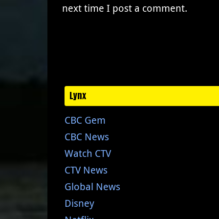
next time I post a comment.
Lynx
CBC Gem
CBC News
Watch CTV
CTV News
Global News
Disney