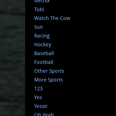
Netflix
Tubi
Watch The Cow
Sun
Racing
Hockey
Baseball
Football
Other Sports
More Sports
123
Yes
Yessir
Oh Yeah