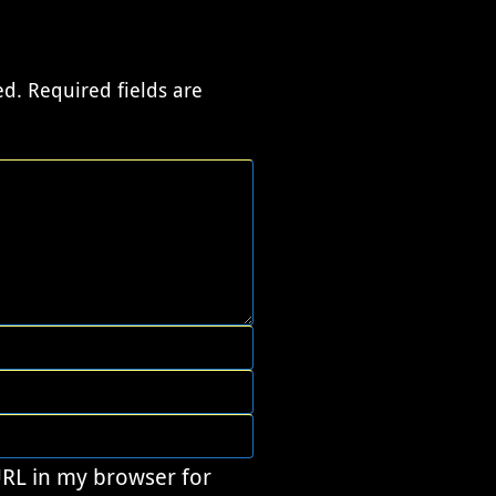
ed.
Required fields are
URL in my browser for