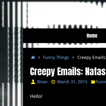
Skip
to
content
Skip
Home
to
content
Home
Funny Things
Creepy Emails:
Creepy Emails: Natas
Brian
March 31, 2015
Funn
Hello!