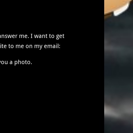
 answer me. I want to get
rite to me on my email:
you a photo.