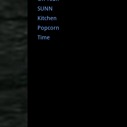
SUNN
Kitchen
Popcorn
Time