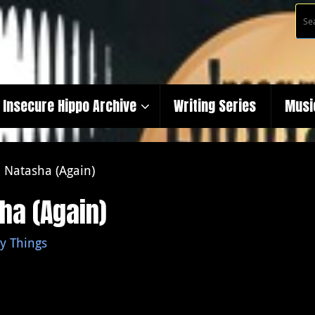
Insecure Hippo Archive
Writing Series
Musi
 Natasha (Again)
ha (Again)
y Things