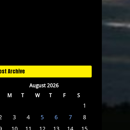
ost Archive
August 2026
M
T
W
T
F
S
1
2
3
4
5
6
7
8
9
10
11
12
13
14
15