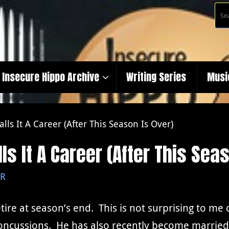
Insecure Hippo Archive
Writing Series
Musi
alls It A Career (After This Season Is Over)
ls It A Career (After This Sea
R
etire at season’s end. This is not surprising to m
 concussions. He has also recently become married