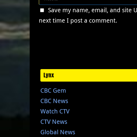
Save my name, email, and site 
next time I post a comment.
Lynx
CBC Gem
CBC News
Watch CTV
CTV News
Global News