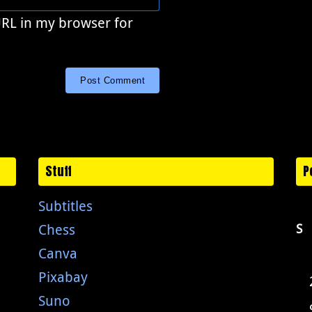
URL in my browser for
Stuff
P
Subtitles
Chess
S
Canva
Pixabay
Suno