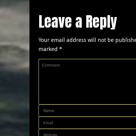
Leave a Reply
Your email address will not be publish
marked
*