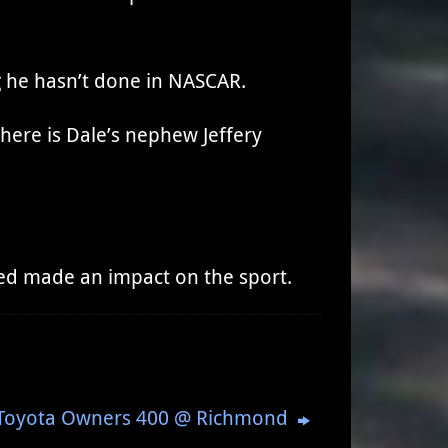
g he hasn’t done in NASCAR.
there is Dale’s nephew Jeffery
eed made an impact on the sport.
: Toyota Owners 400 @ Richmond