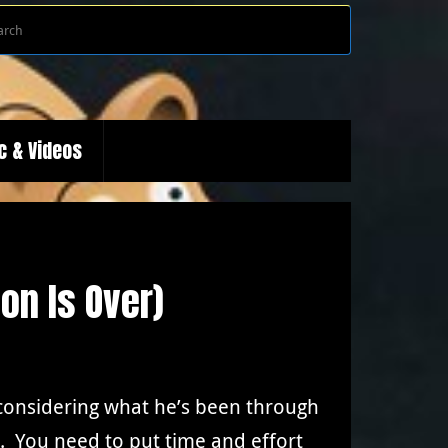
Search
Search
for:
c & Videos
son Is Over)
e considering what he’s been through
. You need to put time and effort