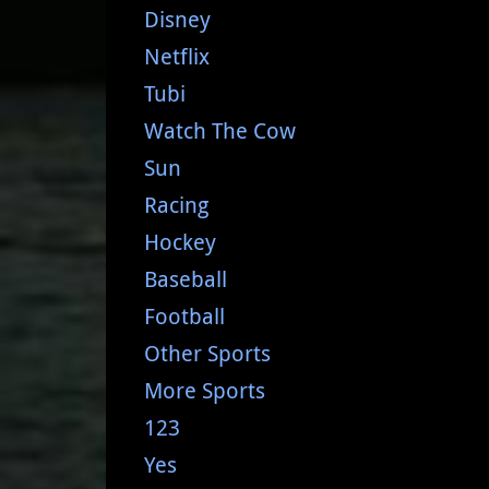
Disney
Netflix
Tubi
Watch The Cow
Sun
Racing
Hockey
Baseball
Football
Other Sports
More Sports
123
Yes