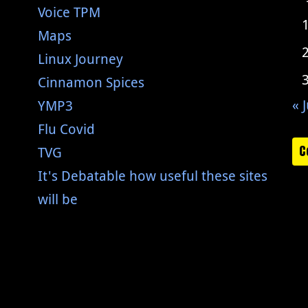
Voice TPM
Maps
Linux Journey
Cinnamon Spices
« J
YMP3
Flu Covid
C
TVG
It's Debatable how useful these sites
will be