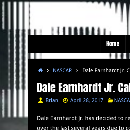
Skip
to
content
Skip
Home
to
content
Home
NASCAR
Dale Earnhardt Jr. C
Dale Earnhardt Jr. Cal
Brian
April 28, 2017
NASCA
Dale Earnhardt Jr. has decided to r
over the last several years due to