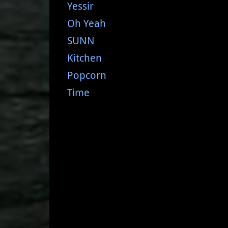
Yessir
Oh Yeah
SUNN
Kitchen
Popcorn
Time