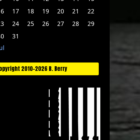
16
17
18
19
20
21
22
23
24
25
26
27
28
29
30
31
ul
opyright 2010-2026 B. Berry