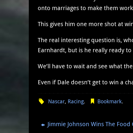
onto marriages to make them work. 
This gives him one more shot at wi
The real interesting question is, wh
Earnhardt, but is he really ready t
We’ll have to wait and see what the
Even if Dale doesn’t get to win a 
Nascar
,
Racing
.
Bookmark
.
Jimmie Johnson Wins The Food C