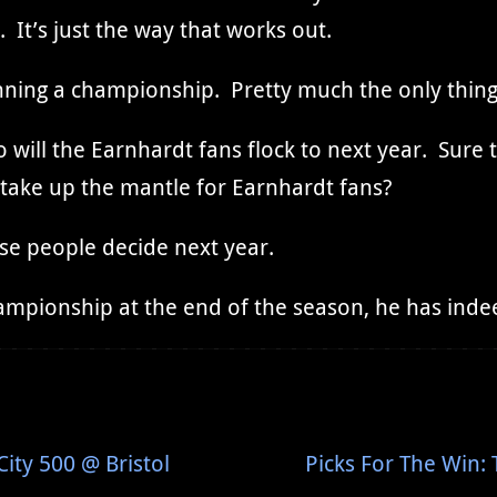
It’s just the way that works out.
nning a championship. Pretty much the only thin
o will the Earnhardt fans flock to next year. Sure 
o take up the mantle for Earnhardt fans?
se people decide next year.
championship at the end of the season, he has ind
ity 500 @ Bristol
Picks For The Win