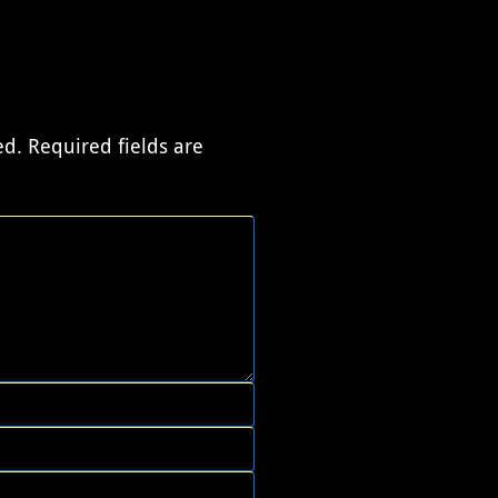
ed.
Required fields are