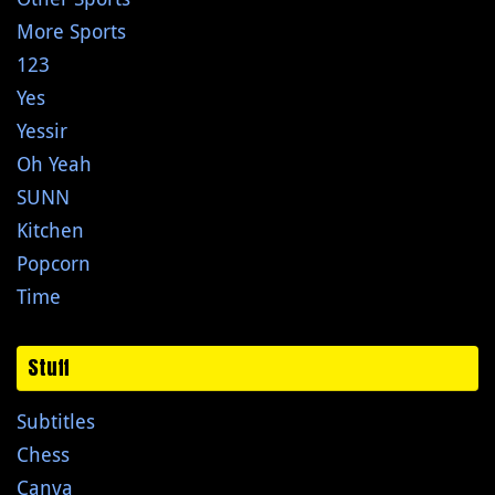
More Sports
123
Yes
Yessir
Oh Yeah
SUNN
Kitchen
Popcorn
Time
Stuff
Subtitles
Chess
Canva