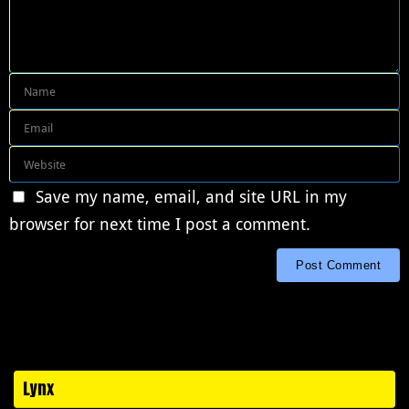
Save my name, email, and site URL in my
browser for next time I post a comment.
Lynx