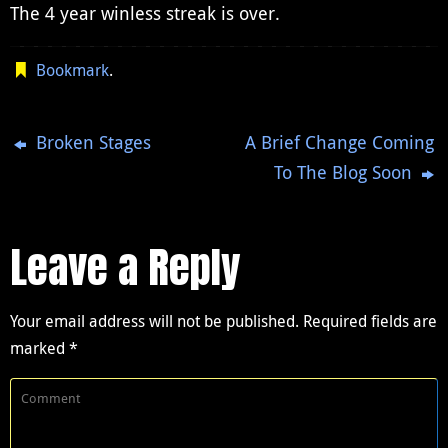
The 4 year winless streak is over.
Bookmark
.
Broken Stages
A Brief Change Coming
To The Blog Soon
Leave a Reply
Your email address will not be published.
Required fields are
marked
*