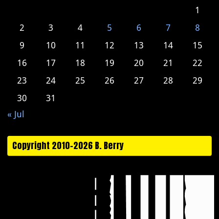
1
2
3
4
5
6
7
8
9
10
11
12
13
14
15
16
17
18
19
20
21
22
23
24
25
26
27
28
29
30
31
« Jul
Copyright 2010-2026 B. Berry