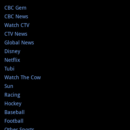
CBC Gem
CBC News
Watch CTV
CTV News
Global News
Disney
Netflix
Tubi
Watch The Cow
Sun
Racing
Hockey
Baseball
Football
Other Sports