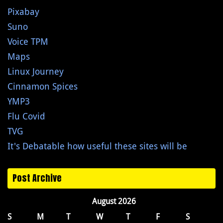
Pixabay
Suno
Voice TPM
Maps
Linux Journey
Cinnamon Spices
YMP3
Flu Covid
TVG
It's Debatable how useful these sites will be
Post Archive
August 2026
S
M
T
W
T
F
S