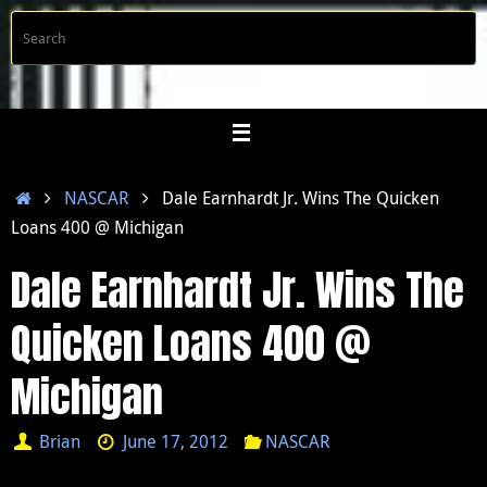
Skip
S
Searc
to
f
content
Home
NASCAR
Dale Earnhardt Jr. Wins The Quicken
Loans 400 @ Michigan
Dale Earnhardt Jr. Wins The
Quicken Loans 400 @
Michigan
Brian
June 17, 2012
NASCAR