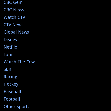
CBC Gem
CBC News
Watch CTV
CTV News
Global News
Disney
Netflix
Tubi
Watch The Cow
Sun
Racing
Hockey
Baseball
Football
Other Sports