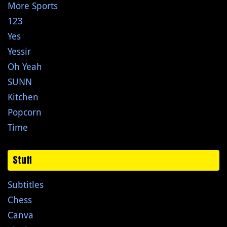
More Sports
123
Yes
Yessir
Oh Yeah
SUNN
Kitchen
Popcorn
Time
Stuff
Subtitles
Chess
Canva