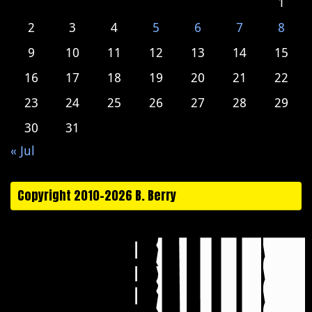
1
2
3
4
5
6
7
8
9
10
11
12
13
14
15
16
17
18
19
20
21
22
23
24
25
26
27
28
29
30
31
« Jul
Copyright 2010-2026 B. Berry