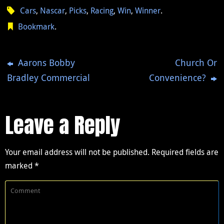
Cars
,
Nascar
,
Picks
,
Racing
,
Win
,
Winner
.
Bookmark
.
Aarons Bobby
Church Or
Bradley Commercial
Convenience?
Leave a Reply
Your email address will not be published.
Required fields are
marked
*