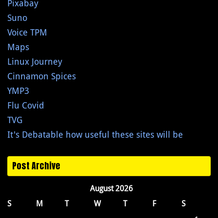
Pixabay
Suno
Voice TPM
Maps
Linux Journey
Cinnamon Spices
YMP3
Flu Covid
TVG
It's Debatable how useful these sites will be
Post Archive
August 2026
S
M
T
W
T
F
S