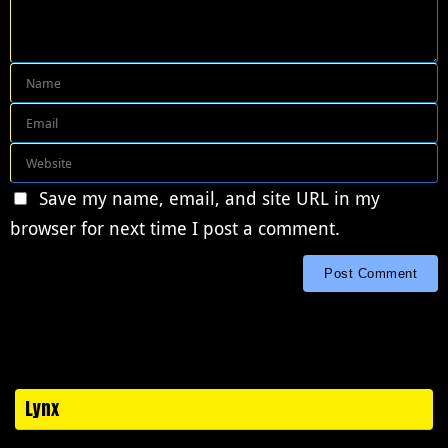
Save my name, email, and site URL in my
browser for next time I post a comment.
Lynx