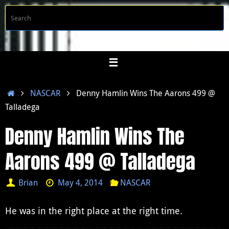
Skip
S
Searc
to
f
content
Home
NASCAR
Denny Hamlin Wins The Aarons 499 @
Talladega
Denny Hamlin Wins The
Aarons 499 @ Talladega
Brian
May 4, 2014
NASCAR
He was in the right place at the right time.