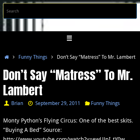
Skip
S
Searc
to
f
content
Home
Funny Things
Don’t Say “Matress” To Mr. Lambert
Don’t Say “Matress” To Mr.
Lambert
Brian
September 29, 2011
Funny Things
Monty Python’s Flying Circus: One of the best skits.
“Buying A Bed” Source:
http://www.youtube.com/watch?v=ewUJpI_tY0w