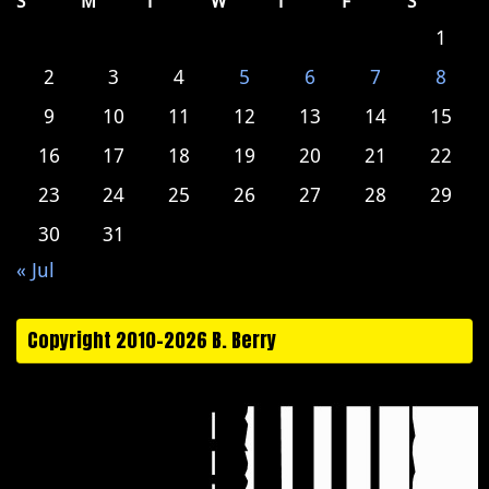
S
M
T
W
T
F
S
1
2
3
4
5
6
7
8
9
10
11
12
13
14
15
16
17
18
19
20
21
22
23
24
25
26
27
28
29
30
31
« Jul
Copyright 2010-2026 B. Berry