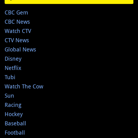
CBC Gem
CBC News
Watch CTV
CTV News
Global News
Disney
Netflix
Tubi
Watch The Cow
Sun
Racing
Hockey
Baseball
Football