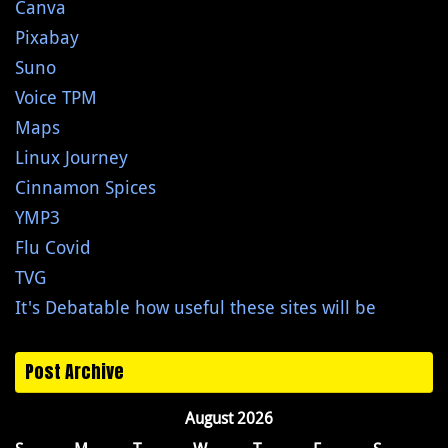
Canva
Pixabay
Suno
Voice TPM
Maps
Linux Journey
Cinnamon Spices
YMP3
Flu Covid
TVG
It's Debatable how useful these sites will be
Post Archive
August 2026