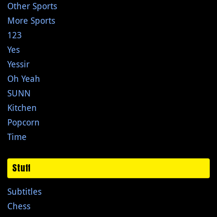
Other Sports
More Sports
123
Yes
Yessir
Oh Yeah
SUNN
Kitchen
Popcorn
Time
Stuff
Subtitles
Chess