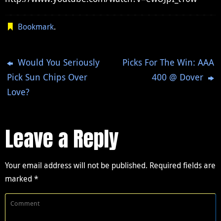
Bookmark
.
Would You Seriously
Picks For The Win: AAA
Pick Sun Chips Over
400 @ Dover
Love?
Leave a Reply
Your email address will not be published.
Required fields are
marked
*