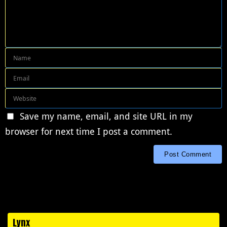
Save my name, email, and site URL in my
browser for next time I post a comment.
Lynx