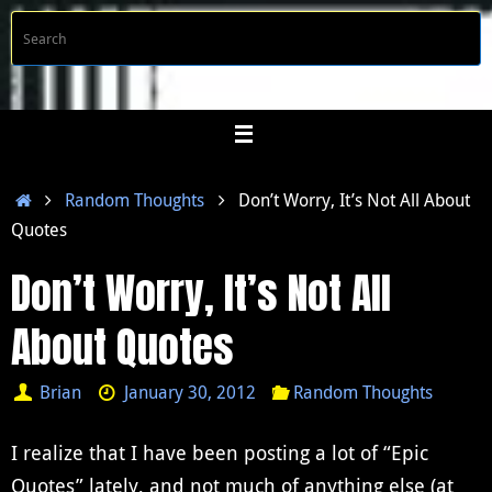
Skip
S
Searc
to
f
content
Home
Random Thoughts
Don’t Worry, It’s Not All About
Quotes
Don’t Worry, It’s Not All
About Quotes
Brian
January 30, 2012
Random Thoughts
I realize that I have been posting a lot of “Epic
Quotes” lately, and not much of anything else (at