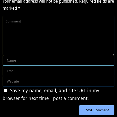
Your email address will not be published.
Required fields are
marked
*
Save my name, email, and site URL in my
browser for next time I post a comment.