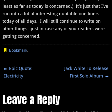
least as far as today is concerned.) It’s just that I’ve
run into a lot of interesting quotable one liners
today of all days. I will still continue to write on
other things…just in case any of you readers were
getting concerned.
Bookmark
.
Epic Quote:
Jack White To Release
Electricity
First Solo Album
Leave a Reply