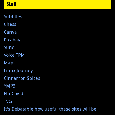
Stuff
Subtitles
Chess
Canva
Pixabay
Suno
Voice TPM
Maps
Linux Journey
Cinnamon Spices
YMP3
Flu Covid
TVG
It's Debatable how useful these sites will be