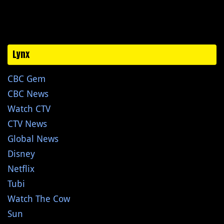
Lynx
CBC Gem
CBC News
Watch CTV
CTV News
Global News
Disney
Netflix
Tubi
Watch The Cow
Sun