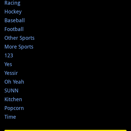
Racing
Hockey
Baseball
Football
Other Sports
More Sports
123
Yes
Yessir
Oh Yeah
SUNN
Kitchen
Popcorn
Time