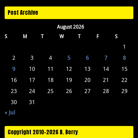
Post Archive
August 2026
S
M
T
W
T
F
S
1
2
3
4
5
6
7
8
9
10
11
12
13
14
15
16
17
18
19
20
21
22
23
24
25
26
27
28
29
30
31
« Jul
Copyright 2010-2026 B. Berry