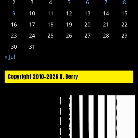
2
3
4
5
6
7
8
9
10
11
12
13
14
15
16
17
18
19
20
21
22
23
24
25
26
27
28
29
30
31
« Jul
Copyright 2010-2026 B. Berry