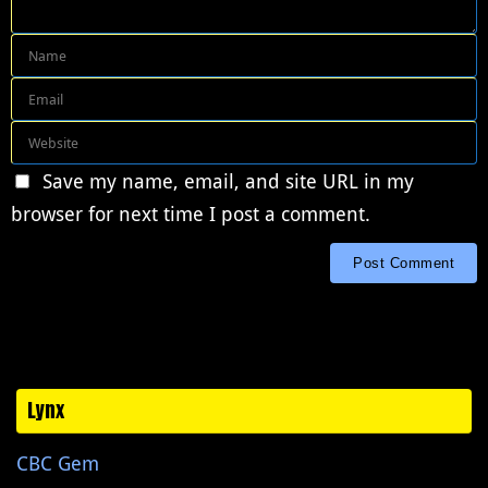
Save my name, email, and site URL in my
browser for next time I post a comment.
Lynx
CBC Gem