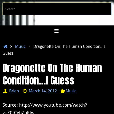
Skip
S
Searc
to
f
content
Home
Music
Dragonette On The Human Condition…I
Guess
Dragonette On The Human
Condition…I Guess
Brian
March 14, 2012
Music
Source: http://www.youtube.com/watch?
v=Z0tCyhZoKfw