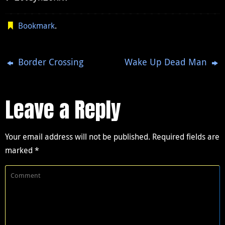
Bookmark
.
Border Crossing
Wake Up Dead Man
Leave a Reply
Your email address will not be published.
Required fields are
marked
*