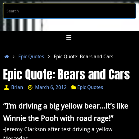
Skip
S
Searc
to
f
content
Home
Epic Quotes
Epic Quote: Bears and Cars
Epic Quote: Bears and Cars
Brian
March 6, 2012
Epic Quotes
“I’m driving a big yellow bear…it’s like
Winnie the Pooh with road rage!”
-Jeremy Clarkson
after test driving a yellow
Mercedes.