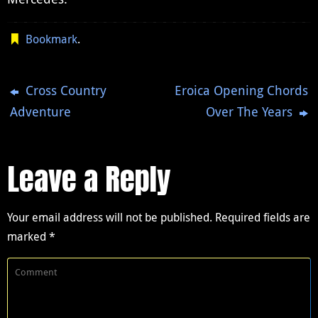
Bookmark
.
Cross Country
Eroica Opening Chords
Adventure
Over The Years
Leave a Reply
Your email address will not be published.
Required fields are
marked
*