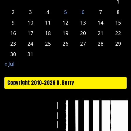
1
2
3
4
5
6
7
8
9
10
11
12
13
14
15
16
17
18
19
20
21
22
23
24
25
26
27
28
29
30
31
« Jul
Copyright 2010-2026 B. Berry