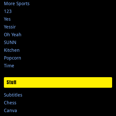
More Sports
123
Yes
Yessir
Oh Yeah
SUNN
Kitchen
Popcorn
Time
Stuff
Subtitles
Chess
Canva