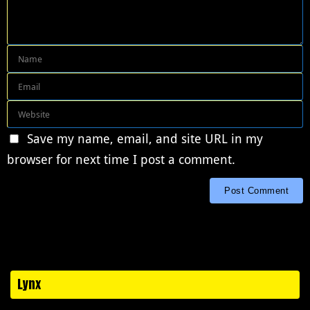
Save my name, email, and site URL in my
browser for next time I post a comment.
Lynx