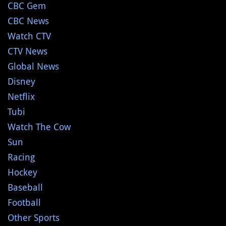
CBC Gem
CBC News
Watch CTV
CTV News
Global News
Disney
Netflix
Tubi
Watch The Cow
Sun
Racing
Hockey
Baseball
Football
Other Sports