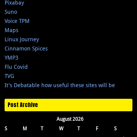
Pixabay
Suno
Voice TPM
Maps
Linux Journey
Cinnamon Spices
YMP3
Flu Covid
TVG
It's Debatable how useful these sites will be
Post Archive
August 2026
S
M
T
W
T
F
S