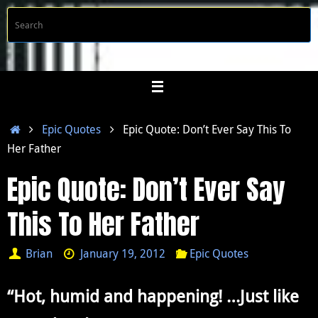
Skip
S
Searc
to
f
content
Home
Epic Quotes
Epic Quote: Don’t Ever Say This To
Her Father
Epic Quote: Don’t Ever Say
This To Her Father
Brian
January 19, 2012
Epic Quotes
“Hot, humid and happening! …Just like