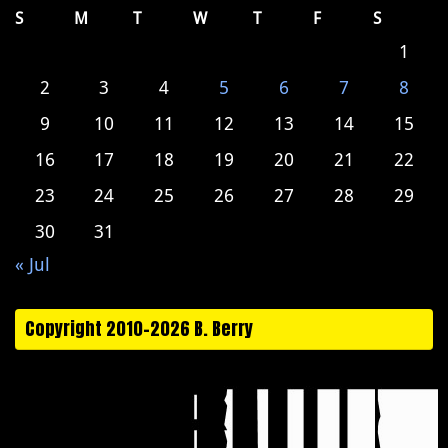
S
M
T
W
T
F
S
1
2
3
4
5
6
7
8
9
10
11
12
13
14
15
16
17
18
19
20
21
22
23
24
25
26
27
28
29
30
31
« Jul
Copyright 2010-2026 B. Berry