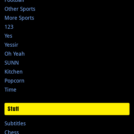
Other Sports
More Sports
123
Yes
Yessir
Oh Yeah
SUNN
Kitchen
Popcorn
Time
Stuff
Subtitles
Chess