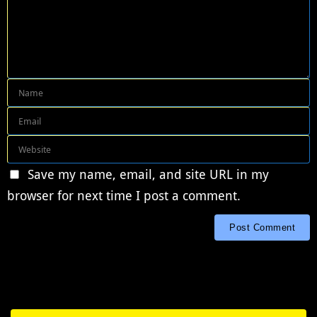
Save my name, email, and site URL in my
browser for next time I post a comment.