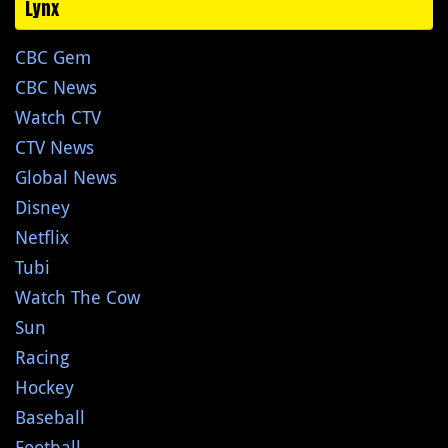
Lynx
CBC Gem
CBC News
Watch CTV
CTV News
Global News
Disney
Netflix
Tubi
Watch The Cow
Sun
Racing
Hockey
Baseball
Football