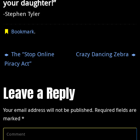
your daughter!”
-Stephen Tyler
Bookmark
.
The “Stop Online
Crazy Dancing Zebra
Piracy Act”
Leave a Reply
Your email address will not be published.
Required fields are
marked
*