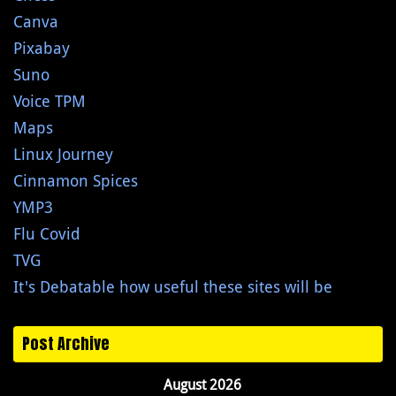
Canva
Pixabay
Suno
Voice TPM
Maps
Linux Journey
Cinnamon Spices
YMP3
Flu Covid
TVG
It's Debatable how useful these sites will be
Post Archive
August 2026