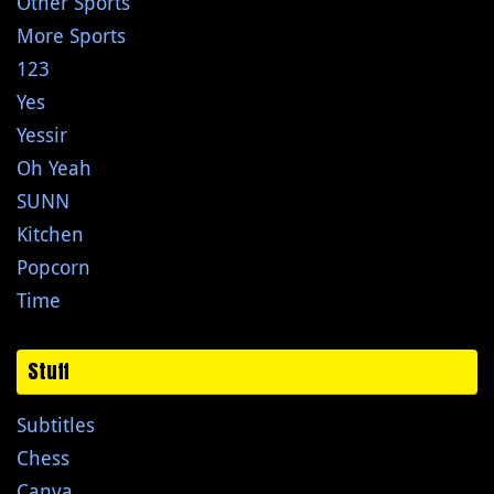
Other Sports
More Sports
123
Yes
Yessir
Oh Yeah
SUNN
Kitchen
Popcorn
Time
Stuff
Subtitles
Chess
Canva