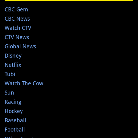
CBC Gem
CBC News
Watch CTV
CTV News
Global News
Disney
Netflix
Tubi
Watch The Cow
Sun
Racing
Hockey
Baseball
Football