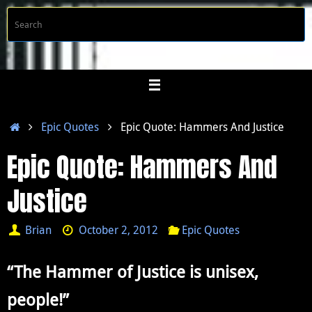
Skip
S
Searc
to
f
content
Home
Epic Quotes
Epic Quote: Hammers And Justice
Epic Quote: Hammers And
Justice
Brian
October 2, 2012
Epic Quotes
“The Hammer of Justice is unisex,
people!”