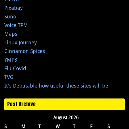
Pixabay
Suno
Voice TPM
Maps
Linux Journey
Cinnamon Spices
YMP3
Flu Covid
TVG
It's Debatable how useful these sites will be
Post Archive
August 2026
S
M
T
W
T
F
S