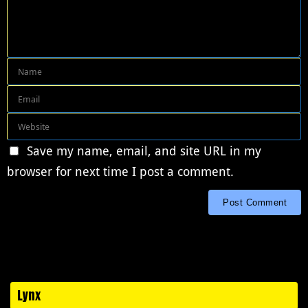
Save my name, email, and site URL in my
browser for next time I post a comment.
Lynx