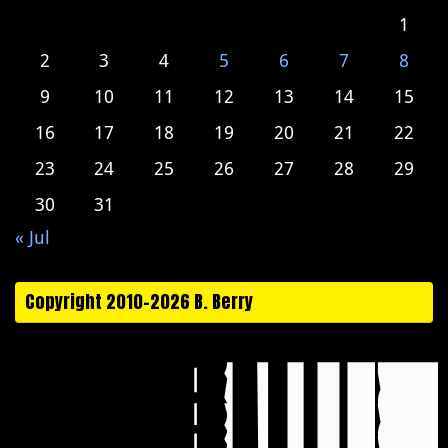
1
2
3
4
5
6
7
8
9
10
11
12
13
14
15
16
17
18
19
20
21
22
23
24
25
26
27
28
29
30
31
« Jul
Copyright 2010-2026 B. Berry