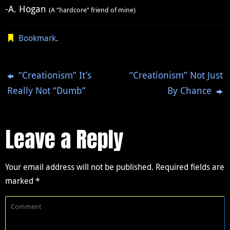
-A. Hogan
(A “hardcore” friend of mine)
Bookmark
.
“Creationism” It’s
“Creationism” Not Just
Really Not “Dumb”
By Chance
Leave a Reply
Your email address will not be published.
Required fields are
marked
*