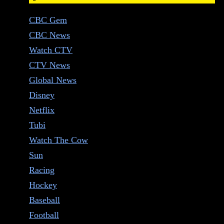
CBC Gem
CBC News
Watch CTV
CTV News
Global News
Disney
Netflix
Tubi
Watch The Cow
Sun
Racing
Hockey
Baseball
Football