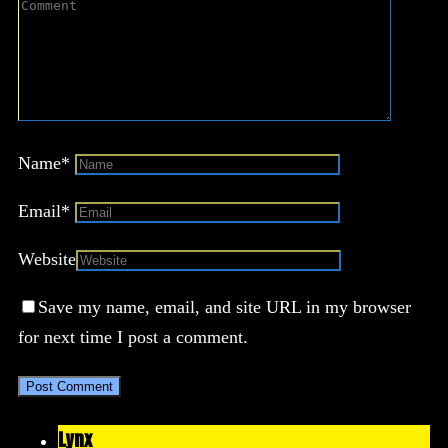
Name
*
Email
*
Website
Save my name, email, and site URL in my browser
for next time I post a comment.
Lynx