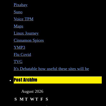
Pixabay
Suno
Voice TPM
Maps
Linux Journey
Cinnamon Spices
YMP3
Flu Covid
TVG
It's Debatable how useful these sites will be
Post Archive
August 2026
S
M
T
W
T
F
S