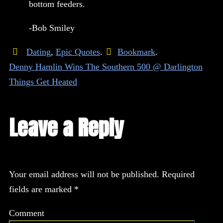
bottom feeders.
-Bob Smiley
Dating
,
Epic Quotes
.
Bookmark
.
Denny Hamlin Wins The Southern 500 @ Darlington
Things Get Heated
Leave a Reply
Your email address will not be published.
Required
fields are marked
*
Comment