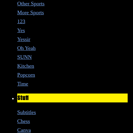
Other Sports
More Sports
123
Yes
Yessir
Oh Yeah
SUNN
Kitchen
Popcorn
Time
Stuff
Subtitles
Chess
Canva