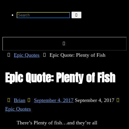
Skip
Search
to
Search
for:
content
Home
Epic Quotes
Epic Quote: Plenty of Fish
Epic Quote: Plenty of Fish
Brian
September 4, 2017
September 4, 2017
Epic Quotes
There’s Plenty of fish…and they’re all