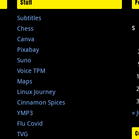
Stuff
P
Subtitles
Chess
S
Canva
Pixabay
Suno
Voice TPM
Maps
Linux Journey
Cinnamon Spices
« J
YMP3
Flu Covid
C
TVG