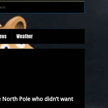
Search
Search
for:
deos
Weather
the North Pole who didn’t want