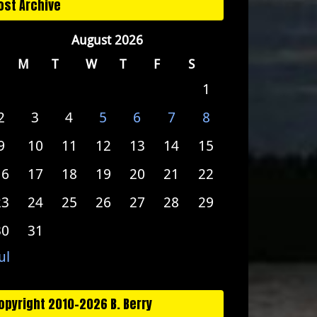
ost Archive
August 2026
M
T
W
T
F
S
1
2
3
4
5
6
7
8
9
10
11
12
13
14
15
16
17
18
19
20
21
22
23
24
25
26
27
28
29
30
31
ul
opyright 2010-2026 B. Berry