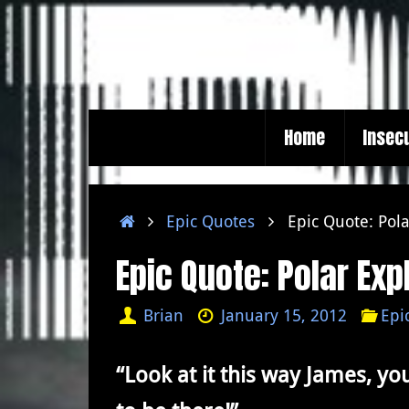
Skip
to
content
Skip
Home
Insec
to
content
Home
Epic Quotes
Epic Quote: Pola
Epic Quote: Polar Exp
Brian
January 15, 2012
Epi
“Look at it this way James, you