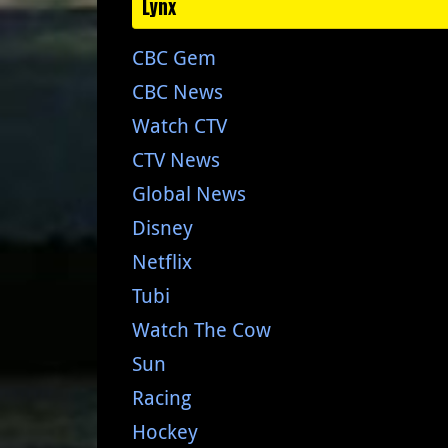
Lynx
CBC Gem
CBC News
Watch CTV
CTV News
Global News
Disney
Netflix
Tubi
Watch The Cow
Sun
Racing
Hockey