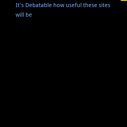
It's Debatable how useful these sites
will be