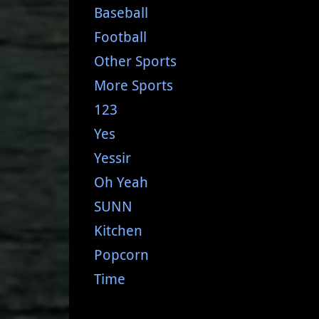
Baseball
Football
Other Sports
More Sports
123
Yes
Yessir
Oh Yeah
SUNN
Kitchen
Popcorn
Time