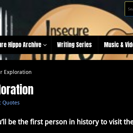
ure Hippo Archive
Writing Series
Music & Vi
r Exploration
loration
c Quotes
’ll be the first person in history to visit 