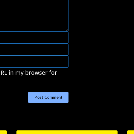
URL in my browser for