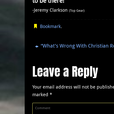
to be there!”
-Jeremy Clarkson
(Top Gear)
Bookmark
.
“What’s Wrong With Christian R
Leave a Reply
Your email address will not be publish
marked
*