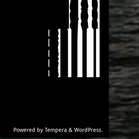
Powered by
Tempera
&
WordPress.