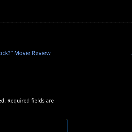
ock?” Movie Review
ed.
Required fields are