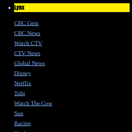
Lynx
CBC Gem
CBC News
Watch CTV
CTV News
Global News
Disney
Netflix
Tubi
Watch The Cow
Sun
Racing