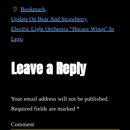
Bookmark
.
Update On Bear And Strawberry
Electric Light Orchestra “Horace Wimp” In
Lego
Leave a Reply
Your email address will not be published.
Required fields are marked
*
Comment