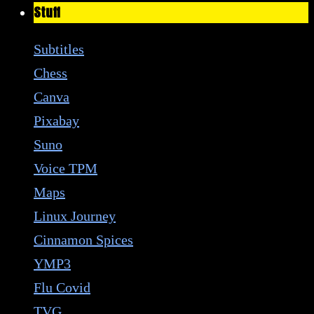
Stuff
Subtitles
Chess
Canva
Pixabay
Suno
Voice TPM
Maps
Linux Journey
Cinnamon Spices
YMP3
Flu Covid
TVG