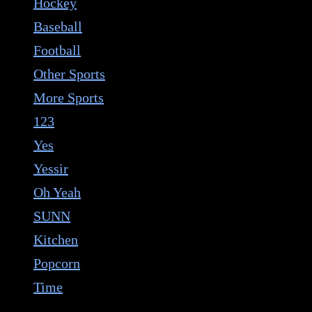
Hockey
Baseball
Football
Other Sports
More Sports
123
Yes
Yessir
Oh Yeah
SUNN
Kitchen
Popcorn
Time