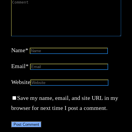
Name
*
Email
*
Website
Save my name, email, and site URL in my
browser for next time I post a comment.