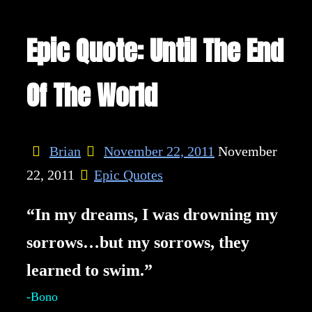
Epic Quote: Until The End
Of The World
Brian
November 22, 2011
November
22, 2011
Epic Quotes
“In my dreams, I was drowning my
sorrows…but my sorrows, they
learned to swim.”
-Bono