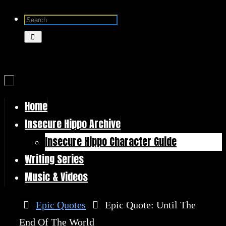
Skip
Search
to
for:
Search
content
Home
Skip
Insecure Hippo Archive
to
Insecure Hippo Character Guide
content
Writing Series
Music & Videos
Home
Epic Quotes
Epic Quote: Until The
End Of The World