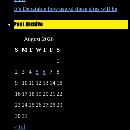
It's Debatable how useful these sites will be
Post Archive
August 2026
S
M
T
W
T
F
S
1
2
3
4
5
6
7
8
9
10
11
12
13
14
15
16
17
18
19
20
21
22
23
24
25
26
27
28
29
30
31
« Jul