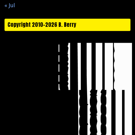
« Jul
Copyright 2010-2026 B. Berry