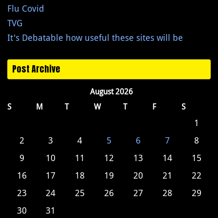
Flu Covid
TVG
It's Debatable how useful these sites will be
Post Archive
August 2026
S
M
T
W
T
F
S
1
2
3
4
5
6
7
8
9
10
11
12
13
14
15
16
17
18
19
20
21
22
23
24
25
26
27
28
29
30
31