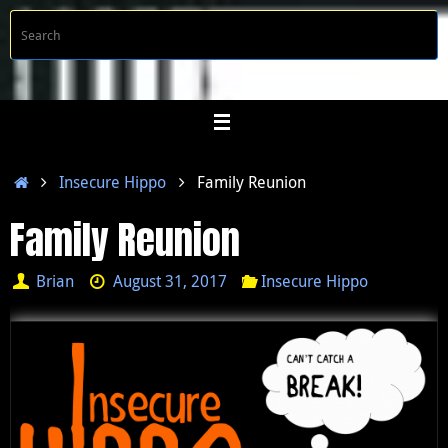
Skip
S
Searc
to
f
content
Home
Insecure Hippo
Family Reunion
Family Reunion
Brian
August 31, 2017
Insecure Hippo