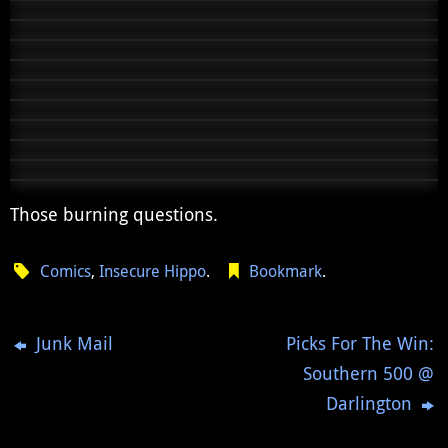
Those burning questions.
Comics
,
Insecure Hippo
.
Bookmark
.
Junk Mail
Picks For The Win:
Southern 500 @
Darlington