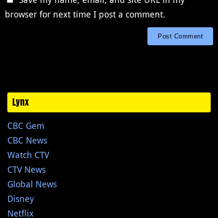
browser for next time I post a comment.
Lynx
CBC Gem
CBC News
Watch CTV
CTV News
Global News
Disney
Netflix