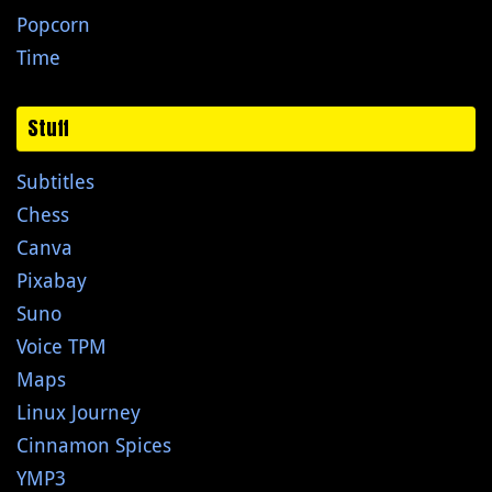
Popcorn
Time
Stuff
Subtitles
Chess
Canva
Pixabay
Suno
Voice TPM
Maps
Linux Journey
Cinnamon Spices
YMP3