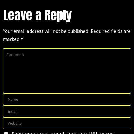
Leave a Reply
Your email address will not be published.
Required fields are
marked
*
Save my name, email, and site URL in my