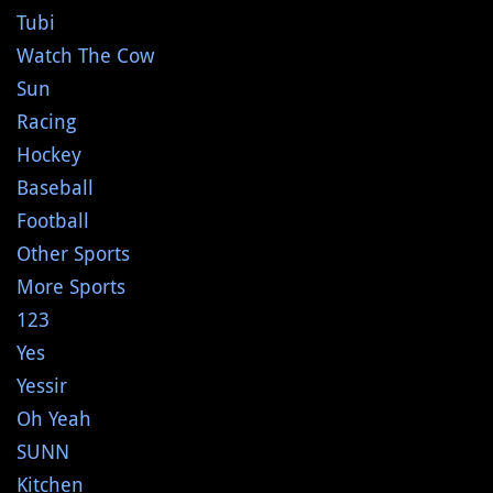
Tubi
Watch The Cow
Sun
Racing
Hockey
Baseball
Football
Other Sports
More Sports
123
Yes
Yessir
Oh Yeah
SUNN
Kitchen