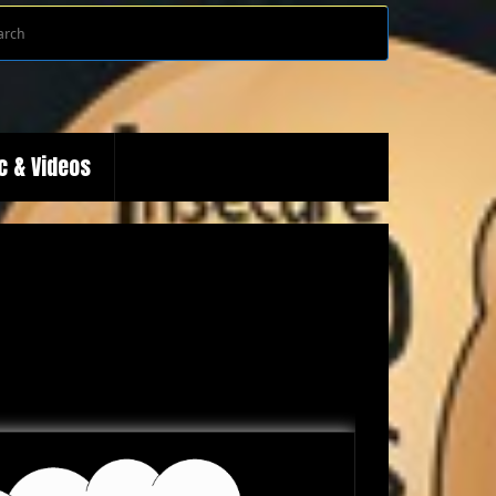
Search
Search
for:
c & Videos