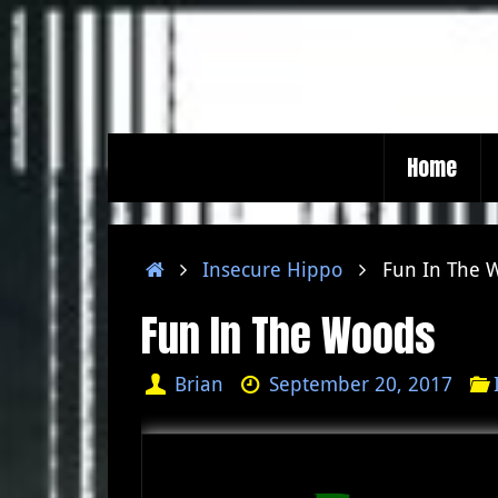
Skip
to
content
Skip
Home
to
content
Home
Insecure Hippo
Fun In The 
Fun In The Woods
Brian
September 20, 2017