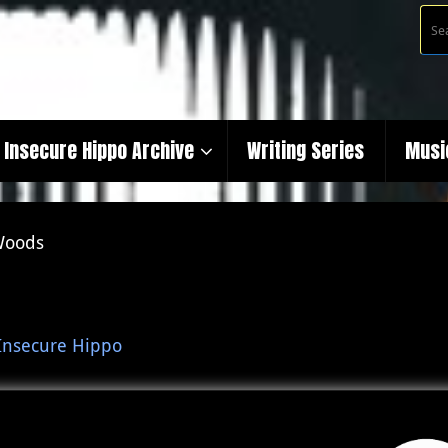
Insecure Hippo Archive
Writing Series
Musi
Woods
Insecure Hippo