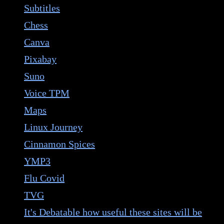
Subtitles
Chess
Canva
Pixabay
Suno
Voice TPM
Maps
Linux Journey
Cinnamon Spices
YMP3
Flu Covid
TVG
It's Debatable how useful these sites will be