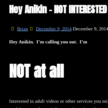
Hey Anikin – NOT INTERESTED
Brian
December 9, 2014
December 9, 201
Hey Anikin. I’m calling you out. I’m
NOT at all
Interested in adult videos or other services you