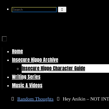
Skip
Search
Search
to
for:
content
Home
Skip
Insecure Hippo Archive
to
Insecure Hippo Character Guide
content
Writing Series
Music & Videos
Home
Random Thoughts
Hey Anikin – NOT I