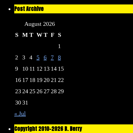
Post Archive
August 2026
S
M
T
W
T
F
S
1
2
3
4
5
6
7
8
9
10
11
12
13
14
15
16
17
18
19
20
21
22
23
24
25
26
27
28
29
30
31
« Jul
Copyright 2010-2026 B. Berry