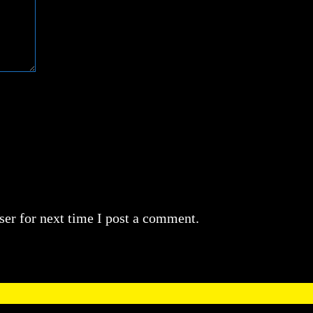
er for next time I post a comment.