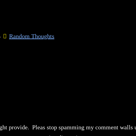
4
Random Thoughts
 might provide. Pleas stop spamming my comment walls