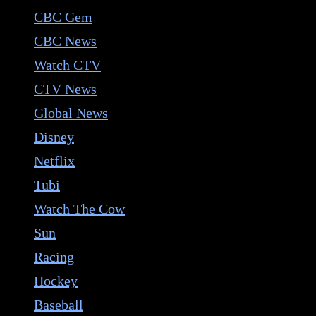
CBC Gem
CBC News
Watch CTV
CTV News
Global News
Disney
Netflix
Tubi
Watch The Cow
Sun
Racing
Hockey
Baseball