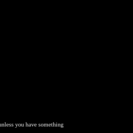
 unless you have something