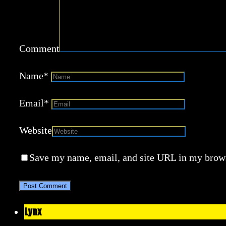
Comment
Name
*
Email
*
Website
Save my name, email, and site URL in my brows
Lynx