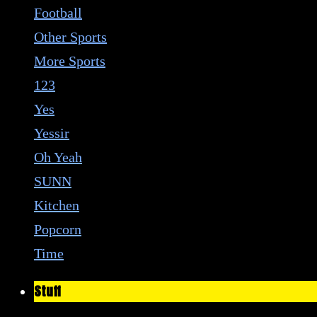
Football
Other Sports
More Sports
123
Yes
Yessir
Oh Yeah
SUNN
Kitchen
Popcorn
Time
Stuff