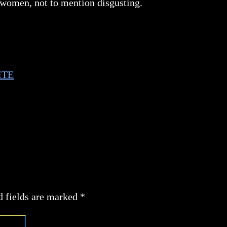
 women, not to mention disgusting.
ITE
d fields are marked
*