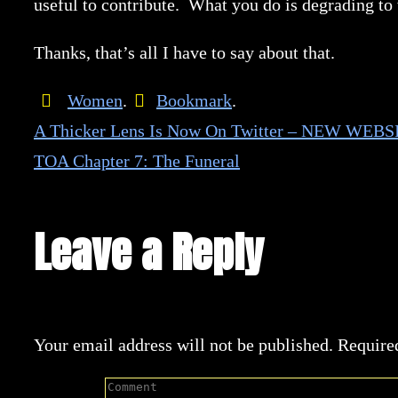
useful to contribute. What you do is degrading to
Thanks, that’s all I have to say about that.
Women
.
Bookmark
.
A Thicker Lens Is Now On Twitter – NEW WEBS
TOA Chapter 7: The Funeral
Leave a Reply
Your email address will not be published.
Require