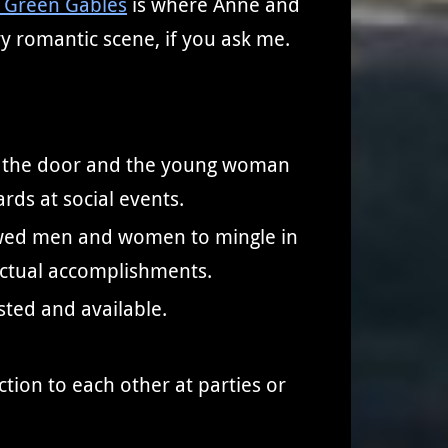
 Green Gables
is where Anne and
ry romantic scene, if you ask me.
at the door and the young woman
ds at social events.
allowed men and women to mingle in
lectual accomplishments.
sted and available.
tion to each other at parties or