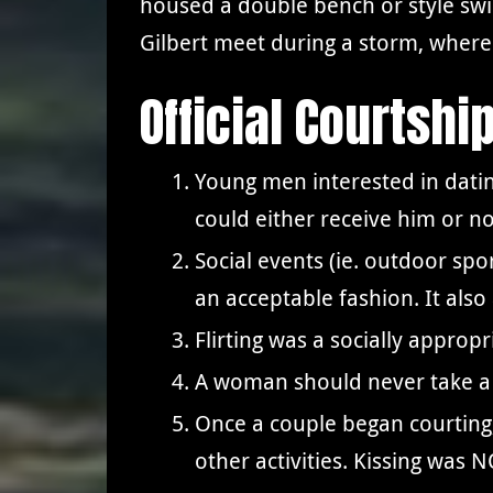
housed a double bench or style swi
Gilbert meet during a storm, where G
Official Courtshi
Young men interested in dati
could either receive him or n
Social events (ie. outdoor spo
an acceptable fashion. It als
Flirting was a socially appro
A woman should never take a 
Once a couple began courting,
other activities. Kissing was 