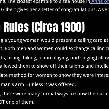
ng. The closest example to a tea house in
Anne of
ilbert gives her a letter of congratulations. A ve
p Rules (Circa 1900)
ng a young woman would present a calling card 
ot. Both men and women could exchange calling car
rts, hiking, biking, piano playing, and singing) 
o allowed them to show off their talents and intel
priate method for women to show they were intere
man’s arm – unless it was offered.
 there were many formal ways to show their affec
NOT one of them.