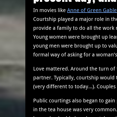
In movies like
Anne of Green Gable
Courtship played a major role in th
provide a family to do all the work
Young women were brought up learn
young men were brought up to value
formal way of asking for a woman’s 
Love mattered. Around the turn of 
partner. Typically, courtship woul
(very different to today…). Couples
Public courtings also began to gain
in the tea house was very common. 