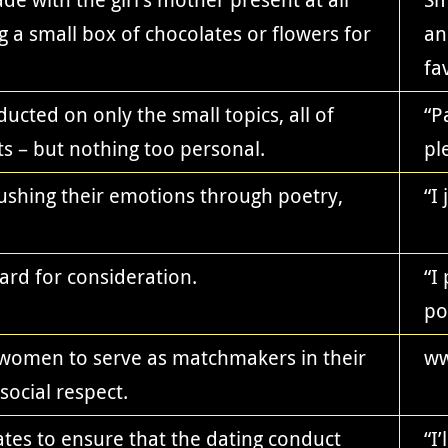
g a small box of chocolates or flowers for
an
fa
ucted on only the small topics, all of
“P
s – but nothing too personal.
pl
gushing their emotions through poetry,
“I
ard for consideration.
“I
po
r women to serve as matchmakers in their
ww
social respect.
es to ensure that the dating conduct
“I