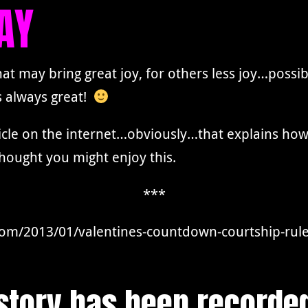
AY
hat may bring great joy, for others less joy…poss
s always great!
ticle on the internet…obviously…that explains how 
hought you might enjoy this.
***
com/2013/01/valentines-countdown-courtship-rule
istory has been recorde