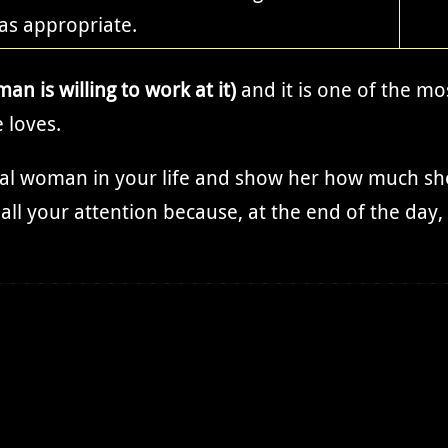
as appropriate.
man is willing to work at it)
and it is one of the mo
 loves.
cial woman in your life and show her how much sh
all your attention because, at the end of the day,