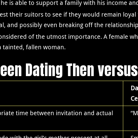
e is able to support a family with his income an
 their suitors to see if they would remain loyal
val, and possibly even breaking off the relationship
 considered of the utmost importance. A female w
 tainted, fallen woman.
ween Dating Then versu
Da
Ce
iate time between invitation and actual
“M
ade with the girl’s mother present at all
Sm