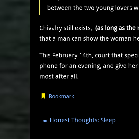
between the two young lovers w
Chivalry still exists,
(as long as the 
that a man can show the woman he
This February 14th, court that spe
phone for an evening, and give her 
most after all.
Bookmark
.
Honest Thoughts: Sleep