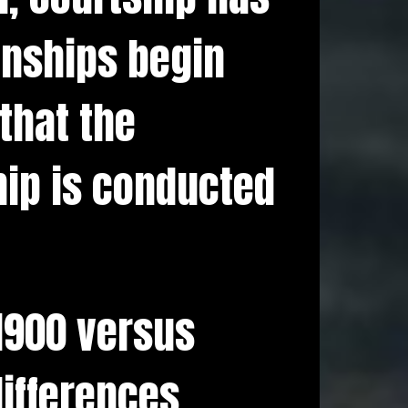
onships begin
that the
hip is conducted
 1900 versus
ifferences.