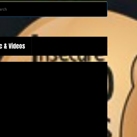
Search
Search
for:
c & Videos