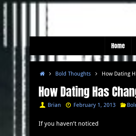
Skip
to
content
Skip
Home
to
content
Home
Bold Thoughts
How Dating H
How Dating Has Chan
Brian
February 1, 2013
Bol
If you haven’t noticed