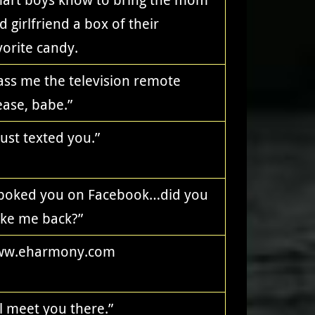
d girlfriend a box of their
vorite candy.
ass me the television remote
ease, babe.”
 just texted you.”
 poked you on Facebook…did you
ke me back?”
w.eharmony.com
’ll meet you there.”