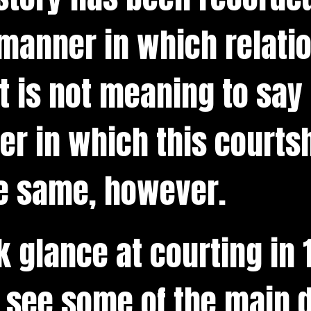
manner in which relati
t is not meaning to say 
r in which this courts
e same, however.
ck glance at courting in
 see some of the main d