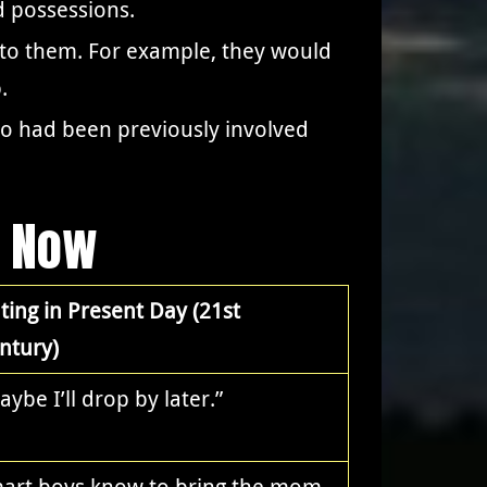
d possessions.
 to them. For example, they would
.
ho had been previously involved
s Now
ting in Present Day (21st
ntury)
aybe I’ll drop by later.”
art boys know to bring the mom