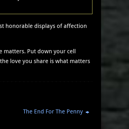
st honorable displays of affection
e matters. Put down your cell
 the love you share is what matters
The End For The Penny