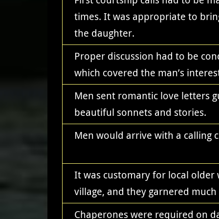
times. It was appropriate to brin
the daughter.
Proper discussion had to be cond
which covered the man’s interest
Men sent romantic love letters 
beautiful sonnets and stories.
Men would arrive with a calling c
It was customary for local olde
village, and they garnered much 
Chaperones were required on dat