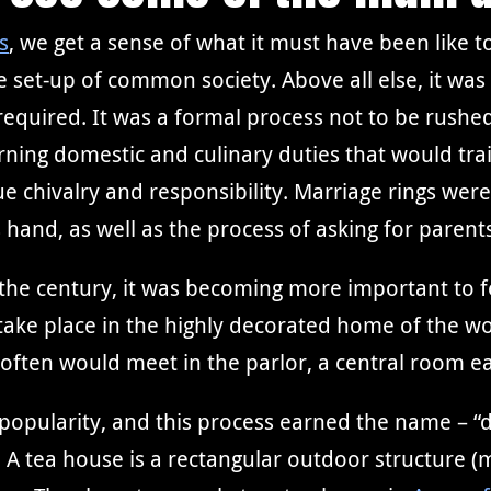
s
, we get a sense of what it must have been like to
e set-up of common society. Above all else, it wa
 required. It was a formal process not to be rushe
ing domestic and culinary duties that would tra
 chivalry and responsibility. Marriage rings were
hand, as well as the process of asking for parent
the century, it was becoming more important to f
d take place in the highly decorated home of the 
 often would meet in the parlor, a central room ea
 popularity, and this process earned the name – “da
A tea house is a rectangular outdoor structure (m