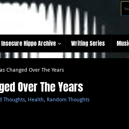
Insecure Hippo Archive
Writing Series
Musi
as Changed Over The Years
ged Over The Years
d Thoughts
,
Health
,
Random Thoughts