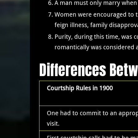
A man must only marry when h
Women were encouraged to test
feign illness, family disappro
Purity, during this time, was
romantically was considered a
Differences Bet
Courtship Rules in 1900
One had to commit to an appropr
visit.
First courtship calls had to be m