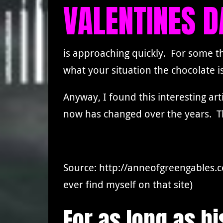
VALENTINES D
is approaching quickly. For some t
what your situation the chocolate i
Anyway, I found this interesting ar
now has changed over the years. T
Source: http://anneofgreengables.
ever find myself on that site)
For as long as h