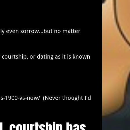
ibly even sorrow…but no matter
courtship, or dating as it is known
s-1900-vs-now/ (Never thought I’d
d, courtship has