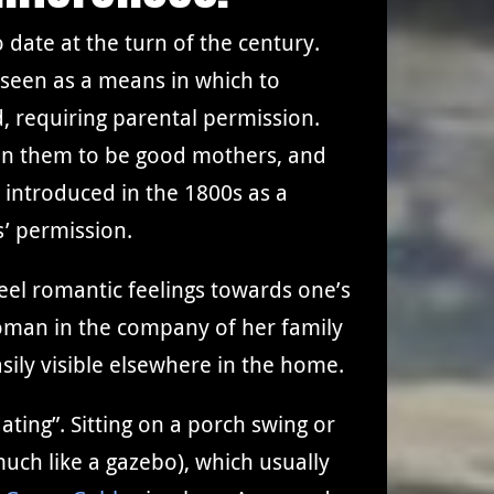
 date at the turn of the century.
s seen as a means in which to
d, requiring parental permission.
in them to be good mothers, and
 introduced in the 1800s as a
s’ permission.
eel romantic feelings towards one’s
woman in the company of her family
sily visible elsewhere in the home.
ting”. Sitting on a porch swing or
uch like a gazebo), which usually