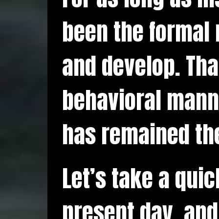
been the formal 
and develop. Tha
behavioral manne
has remained th
Let’s take a qui
present day, and