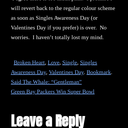
will revert back to the regular colour scheme
as soon as Singles Awareness Day (or
Valentines Day if you prefer) is over. No
worries. I haven’t totally lost my mind.
Broken Heart
,
Love
,
Single
,
Singles
Awareness Day
,
Valentines Day
.
Bookmark
.
Said The Whale: “Gentleman”
Green Bay Packers Win Super Bowl
Leave a Reply