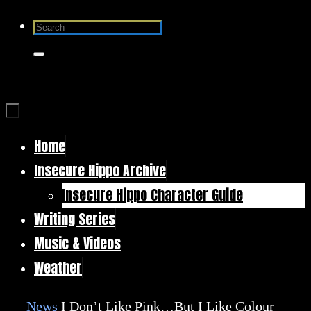
Skip
Search
to
for:
Search
content
Home
Skip
Insecure Hippo Archive
to
Insecure Hippo Character Guide
content
Writing Series
Music & Videos
Weather
Home
News
I Don’t Like Pink…But I Like Colour