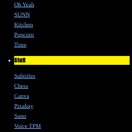
Oh Yeah
SUNN
Kitchen
Popcorn
Time
Stuff
Subtitles
Chess
Canva
Pixabay
Suno
Voice TPM