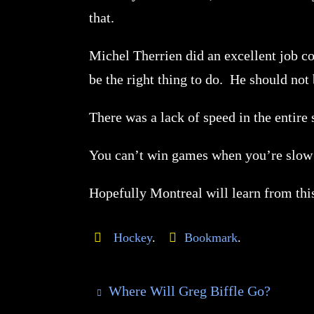
that.
Michel Therrien did an excellent job coa
be the right thing to do. He should not
There was a lack of speed in the enti
You can’t win games when you’re slow 
Hopefully Montreal will learn from th
Hockey
.
Bookmark
.
Where Will Greg Biffle Go?