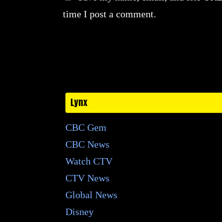
time I post a comment.
Lynx
CBC Gem
CBC News
Watch CTV
CTV News
Global News
Disney