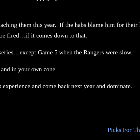
ching them this year. If the habs blame him for their lo
 be fired…if it comes down to that.
re series…except Game 5 when the Rangers were slow.
and in your own zone.
is experience and come back next year and dominate.
Picks For T