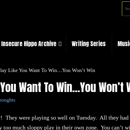
Insecure Hippo Archive
Writing Series
Musi
 Play Like You Want To Win…You Won’t Win
ke You Want To Win…You Won’t 
houghts
 They were playing so well on Tuesday. All they had 
ay too much sloppy play in their own zone. You can’t wi