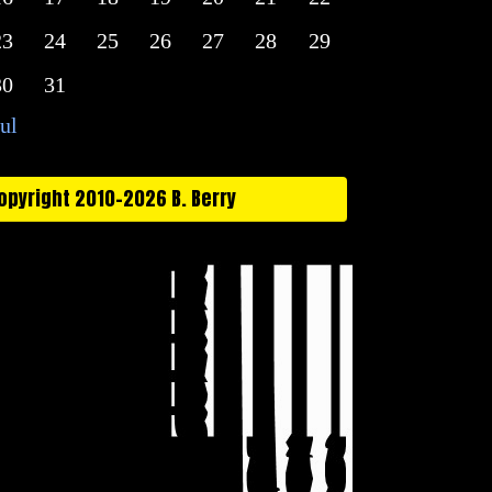
23
24
25
26
27
28
29
30
31
Jul
opyright 2010-2026 B. Berry