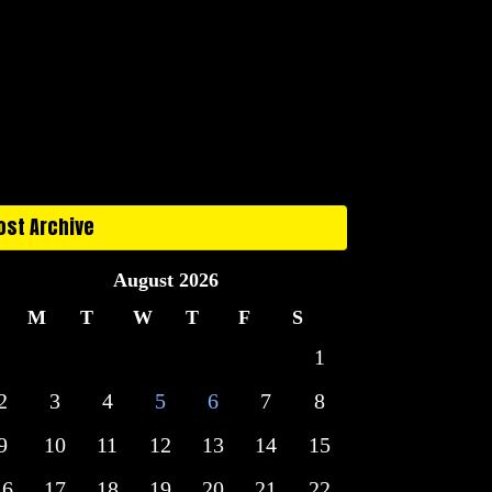
ost Archive
August 2026
M
T
W
T
F
S
1
2
3
4
5
6
7
8
9
10
11
12
13
14
15
16
17
18
19
20
21
22