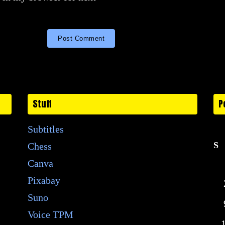
Stuff
P
Subtitles
S
Chess
Canva
Pixabay
Suno
Voice TPM