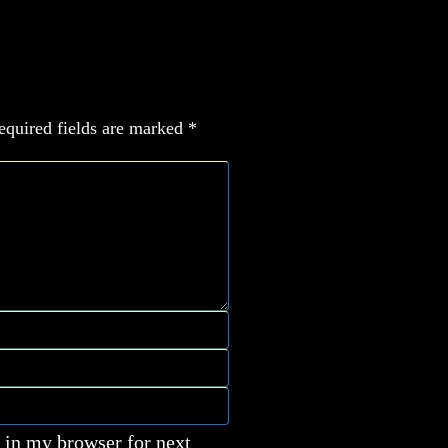
equired fields are marked
*
 in my browser for next