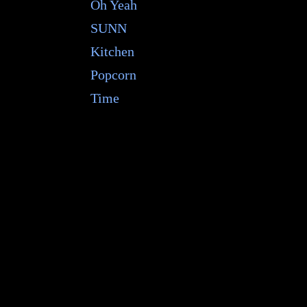
Oh Yeah
SUNN
Kitchen
Popcorn
Time