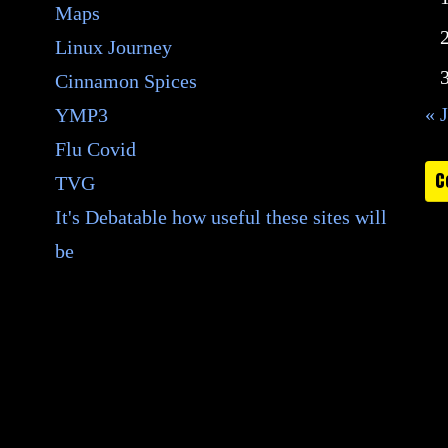
Maps
Linux Journey
Cinnamon Spices
« 
YMP3
Flu Covid
C
TVG
It's Debatable how useful these sites will
be