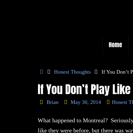
Skip
to
content
Skip
Home
to
content
Home
Honest Thoughts
If You Don’t
If You Don’t Play Li
Brian
May 30, 2014
Honest T
What happened to Montreal? Seriously!
like they were before, but there was w