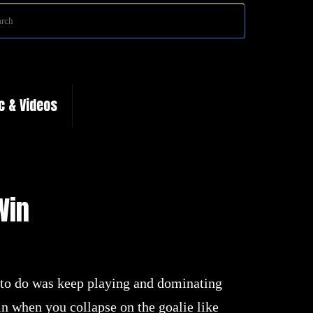
Search
Search
for:
c & Videos
Win
to do was keep playing and dominating
n when you collapse on the goalie like