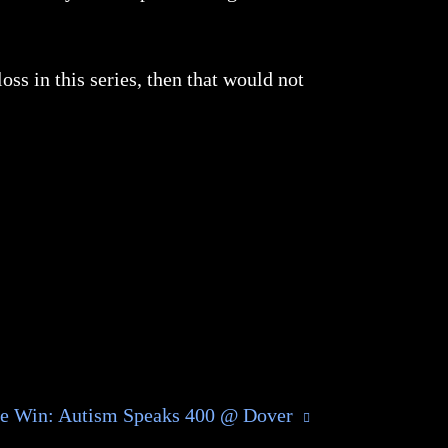
ss in this series, then that would not
he Win: Autism Speaks 400 @ Dover