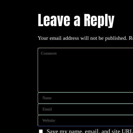
Leave a Reply
Your email address will not be published.
R
Save my name, email, and site URL