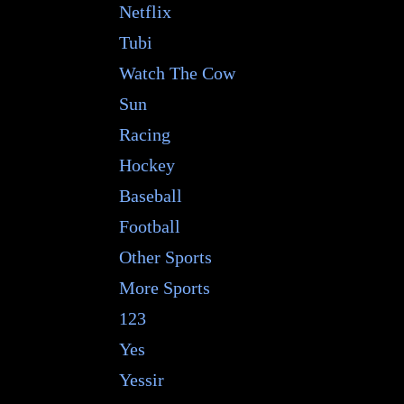
Netflix
Tubi
Watch The Cow
Sun
Racing
Hockey
Baseball
Football
Other Sports
More Sports
123
Yes
Yessir