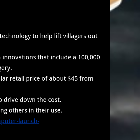
chnology to help lift villagers out
an innovations that include a 100,000
gery.
ar retail price of about $45 from
 drive down the cost.
ng others in their use.
mputer-launch-