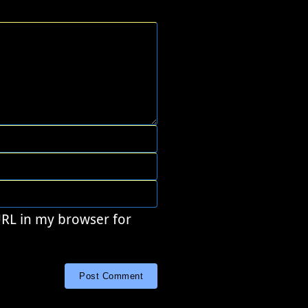
URL in my browser for