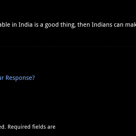
ble in India is a good thing, then Indians can make
Our Response?
ed.
Required fields are