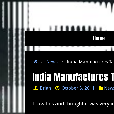
Skip
to
content
Skip
Home
to
content
Home
News
India Manufactures Ta
India Manufactures T
Brian
October 5, 2011
New
I saw this and thought it was very i