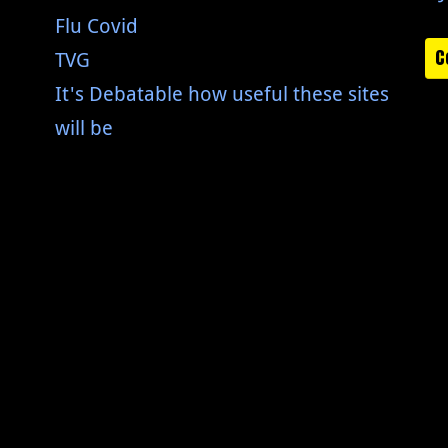
Flu Covid
C
TVG
It's Debatable how useful these sites
will be