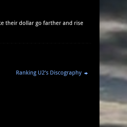
 their dollar go farther and rise
Ranking U2’s Discography