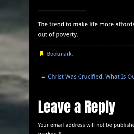
____________________
The trend to make life more afforda
out of poverty.
Bookmark
.
Christ Was Crucified. What Is 
Leave a Reply
Your email address will not be publish
marked
*