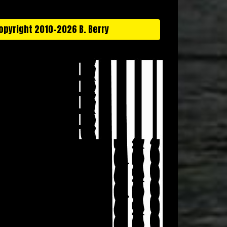
opyright 2010-2026 B. Berry