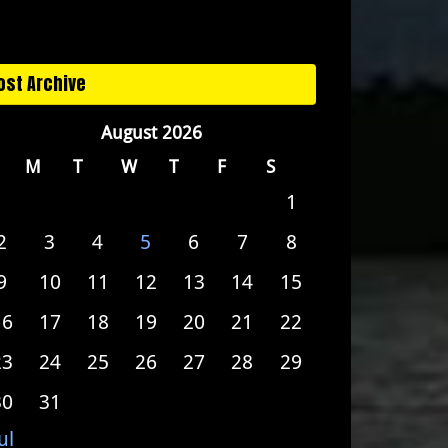
ost Archive
August 2026
M
T
W
T
F
S
1
2
3
4
5
6
7
8
9
10
11
12
13
14
15
16
17
18
19
20
21
22
23
24
25
26
27
28
29
30
31
ul