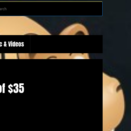
Search
Search
for:
c & Videos
of $35