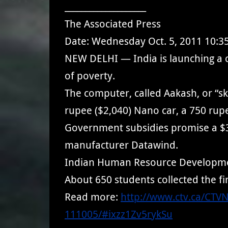
____________________
The Associated Press
Date: Wednesday Oct. 5, 2011 10:3
NEW DELHI — India is launching a ch
of poverty.
The computer, called Aakash, or “sky
rupee ($2,040) Nano car, a 750 rupe
Government subsidies promise a $35 
manufacturer Datawind.
Indian Human Resource Development 
About 650 students collected the fi
Read more:
http://www.ctv.ca/CTV
111005/#ixzz1Zv5rykSu