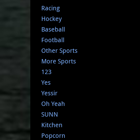
Racing
Hockey
Baseball
Football
Other Sports
More Sports
123
Yes
Yessir
Oh Yeah
SUNN
Kitchen
Popcorn