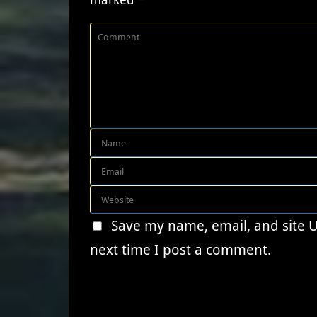
Save my name, email, and site 
next time I post a comment.