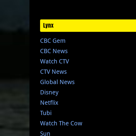
Lynx
CBC Gem
CBC News
Watch CTV
CTV News
Global News
Disney
Netflix
Tubi
Watch The Cow
Sun