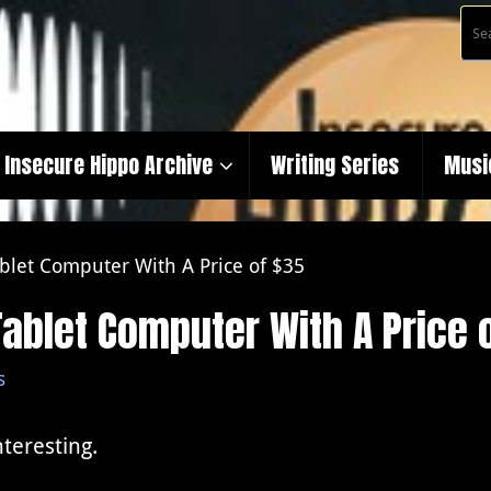
Insecure Hippo Archive
Writing Series
Musi
blet Computer With A Price of $35
ablet Computer With A Price 
s
nteresting.