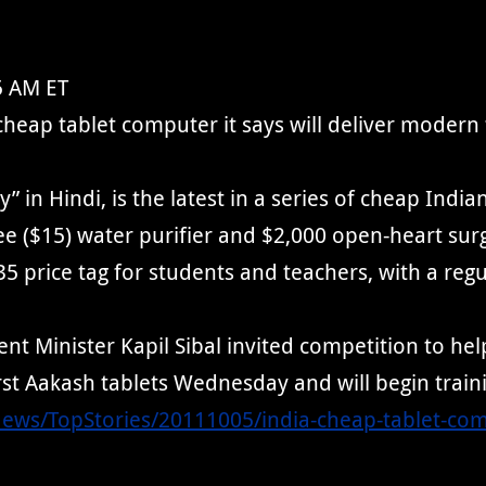
5 AM ET
eap tablet computer it says will deliver modern te
” in Hindi, is the latest in a series of cheap Indi
e ($15) water purifier and $2,000 open-heart sur
price tag for students and teachers, with a regul
Minister Kapil Sibal invited competition to help
rst Aakash tablets Wednesday and will begin traini
News/TopStories/20111005/india-cheap-tablet-co