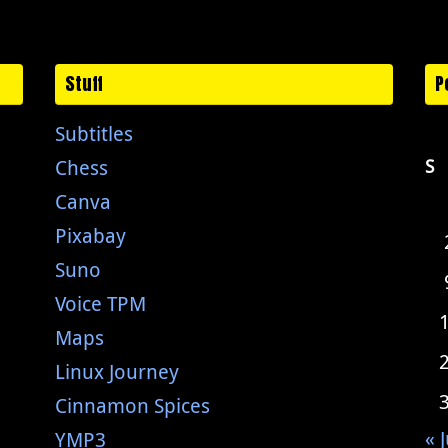
Stuff
P
Subtitles
Chess
S
Canva
Pixabay
Suno
Voice TPM
Maps
Linux Journey
Cinnamon Spices
« J
YMP3