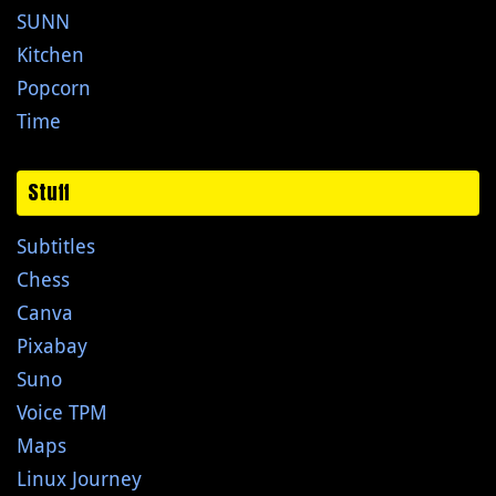
SUNN
Kitchen
Popcorn
Time
Stuff
Subtitles
Chess
Canva
Pixabay
Suno
Voice TPM
Maps
Linux Journey