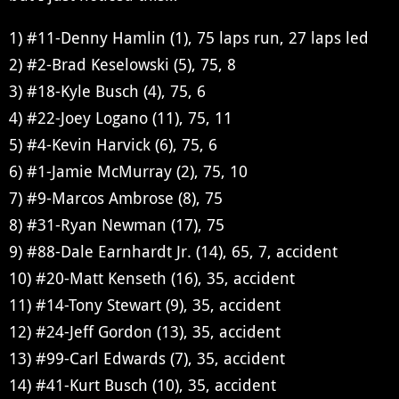
1) #11-Denny Hamlin (1), 75 laps run, 27 laps led
2) #2-Brad Keselowski (5), 75, 8
3) #18-Kyle Busch (4), 75, 6
4) #22-Joey Logano (11), 75, 11
5) #4-Kevin Harvick (6), 75, 6
6) #1-Jamie McMurray (2), 75, 10
7) #9-Marcos Ambrose (8), 75
8) #31-Ryan Newman (17), 75
9) #88-Dale Earnhardt Jr. (14), 65, 7, accident
10) #20-Matt Kenseth (16), 35, accident
11) #14-Tony Stewart (9), 35, accident
12) #24-Jeff Gordon (13), 35, accident
13) #99-Carl Edwards (7), 35, accident
14) #41-Kurt Busch (10), 35, accident