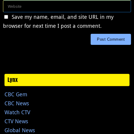
Save my name, email, and site URL in my
browser for next time I post a comment.
Lynx
CBC Gem
CBC News
Watch CTV
CTV News
Global News