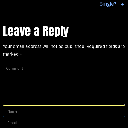
Single?!
Leave a Reply
Your email address will not be published.
Required fields are
marked
*