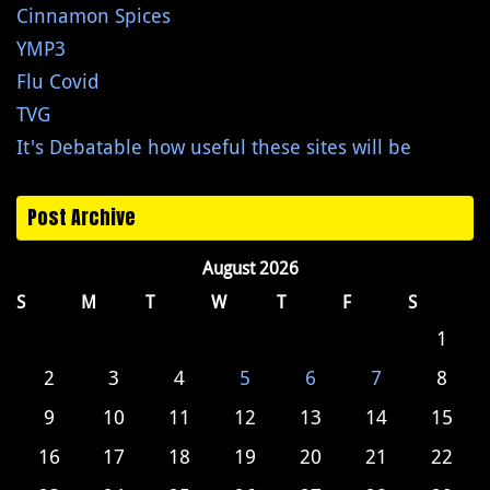
Cinnamon Spices
YMP3
Flu Covid
TVG
It's Debatable how useful these sites will be
Post Archive
August 2026
S
M
T
W
T
F
S
1
2
3
4
5
6
7
8
9
10
11
12
13
14
15
16
17
18
19
20
21
22