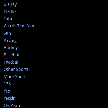
Disney
Netflix
Tubi
Watch The Cow
Sun
Racing
Hockey
Baseball
Football
Other Sports
More Sports
123
Yes
Yessir
Oh Yeah