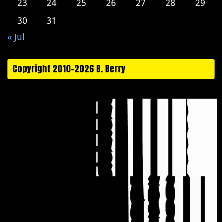
23
24
25
26
27
28
29
30
31
« Jul
Copyright 2010-2026 B. Berry