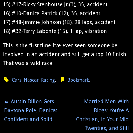
15) #17-Ricky Stenhouse Jr.(3), 35, accident
16) #10-Danica Patrick (12), 35, accident
17) #48-Jimmie Johnson (18), 28 laps, accident
18) #32-Terry Labonte (15), 1 lap, vibration
This is the first time I’ve ever seen someone be
involved in an accident and still get a top 10 finish.
That was a wild race.
Cars
,
Nascar
,
Racing
.
Bookmark
.
Austin Dillon Gets
Married Men With
Daytona Pole, Danica:
Blogs: You’re A
Confident and Solid
Christian, in Your Mid
Twenties, and Still