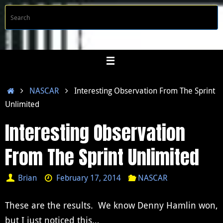
Skip
S
Searc
to
f
content
Home
NASCAR
Interesting Observation From The Sprint
Unlimited
Interesting Observation
From The Sprint Unlimited
Brian
February 17, 2014
NASCAR
These are the results. We know Denny Hamlin won,
but I just noticed this…