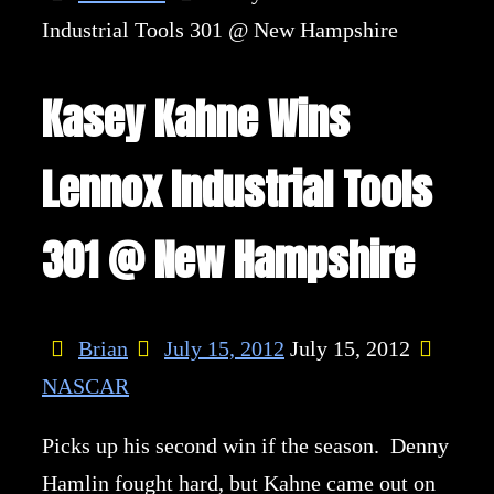
Industrial Tools 301 @ New Hampshire
Kasey Kahne Wins
Lennox Industrial Tools
301 @ New Hampshire
Brian
July 15, 2012
July 15, 2012
NASCAR
Picks up his second win if the season. Denny
Hamlin fought hard, but Kahne came out on