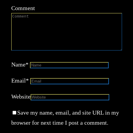
Comment
Name
*
Email
*
Website
Save my name, email, and site URL in my
browser for next time I post a comment.