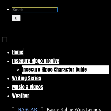
Skip
Search
to
for:
Search
content
Home
Skip
Insecure Hippo Archive
to
Insecure Hippo Character Guide
content
Writing Series
Music & Videos
Weather
Home
NASCAR
Kasey Kahne Wins Lennox