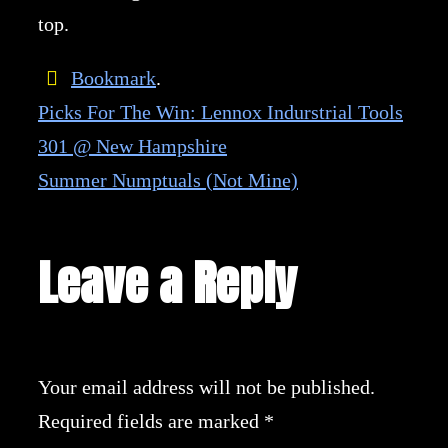
top.
Bookmark
.
Picks For The Win: Lennox Indurstrial Tools
301 @ New Hampshire
Summer Numptuals (Not Mine)
Leave a Reply
Your email address will not be published.
Required fields are marked
*