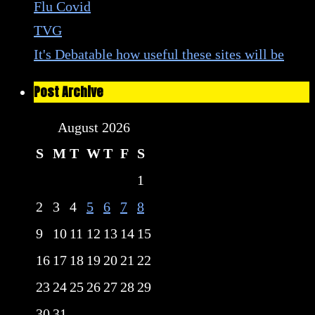
Flu Covid
TVG
It's Debatable how useful these sites will be
Post Archive
August 2026
S
M
T
W
T
F
S
1
2
3
4
5
6
7
8
9
10
11
12
13
14
15
16
17
18
19
20
21
22
23
24
25
26
27
28
29
30
31