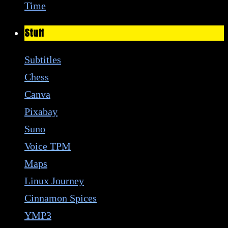
Time
Stuff
Subtitles
Chess
Canva
Pixabay
Suno
Voice TPM
Maps
Linux Journey
Cinnamon Spices
YMP3