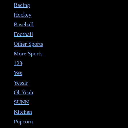
Racing
Hockey
Baseball
Football
Other Sports
More Sports
123
Yes
Yessir
Oh Yeah
SUNN
Kitchen
Popcorn