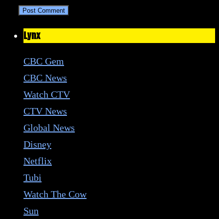
Lynx
CBC Gem
CBC News
Watch CTV
CTV News
Global News
Disney
Netflix
Tubi
Watch The Cow
Sun