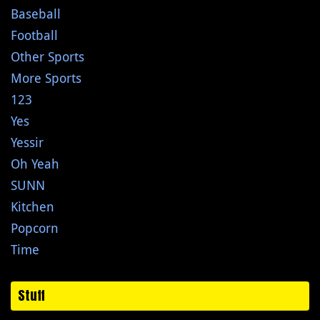
Baseball
Football
Other Sports
More Sports
123
Yes
Yessir
Oh Yeah
SUNN
Kitchen
Popcorn
Time
Stuff