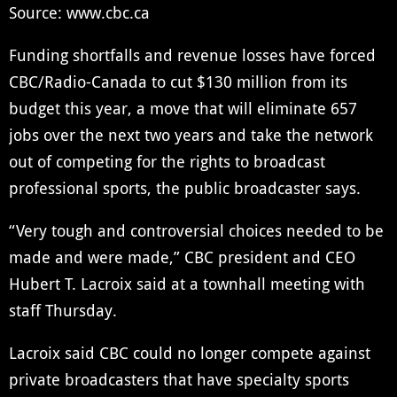
Source: www.cbc.ca
Funding shortfalls and revenue losses have forced
CBC/Radio-Canada to cut $130 million from its
budget this year, a move that will eliminate 657
jobs over the next two years and take the network
out of competing for the rights to broadcast
professional sports, the public broadcaster says.
“Very tough and controversial choices needed to be
made and were made,” CBC president and CEO
Hubert T. Lacroix said at a townhall meeting with
staff Thursday.
Lacroix said CBC could no longer compete against
private broadcasters that have specialty sports