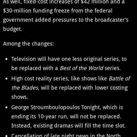
As well, fixed-cost increases of $42 million and a
$30-million funding freeze from the federal
government added pressures to the broadcaster’s
budget.
Among the changes:
Television will have one less original series, to
be replaced with a
Best of the World
series.
High cost reality series, like shows like
Battle of
the Blades
, will be replaced with lower costing
shows.
George Stroumboulopoulos Tonight, which is
ending its 10-year run, will not be replaced.
Instead, existing dramas will fill the time slot.
Cancellation of late night news in the North.