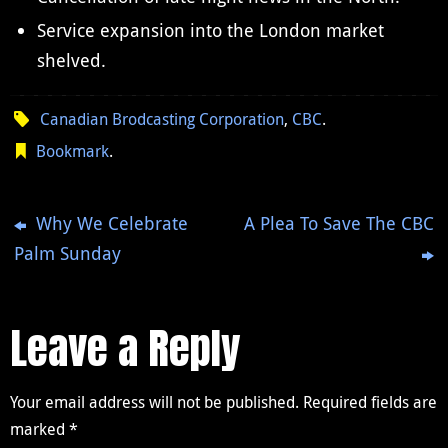
Service expansion into the London market
shelved.
Canadian Brodcasting Corporation
,
CBC
.
Bookmark
.
Why We Celebrate
A Plea To Save The CBC
Palm Sunday
Leave a Reply
Your email address will not be published.
Required fields are
marked
*