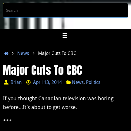
Skip
S
Searc
to
f
content
Home
News
Major Cuts To CBC
Major Cuts To CBC
Brian
April 13, 2014
News
,
Politics
If you thought Canadian television was boring
before…It’s about to get worse.
***