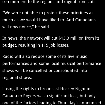
commitment to the regions and digital from cuts.
“We were not able to protect these priorities as
much as we would have liked to. And Canadians
will now notice,” he said.
In news, the network will cut $13.3 million from its
budget, resulting in 115 job losses.
Radio will also reduce some of its live music
performances and some local musical performance
shows will be cancelled or consolidated into
regional shows.
Losing the rights to broadcast Hockey Night in
Canada to Rogers was a significant loss, but only
one of the factors leading to Thursday’s announced