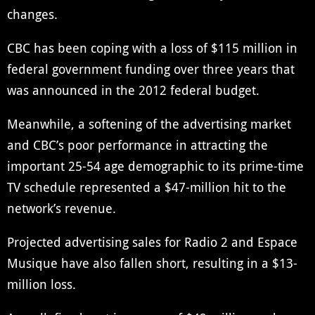
changes.
CBC has been coping with a loss of $115 million in
federal government funding over three years that
was announced in the 2012 federal budget.
Meanwhile, a softening of the advertising market
and CBC’s poor performance in attracting the
important 25-54 age demographic to its prime-time
TV schedule represented a $47-million hit to the
network’s revenue.
Projected advertising sales for Radio 2 and Espace
Musique have also fallen short, resulting in a $13-
million loss.