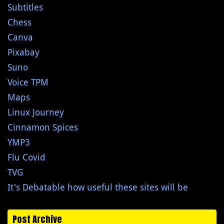
Subtitles
Chess
Canva
Pixabay
Suno
Voice TPM
Maps
Linux Journey
Cinnamon Spices
YMP3
Flu Covid
TVG
It's Debatable how useful these sites will be
Post Archive