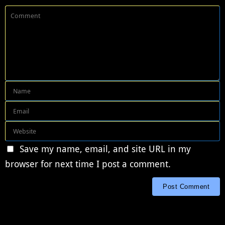
Save my name, email, and site URL in my
browser for next time I post a comment.