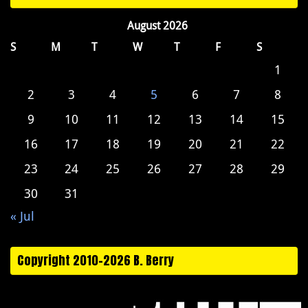
August 2026
S
M
T
W
T
F
S
1
2
3
4
5
6
7
8
9
10
11
12
13
14
15
16
17
18
19
20
21
22
23
24
25
26
27
28
29
30
31
« Jul
Copyright 2010-2026 B. Berry