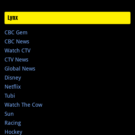
Lynx
CBC Gem
CBC News
Watch CTV
CTV News
Global News
Disney
Netflix
Tubi
Watch The Cow
Sun
Racing
Hockey