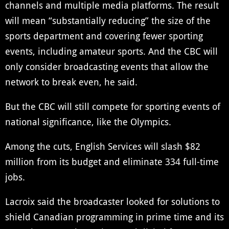
channels and multiple media platforms. The result
will mean “substantially reducing” the size of the
sports department and covering fewer sporting
events, including amateur sports. And the CBC will
only consider broadcasting events that allow the
network to break even, he said.
But the CBC will still compete for sporting events of
national significance, like the Olympics.
Among the cuts, English Services will slash $82
million from its budget and eliminate 334 full-time
jobs.
Lacroix said the broadcaster looked for solutions to
shield Canadian programming in prime time and its