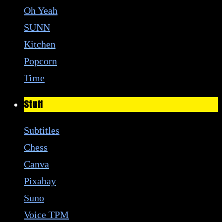
Oh Yeah
SUNN
Kitchen
Popcorn
Time
Stuff
Subtitles
Chess
Canva
Pixabay
Suno
Voice TPM