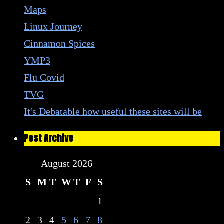
Maps
Linux Journey
Cinnamon Spices
YMP3
Flu Covid
TVG
It's Debatable how useful these sites will be
Post Archive
August 2026
S
M
T
W
T
F
S
1
2
3
4
5
6
7
8