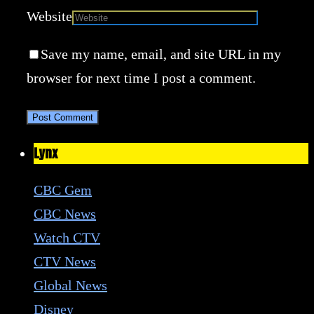
Website
Save my name, email, and site URL in my
browser for next time I post a comment.
Lynx
CBC Gem
CBC News
Watch CTV
CTV News
Global News
Disney