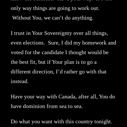
only way things are going to work out.
Without You, we can’t do anything.
I trust in Your Sovereignty over all things,
even elections. Sure, I did my homework and
voted for the candidate I thought would be
the best fit, but if Your plan is to go a
different direction, I’d rather go with that
instead.
Have your way with Canada, after all, You do
have dominion from sea to sea.
Do what you want with this country tonight.