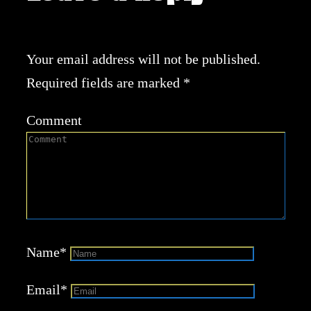
Your email address will not be published.
Required fields are marked
*
Comment
Name
*
Email
*