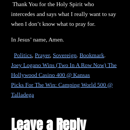
Thank You for the Holy Spirit who
intercedes and says what I really want to say
when I don’t know what to pray for.
In Jesus’ name, Amen.
Politics
,
Prayer
,
Sovereign
.
Bookmark
.
Joey Logano Wins (Two In A Row Now) The
Hollywood Casino 400 @ Kansas
Picks For The Win: Camping World 500 @
Talladega
Leave a Reply