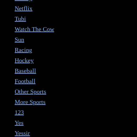
Netflix
Tubi
Watch The Cow
Sun
Racing
Hockey
Baseball
Football
Other Sports
More Sports
123
Yes
Yessir