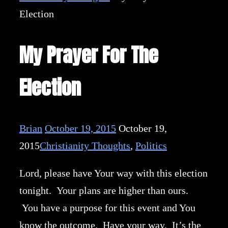
Election
My Prayer For The
Election
Brian
October 19, 2015
October 19,
2015
Christianity Thoughts
,
Politics
Lord, please have Your way with this election
tonight. Your plans are higher than ours.
You have a purpose for this event and You
know the outcome. Have your way. It’s the