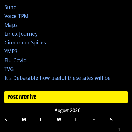
Suno
Voice TPM
Maps
Linux Journey
Cinnamon Spices
YMP3
Flu Covid
TVG
It's Debatable how useful these sites will be
Post Archive
August 2026
S
M
T
W
T
F
S
1