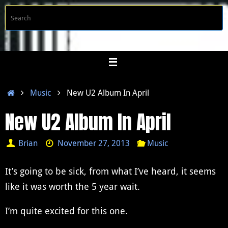
Skip
S
Searc
to
f
content
Home
Music
New U2 Album In April
New U2 Album In April
Brian
November 27, 2013
Music
It’s going to be sick, from what I’ve heard, it seems
like it was worth the 5 year wait.
I’m quite excited for this one.