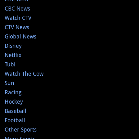
CBC News
Watch CTV
CTV News
Global News
Disney
Netflix
Tubi
Watch The Cow
Sun
Racing
Hockey
Baseball
Football
Other Sports
More Sports