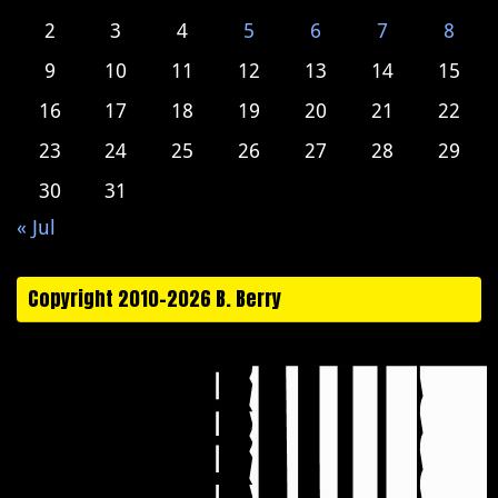
2
3
4
5
6
7
8
9
10
11
12
13
14
15
16
17
18
19
20
21
22
23
24
25
26
27
28
29
30
31
« Jul
Copyright 2010-2026 B. Berry