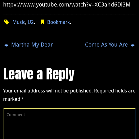
httpv://www.youtube.com/watch?v=XC3ahd6Di3M
Music
,
U2
.
Bookmark
.
Martha My Dear
Come As You Are
Leave a Reply
Your email address will not be published.
Required fields are
marked
*