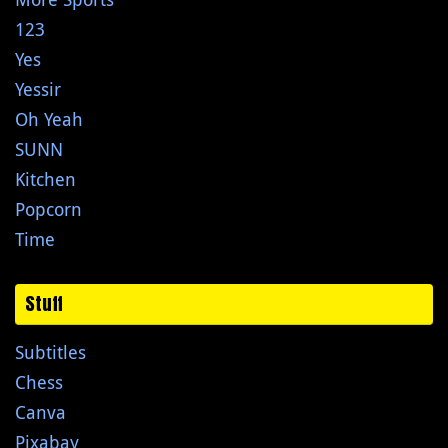
123
Yes
Yessir
Oh Yeah
SUNN
Kitchen
Popcorn
Time
Stuff
Subtitles
Chess
Canva
Pixabay