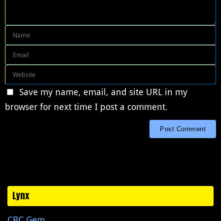
Save my name, email, and site URL in my
browser for next time I post a comment.
Lynx
CBC Gem