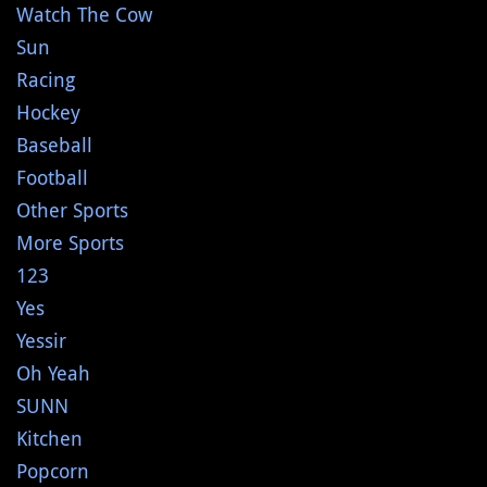
Watch The Cow
Sun
Racing
Hockey
Baseball
Football
Other Sports
More Sports
123
Yes
Yessir
Oh Yeah
SUNN
Kitchen
Popcorn