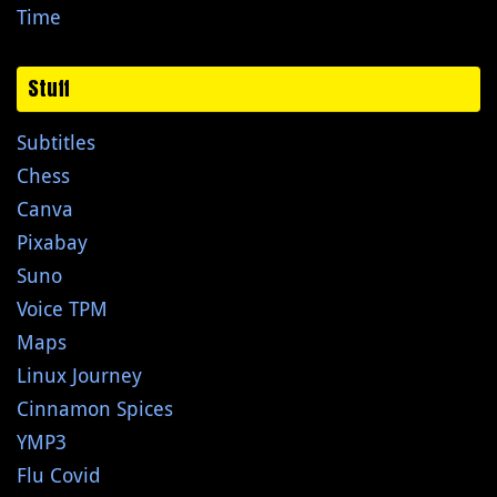
Time
Stuff
Subtitles
Chess
Canva
Pixabay
Suno
Voice TPM
Maps
Linux Journey
Cinnamon Spices
YMP3
Flu Covid