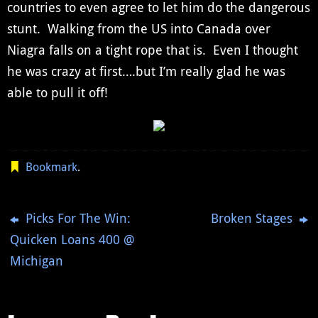
countries to even agree to let him do the dangerous
stunt. Walking from the US into Canada over
Niagra falls on a tight rope that is. Even I thought
he was crazy at first….but I’m really glad he was
able to pull it off!
Bookmark
.
Picks For The Win:
Broken Stages
Quicken Loans 400 @
Michigan