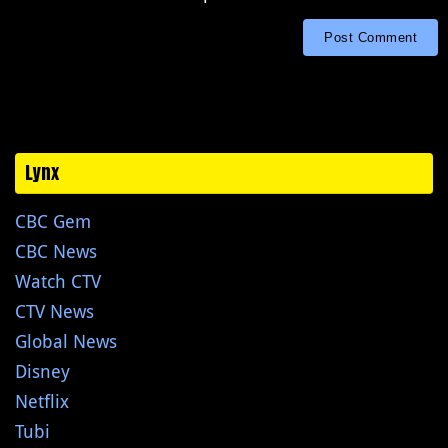
Lynx
CBC Gem
CBC News
Watch CTV
CTV News
Global News
Disney
Netflix
Tubi