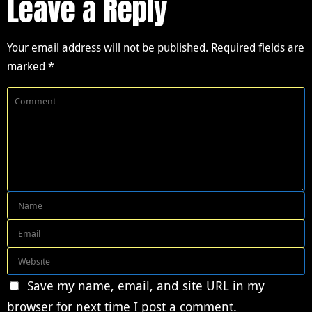
Leave a Reply
Your email address will not be published.
Required fields are
marked
*
Save my name, email, and site URL in my
browser for next time I post a comment.