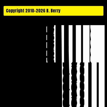
Copyright 2010-2026 B. Berry