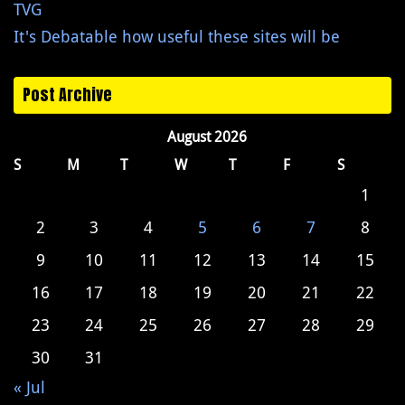
TVG
It's Debatable how useful these sites will be
Post Archive
August 2026
S
M
T
W
T
F
S
1
2
3
4
5
6
7
8
9
10
11
12
13
14
15
16
17
18
19
20
21
22
23
24
25
26
27
28
29
30
31
« Jul