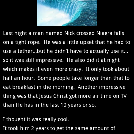
Last night a man named Nick crossed Niagra falls
on a tight rope. He was a little upset that he had to
use a tether…but he didn’t have to actually use it…
so it was still impressive. He also did it at night
which makes it even more crazy. It only took about
half an hour. Some people take longer than that to
eat breakfast in the morning. Another impressive
thing was that Jesus Christ got more air time on TV
than He has in the last 10 years or so.
I thought it was really cool.
It took him 2 years to get the same amount of