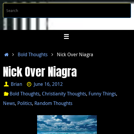
Skip
S
Searc
to
f
content
Home
Bold Thoughts
Nick Over Niagra
Nick Over Niagra
Brian
June 16, 2012
Bold Thoughts
,
Christianity Thoughts
,
Funny Things
,
News
,
Politics
,
Random Thoughts