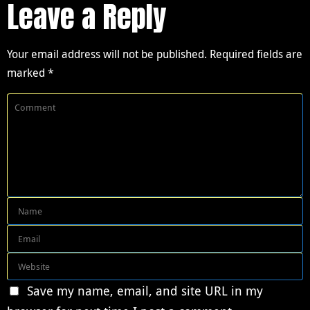
Leave a Reply
Your email address will not be published.
Required fields are
marked
*
Save my name, email, and site URL in my