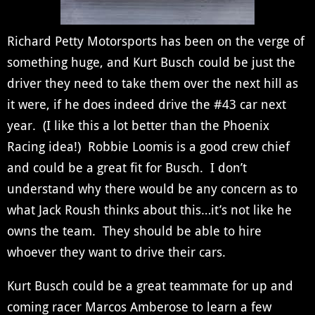
Richard Petty Motorsports has been on the verge of
something huge, and Kurt Busch could be just the
driver they need to take them over the next hill as
it were, if he does indeed drive the #43 car next
year. (I like this a lot better than the Phoenix
Racing idea!) Robbie Loomis is a good crew chief
and could be a great fit for Busch. I don’t
understand why there would be any concern as to
what Jack Roush thinks about this…it’s not like he
owns the team. They should be able to hire
whoever they want to drive their cars.
Kurt Busch could be a great teammate for up and
coming racer Marcos Amberose to learn a few