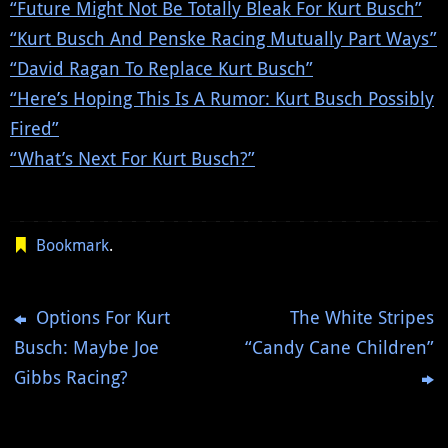
“Future Might Not Be Totally Bleak For Kurt Busch”
“Kurt Busch And Penske Racing Mutually Part Ways”
“David Ragan To Replace Kurt Busch”
“Here’s Hoping This Is A Rumor: Kurt Busch Possibly
Fired”
“What’s Next For Kurt Busch?”
Bookmark
.
Options For Kurt
The White Stripes
Busch: Maybe Joe
“Candy Cane Children”
Gibbs Racing?