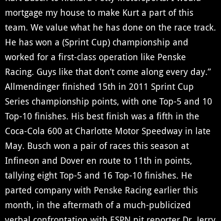
mortgage my house to make Kurt a part of this
team. We value what he has done on the race track.
He has won a (Sprint Cup) championship and
worked for a first-class operation like Penske
Racing. Guys like that don’t come along every day.”
Allmendinger finished 15th in 2011 Sprint Cup
Series championship points, with one Top-5 and 10
Top-10 finishes. His best finish was a fifth in the
Coca-Cola 600 at Charlotte Motor Speedway in late
May. Busch won a pair of races this season at
Infineon and Dover en route to 11th in points,
tallying eight Top-5 and 16 Top-10 finishes. He
parted company with Penske Racing earlier this
month, in the aftermath of a much-publicized
verbal confrontation with ESPN pit reporter Dr. Jerry