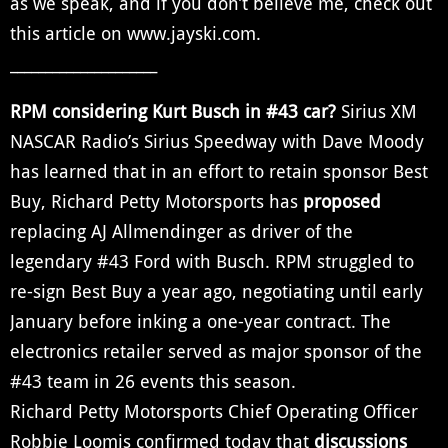
as we speak, and if you don’t believe me, check out
this article on www.jayski.com.
_____________________
RPM considering Kurt Busch in #43 car?
Sirius XM
NASCAR Radio’s Sirius Speedway with Dave Moody
has learned that in an effort to retain sponsor Best
Buy, Richard Petty Motorsports has
proposed
replacing AJ Allmendinger as driver of the
legendary #43 Ford with Busch. RPM struggled to
re-sign Best Buy a year ago, negotiating until early
January before inking a one-year contract. The
electronics retailer served as major sponsor of the
#43 team in 26 events this season.
Richard Petty Motorsports Chief Operating Officer
Robbie Loomis confirmed today that
discussions