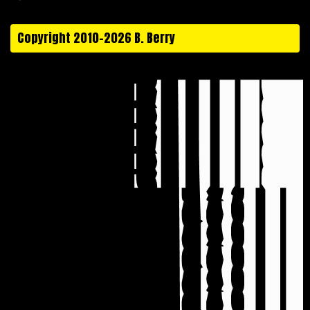
Copyright 2010-2026 B. Berry