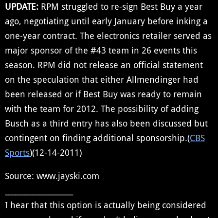
UPDATE:
RPM struggled to re-sign Best Buy a year
ago, negotiating until early January before inking a
one-year contract. The electronics retailer served as
major sponsor of the #43 team in 26 events this
season. RPM did not release an official statement
on the speculation that either Allmendinger had
been released or if Best Buy was ready to remain
with the team for 2012. The possibility of adding
Busch as a third entry has also been discussed but
contingent on finding additional sponsorship.(
CBS
Sports
)(12-14-2011)
Source: www.jayski.com
____________________
I hear that this option is actually being considered