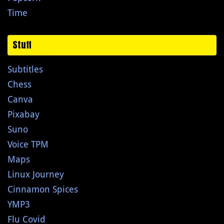
Time
Stuff
Subtitles
Chess
Canva
Pixabay
Suno
Voice TPM
Maps
Linux Journey
Cinnamon Spices
YMP3
Flu Covid