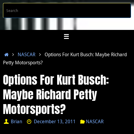
Skip
S
Searc
to
f
content
Home
NASCAR
Options For Kurt Busch: Maybe Richard
Petty Motorsports?
Options For Kurt Busch:
Maybe Richard Petty
Motorsports?
Brian
December 13, 2011
NASCAR