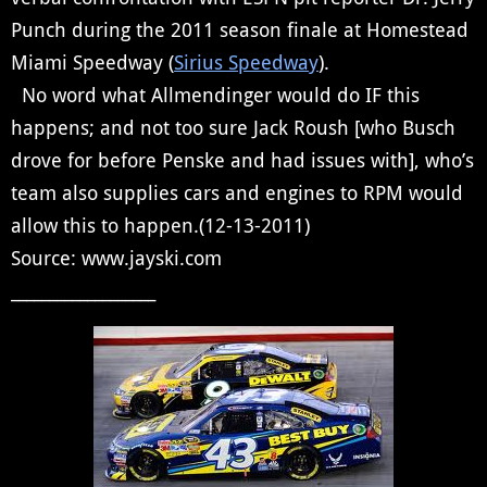
Punch during the 2011 season finale at Homestead
Miami Speedway (
Sirius Speedway
).
No word what Allmendinger would do IF this
happens; and not too sure Jack Roush [who Busch
drove for before Penske and had issues with], who’s
team also supplies cars and engines to RPM would
allow this to happen.(12-13-2011)
Source: www.jayski.com
___________________