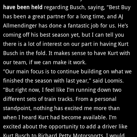
have been held
regarding Busch, saying, “Best Buy
has been a great partner for a long time, and AJ
Allmendinger has done a fantastic job for us. He’s
coming off his best season yet, but I can tell you
there is a lot of interest on our part in having Kurt
Busch in the fold. It makes sense to have Kurt with
our team, if we can make it work.
“Our main focus is to continue building on what we
finished the season with last year,” said Loomis.
“But right now, I feel like I’m running down two
different sets of train tracks. From a personal
standpoint, nothing has excited me more than
when I heard Kurt had become available. I’m
excited about the opportunity to add a driver like
Kurt Busch to Richard Petty Motorsports. I would