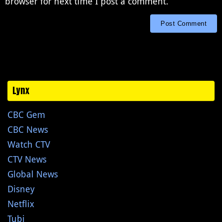
browser for next time I post a comment.
Lynx
CBC Gem
CBC News
Watch CTV
CTV News
Global News
Disney
Netflix
Tubi