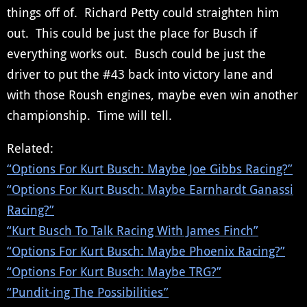
things off of. Richard Petty could straighten him
out. This could be just the place for Busch if
everything works out. Busch could be just the
driver to put the #43 back into victory lane and
with those Roush engines, maybe even win another
championship. Time will tell.
Related:
“Options For Kurt Busch: Maybe Joe Gibbs Racing?”
“Options For Kurt Busch: Maybe Earnhardt Ganassi
Racing?”
“Kurt Busch To Talk Racing With James Finch”
“Options For Kurt Busch: Maybe Phoenix Racing?”
“Options For Kurt Busch: Maybe TRG?”
“Pundit-ing The Possibilities”