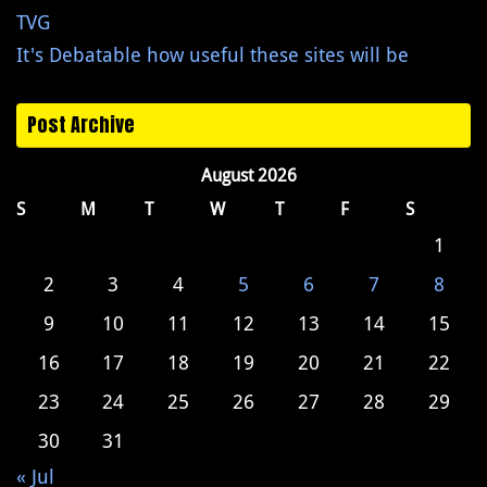
TVG
It's Debatable how useful these sites will be
Post Archive
August 2026
S
M
T
W
T
F
S
1
2
3
4
5
6
7
8
9
10
11
12
13
14
15
16
17
18
19
20
21
22
23
24
25
26
27
28
29
30
31
« Jul