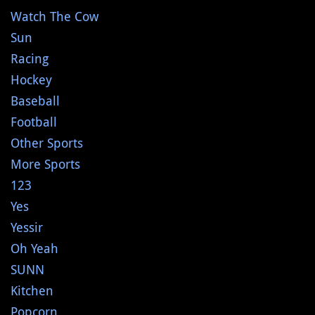
Watch The Cow
Sun
Racing
Hockey
Baseball
Football
Other Sports
More Sports
123
Yes
Yessir
Oh Yeah
SUNN
Kitchen
Popcorn