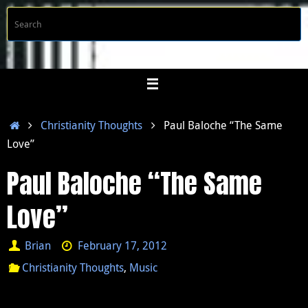
Skip
S
Searc
to
f
content
Home
Christianity Thoughts
Paul Baloche “The Same
Love”
Paul Baloche “The Same
Love”
Brian
February 17, 2012
Christianity Thoughts
,
Music