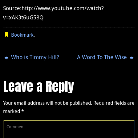
Source:http://www.youtube.com/watch?
v=xAK3t6uG58Q
Bookmark
.
Who is Timmy Hill?
A Word To The Wise
Leave a Reply
Your email address will not be published.
Required fields are
marked
*