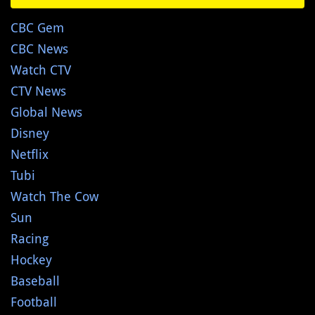
CBC Gem
CBC News
Watch CTV
CTV News
Global News
Disney
Netflix
Tubi
Watch The Cow
Sun
Racing
Hockey
Baseball
Football