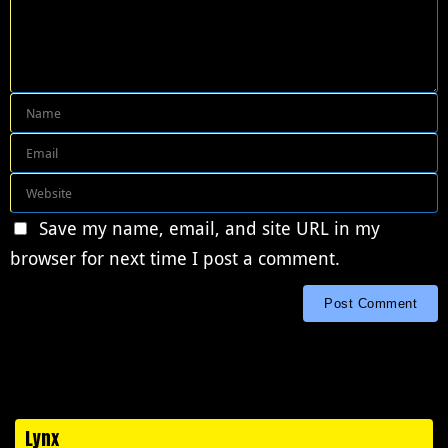
Save my name, email, and site URL in my
browser for next time I post a comment.
Lynx