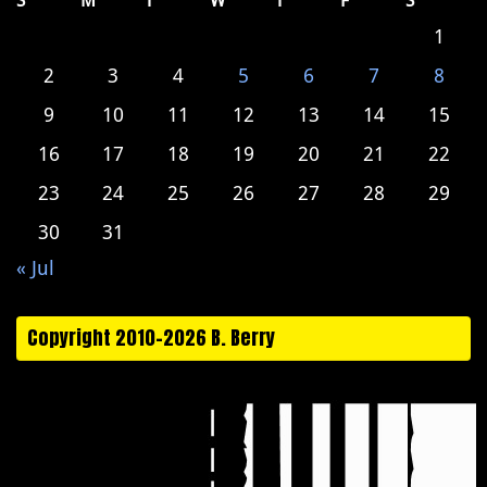
S
M
T
W
T
F
S
1
2
3
4
5
6
7
8
9
10
11
12
13
14
15
16
17
18
19
20
21
22
23
24
25
26
27
28
29
30
31
« Jul
Copyright 2010-2026 B. Berry