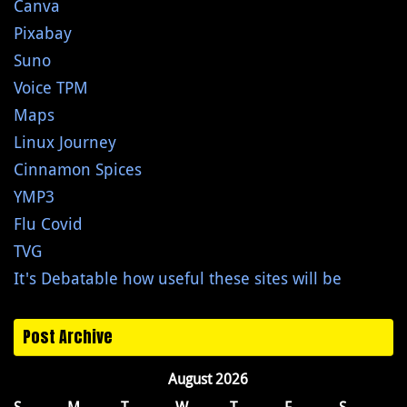
Canva
Pixabay
Suno
Voice TPM
Maps
Linux Journey
Cinnamon Spices
YMP3
Flu Covid
TVG
It's Debatable how useful these sites will be
Post Archive
August 2026