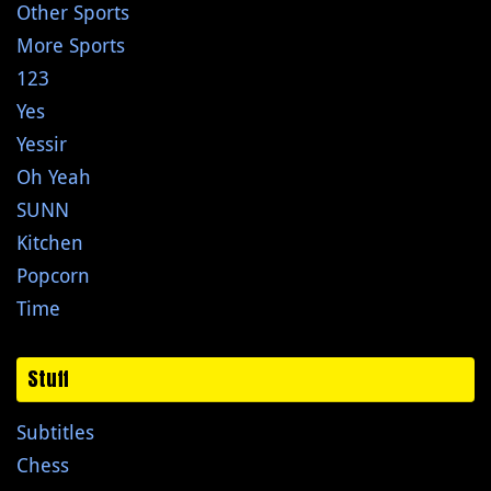
Other Sports
More Sports
123
Yes
Yessir
Oh Yeah
SUNN
Kitchen
Popcorn
Time
Stuff
Subtitles
Chess