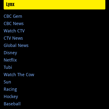
Lynx
CBC Gem
CBC News
Watch CTV
CTV News
Global News
Disney
Netflix
Tubi
Watch The Cow
Sun
Racing
Hockey
Baseball