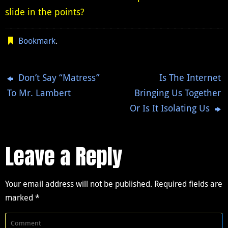
slide in the points?
Bookmark
.
Don’t Say “Matress”
Is The Internet
To Mr. Lambert
Bringing Us Together
Or Is It Isolating Us
Leave a Reply
Your email address will not be published.
Required fields are
marked
*