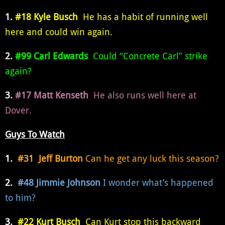
1.
#18 Kyle Busch
He has a habit of running well
here and could win again.
2.
#99 Carl Edwards
Could “Concrete Carl” strike
again?
3.
#17 Matt Kenseth
He also runs well here at
Dover.
Guys To Watch
1.
#31 Jeff Burton
Can he get any luck this season?
2.
#48 Jimmie Johnson
I wonder what’s happened
to him?
3.
#22 Kurt Busch
Can Kurt stop this backward