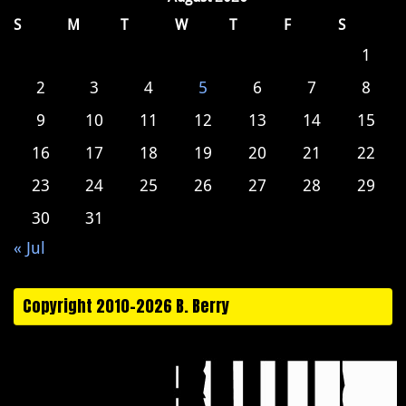
S
M
T
W
T
F
S
1
2
3
4
5
6
7
8
9
10
11
12
13
14
15
16
17
18
19
20
21
22
23
24
25
26
27
28
29
30
31
« Jul
Copyright 2010-2026 B. Berry