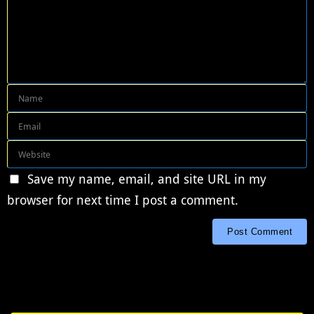
Save my name, email, and site URL in my
browser for next time I post a comment.