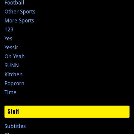
Football
Other Sports
More Sports
123
Yes
Yessir
Oh Yeah
SUNN
Kitchen
Popcorn
Time
Stuff
Subtitles