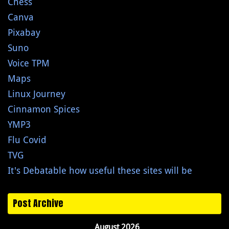
Chess
Canva
Pixabay
Suno
Voice TPM
Maps
Linux Journey
Cinnamon Spices
YMP3
Flu Covid
TVG
It's Debatable how useful these sites will be
Post Archive
August 2026