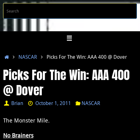
Skip
S
Searc
to
f
content
Home
NASCAR
Picks For The Win: AAA 400 @ Dover
Picks For The Win: AAA 400
@ Dover
Brian
October 1, 2011
NASCAR
The Monster Mile.
No Brainers