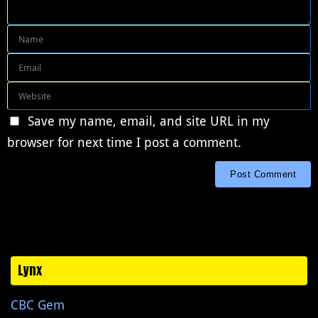
Save my name, email, and site URL in my
browser for next time I post a comment.
Lynx
CBC Gem