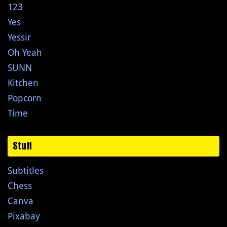
123
Yes
Yessir
Oh Yeah
SUNN
Kitchen
Popcorn
Time
Stuff
Subtitles
Chess
Canva
Pixabay