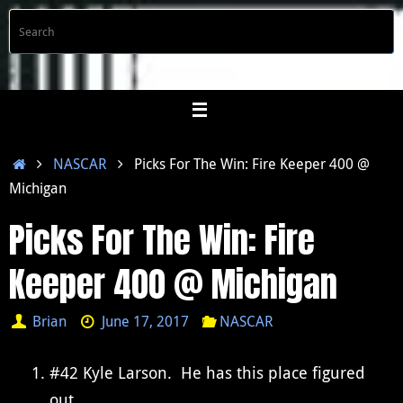
Skip
S
Searc
to
f
content
Home
NASCAR
Picks For The Win: Fire Keeper 400 @
Michigan
Picks For The Win: Fire
Keeper 400 @ Michigan
Brian
June 17, 2017
NASCAR
#42 Kyle Larson. He has this place figured
out.