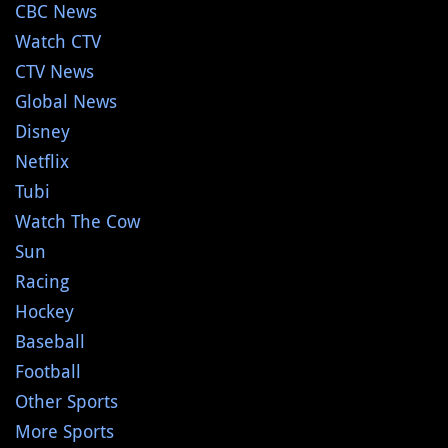
CBC News
Watch CTV
CTV News
Global News
Disney
Netflix
Tubi
Watch The Cow
Sun
Racing
Hockey
Baseball
Football
Other Sports
More Sports