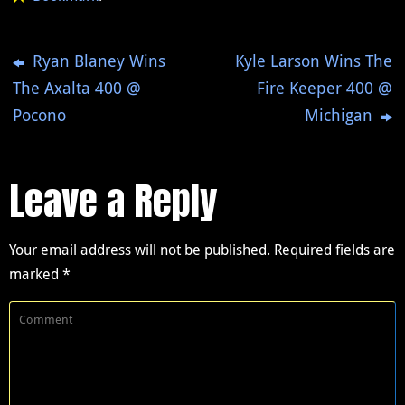
Ryan Blaney Wins
Kyle Larson Wins The
The Axalta 400 @
Fire Keeper 400 @
Pocono
Michigan
Leave a Reply
Your email address will not be published.
Required fields are
marked
*