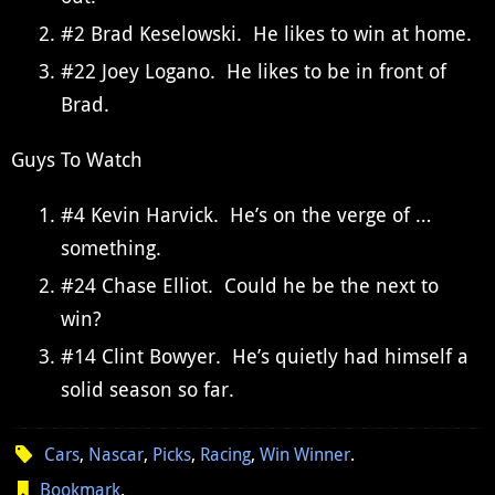
#2 Brad Keselowski. He likes to win at home.
#22 Joey Logano. He likes to be in front of
Brad.
Guys To Watch
#4 Kevin Harvick. He’s on the verge of …
something.
#24 Chase Elliot. Could he be the next to
win?
#14 Clint Bowyer. He’s quietly had himself a
solid season so far.
Cars
,
Nascar
,
Picks
,
Racing
,
Win Winner
.
Bookmark
.