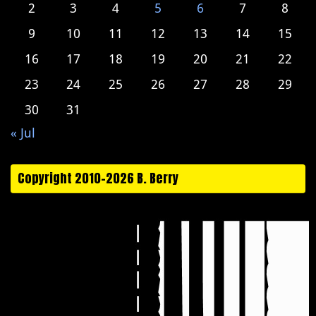
2
3
4
5
6
7
8
9
10
11
12
13
14
15
16
17
18
19
20
21
22
23
24
25
26
27
28
29
30
31
« Jul
Copyright 2010-2026 B. Berry