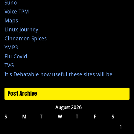
Suno
Voice TPM
Maps
Linux Journey
Cinnamon Spices
YMP3
Flu Covid
TVG
It's Debatable how useful these sites will be
Post Archive
August 2026
S
M
T
W
T
F
S
1