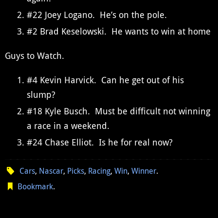
#22 Joey Logano. He’s on the pole.
#2 Brad Keselowski. He wants to win at home
Guys to Watch.
#4 Kevin Harvick. Can he get out of his
slump?
#18 Kyle Busch. Must be difficult not winning
a race in a weekend.
#24 Chase Elliot. Is he for real now?
Cars
,
Nascar
,
Picks
,
Racing
,
Win
,
Winner
.
Bookmark
.