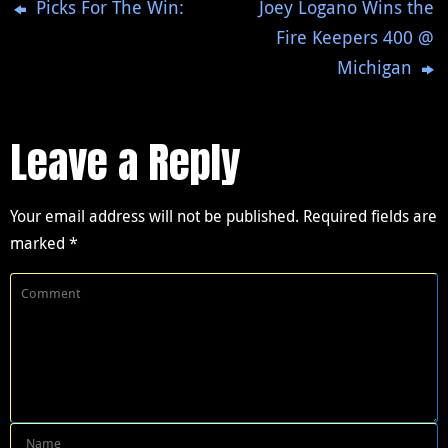
Picks For The Win:
Joey Logano Wins the
Fire Keepers 400 @
Michigan
Leave a Reply
Your email address will not be published.
Required fields are
marked
*