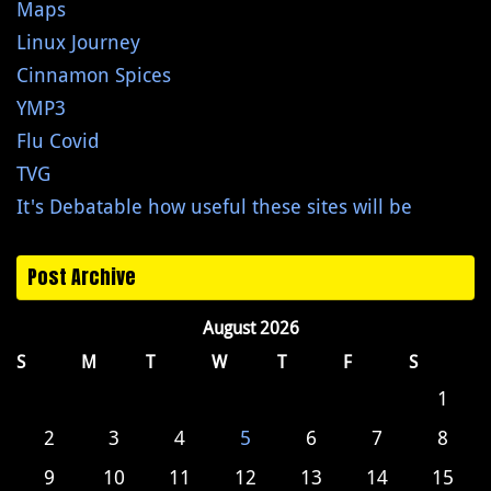
Maps
Linux Journey
Cinnamon Spices
YMP3
Flu Covid
TVG
It's Debatable how useful these sites will be
Post Archive
August 2026
S
M
T
W
T
F
S
1
2
3
4
5
6
7
8
9
10
11
12
13
14
15