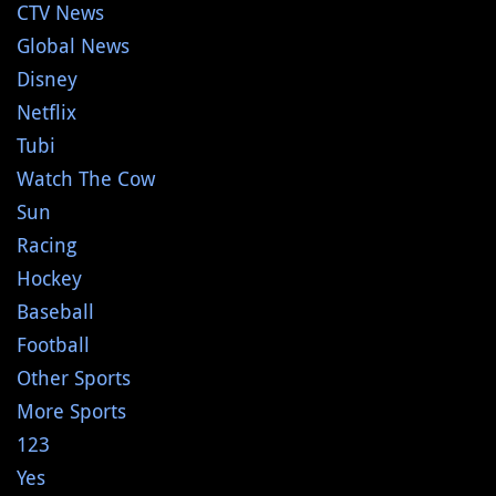
CTV News
Global News
Disney
Netflix
Tubi
Watch The Cow
Sun
Racing
Hockey
Baseball
Football
Other Sports
More Sports
123
Yes