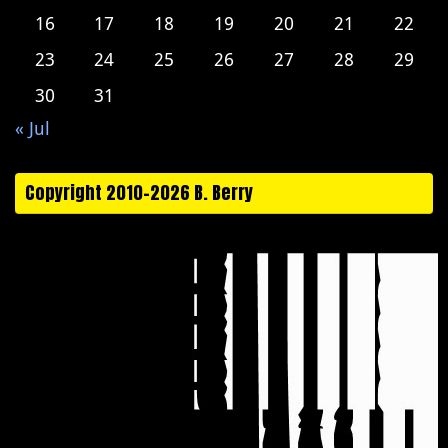
16
17
18
19
20
21
22
23
24
25
26
27
28
29
30
31
« Jul
Copyright 2010-2026 B. Berry