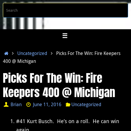
Skip
S
Searc
to
f
content
Home
Uncategorized
Picks For The Win: Fire Keepers
400 @ Michigan
Picks For The Win: Fire
Keepers 400 @ Michigan
Brian
June 11, 2016
Uncategorized
#41 Kurt Busch. He’s on a roll. He can win
again.