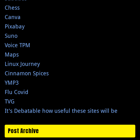
Chess
Canva
Pixabay
Suno
Voice TPM
Maps
Linux Journey
Cinnamon Spices
YMP3
Flu Covid
TVG
It's Debatable how useful these sites will be
Post Archive