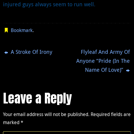
injured guys always seem to run well.
Bookmark
.
A Stroke Of Irony
Flyleaf And Army Of
Anyone “Pride (In The
Name Of Love)”
Leave a Reply
Your email address will not be published.
Required fields are
marked
*