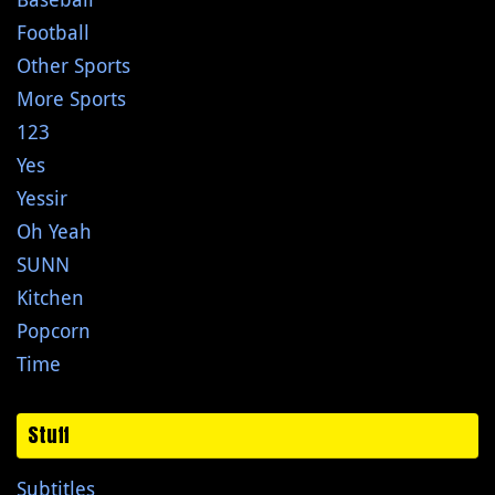
Football
Other Sports
More Sports
123
Yes
Yessir
Oh Yeah
SUNN
Kitchen
Popcorn
Time
Stuff
Subtitles