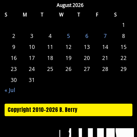
August 2026
S
M
T
W
T
F
S
1
2
3
4
5
6
7
8
9
10
11
12
13
14
15
16
17
18
19
20
21
22
23
24
25
26
27
28
29
30
31
« Jul
Copyright 2010-2026 B. Berry