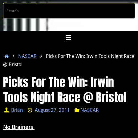
Skip
S
Searc
to
f
content
Home
NASCAR
Picks For The Win: Irwin Tools Night Race
@ Bristol
Picks For The Win: Irwin
Tools Night Race @ Bristol
Brian
August 27, 2011
NASCAR
No Brainers