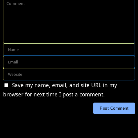
Save my name, email, and site URL in my
browser for next time I post a comment.