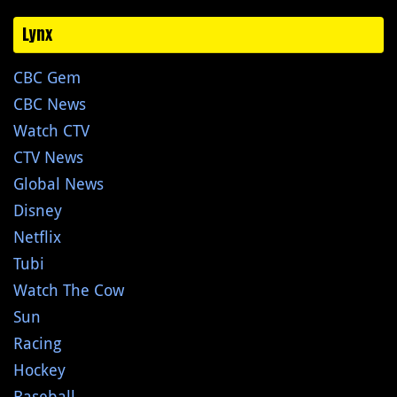
Lynx
CBC Gem
CBC News
Watch CTV
CTV News
Global News
Disney
Netflix
Tubi
Watch The Cow
Sun
Racing
Hockey
Baseball