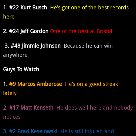
1. #22 Kurt Busch
He’s got one of the best records
here
2. #24 Jeff Gordon
One of the best at Bristol
3. #48 Jimmie Johnson
Because he can win
anywhere
Guys To Watch
1.
#9 Marcos Amberose
He’s on a good streak
lately
2. #17 Matt Kenseth
He does well here and nobody
notices
3. #2 Brad Keselowski
He is still injured and