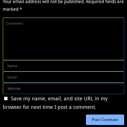
Your email address will not be published.
Required fields are
marked
*
Save my name, email, and site URL in my
browser for next time I post a comment.