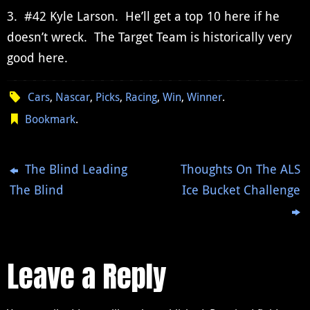
3. #42 Kyle Larson. He’ll get a top 10 here if he
doesn’t wreck. The Target Team is historically very
good here.
Cars
,
Nascar
,
Picks
,
Racing
,
Win
,
Winner
.
Bookmark
.
The Blind Leading
Thoughts On The ALS
The Blind
Ice Bucket Challenge
Leave a Reply