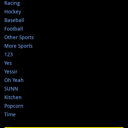
Racing
Hockey
Baseball
Football
Other Sports
More Sports
123
Yes
Yessir
Oh Yeah
SUNN
Kitchen
Popcorn
Time