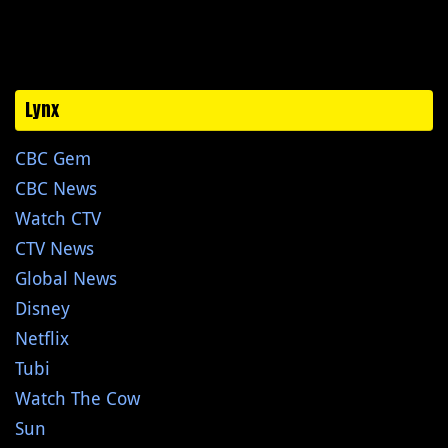
Lynx
CBC Gem
CBC News
Watch CTV
CTV News
Global News
Disney
Netflix
Tubi
Watch The Cow
Sun