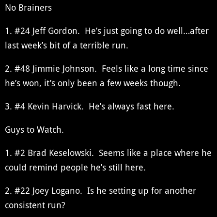
No Brainers
1. #24 Jeff Gordon. He’s just going to do well…after
last week’s bit of a terrible run.
2. #48 Jimmie Johnson. Feels like a long time since
he’s won, it’s only been a few weeks though.
3. #4 Kevin Harvick. He’s always fast here.
Guys to Watch.
1. #2 Brad Keselowski. Seems like a place where he
could remind people he’s still here.
2. #22 Joey Logano. Is he setting up for another
consistent run?