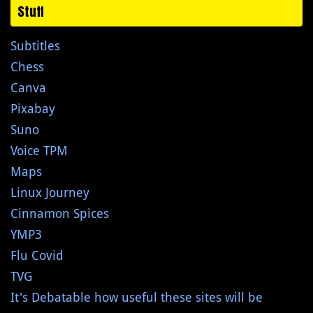
Stuff
Subtitles
Chess
Canva
Pixabay
Suno
Voice TPM
Maps
Linux Journey
Cinnamon Spices
YMP3
Flu Covid
TVG
It's Debatable how useful these sites will be