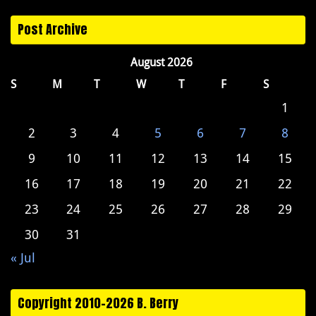
Post Archive
August 2026
S
M
T
W
T
F
S
1
2
3
4
5
6
7
8
9
10
11
12
13
14
15
16
17
18
19
20
21
22
23
24
25
26
27
28
29
30
31
« Jul
Copyright 2010-2026 B. Berry