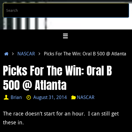
Skip
S
Searc
to
f
content
Home
NASCAR
Picks For The Win: Oral B 500 @ Atlanta
Picks For The Win: Oral B
500 @ Atlanta
Brian
August 31, 2014
NASCAR
The race doesn’t start for an hour. I can still get
these in.