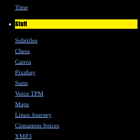
Time
Stuff
Subtitles
Chess
Canva
Pixabay
Suno
Voice TPM
Maps
Linux Journey
Cinnamon Spices
YMP3