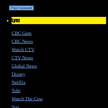
Lynx
CBC Gem
CBC News
Watch CTV
CTV News
Global News
Disney
Netflix
Tubi
Watch The Cow
Sun