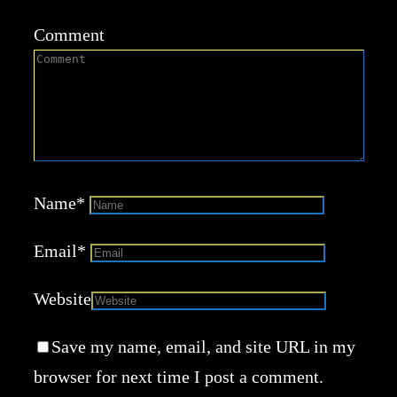
Comment
Name
*
Email
*
Website
Save my name, email, and site URL in my
browser for next time I post a comment.