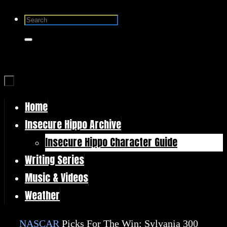
Skip
Search
to
for:
Search
content
Home
Skip
Insecure Hippo Archive
to
Insecure Hippo Character Guide
content
Writing Series
Music & Videos
Weather
Home
NASCAR
Picks For The Win: Sylvania 300