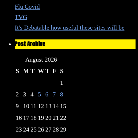
Flu Covid
TVG
It's Debatable how useful these sites will be
Post Archive
August 2026
S
M
T
W
T
F
S
1
2
3
4
5
6
7
8
9
10
11
12
13
14
15
16
17
18
19
20
21
22
23
24
25
26
27
28
29