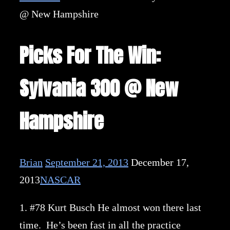
@ New Hampshire
Picks For The Win:
Sylvania 300 @ New
Hampshire
Brian
September 21, 2013
December 17,
2013
NASCAR
1. #78 Kurt Busch He almost won there last
time. He’s been fast in all the practice