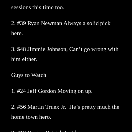
sessions this time too.
2. #39 Ryan Newman Always a solid pick
here.
3. $48 Jimmie Johnson, Can’t go wrong with
him either.
Guys to Watch
1. #24 Jeff Gordon Moving on up.
2. #56 Martin Truex Jr. He’s pretty much the
home town hero.