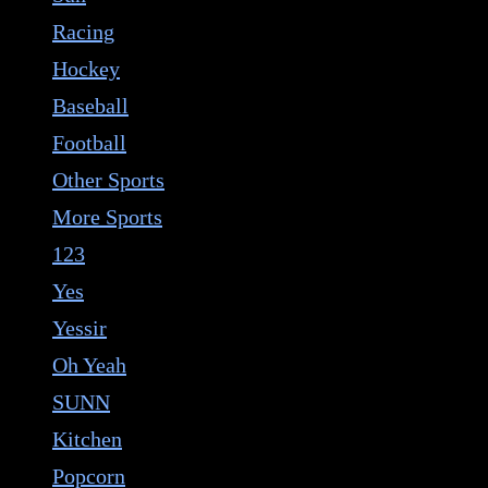
Racing
Hockey
Baseball
Football
Other Sports
More Sports
123
Yes
Yessir
Oh Yeah
SUNN
Kitchen
Popcorn