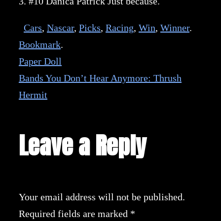
3. #10 Danica Patrick Just because.
Cars
,
Nascar
,
Picks
,
Racing
,
Win
,
Winner
.
Bookmark
.
Paper Doll
Bands You Don’t Hear Anymore: Thrush
Hermit
Leave a Reply
Your email address will not be published.
Required fields are marked
*