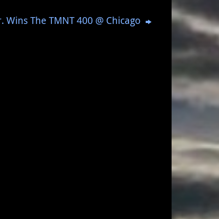
Jr. Wins The TMNT 400 @ Chicago