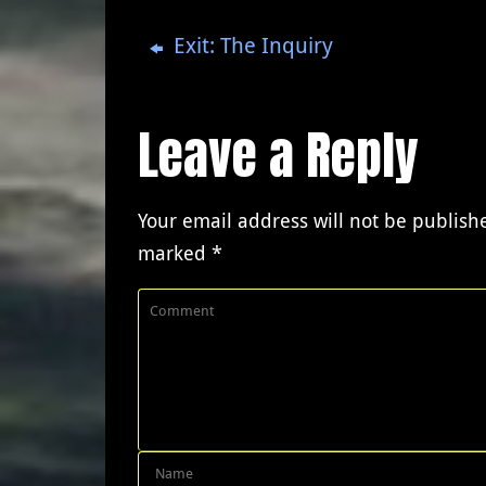
Exit: The Inquiry
Leave a Reply
Your email address will not be publish
marked
*