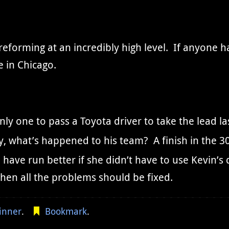
reforming at an incredibly high level. If anyone h
e in Chicago.
y one to pass a Toyota driver to take the lead las
, what’s happened to his team? A finish in the 30
have run better if she didn’t have to use Kevin’s d
hen all the problems should be fixed.
inner
.
Bookmark
.