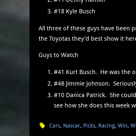
#18 Kyle Busch
All three of these guys have been p
the Toyotas they’d best show it her
Guys to Watch
#41 Kurt Busch. He was the onl
#48 Jimmie Johnson. Seriously
#10 Danica Patrick. She could 
see how she does this week w
Cars
,
Nascar
,
Picks
,
Racing
,
Win
,
W