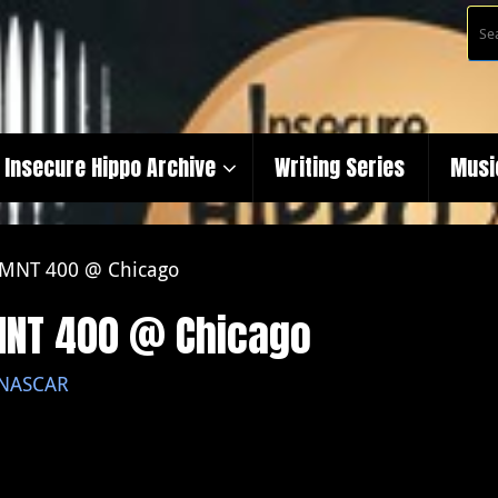
Insecure Hippo Archive
Writing Series
Musi
 TMNT 400 @ Chicago
TMNT 400 @ Chicago
NASCAR