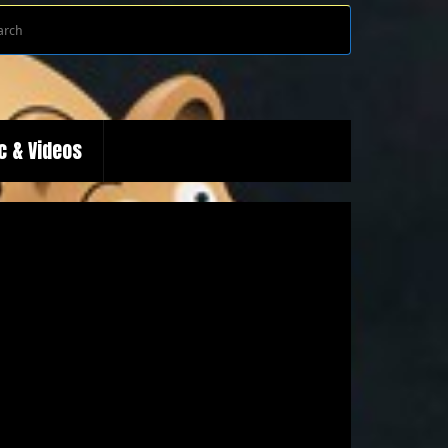
Search
Search
for:
c & Videos