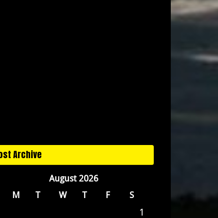
ost Archive
August 2026
M
T
W
T
F
S
1