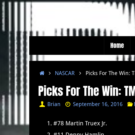
Skip
to
content
Skip
Home
to
content
Home
NASCAR
Picks For The Win:
Picks For The Win: 
Brian
September 16, 2016
#78 Martin Truex Jr.
#11 Denny Hamlin