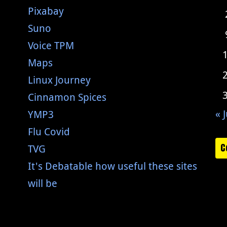
Pixabay
Suno
Voice TPM
Maps
Linux Journey
Cinnamon Spices
« J
YMP3
Flu Covid
C
TVG
It's Debatable how useful these sites
will be