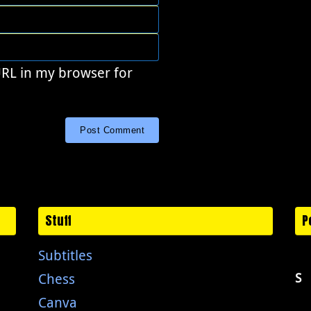
URL in my browser for
Stuff
P
Subtitles
Chess
S
Canva