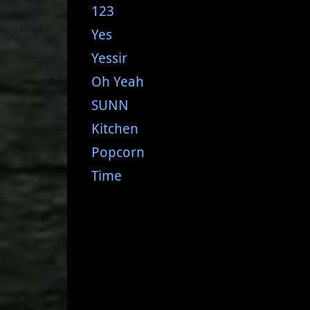
123
Yes
Yessir
Oh Yeah
SUNN
Kitchen
Popcorn
Time