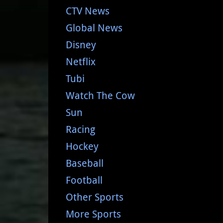
CTV News
Global News
Disney
Netflix
Tubi
Watch The Cow
Sun
Racing
Hockey
Baseball
Football
Other Sports
More Sports