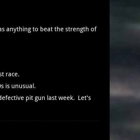
as anything to beat the strength of
t race.
s is unusual.
efective pit gun last week. Let’s