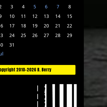
2
3
4
5
6
7
8
9
10
11
12
13
14
15
16
17
18
19
20
21
22
23
24
25
26
27
28
29
30
31
ul
opyright 2010-2026 B. Berry