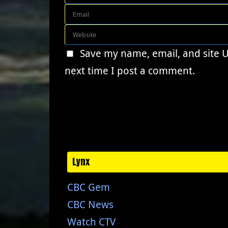
Save my name, email, and site 
next time I post a comment.
Lynx
CBC Gem
CBC News
Watch CTV