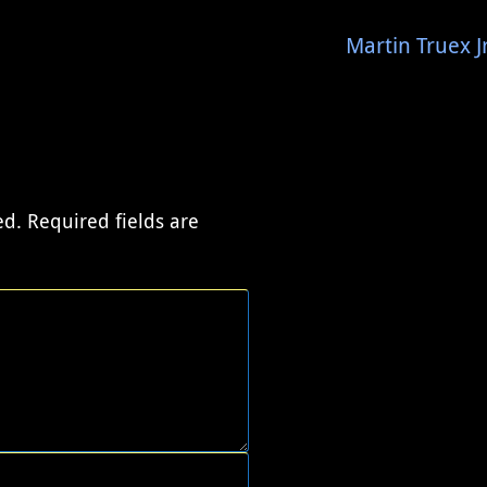
Martin Truex 
ed.
Required fields are