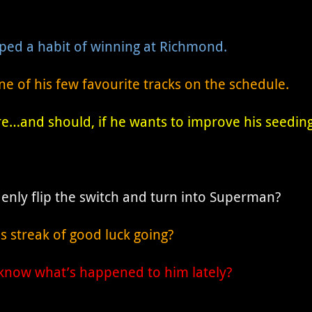
oped a habit of winning at Richmond.
 of his few favourite tracks on the schedule.
e…and should, if he wants to improve his seeding
enly flip the switch and turn into Superman?
s streak of good luck going?
now what’s happened to him lately?