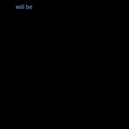
will be