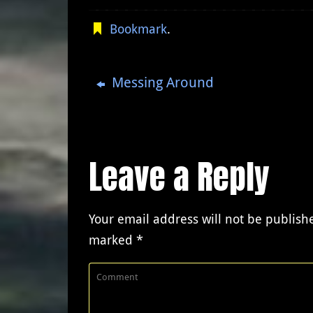
Bookmark
.
Messing Around
Leave a Reply
Your email address will not be publish
marked
*