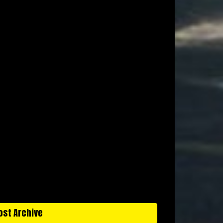
ost Archive