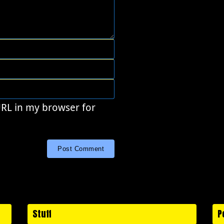
URL in my browser for
Stuff
P