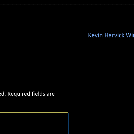
Kevin Harvick Wi
ed.
Required fields are