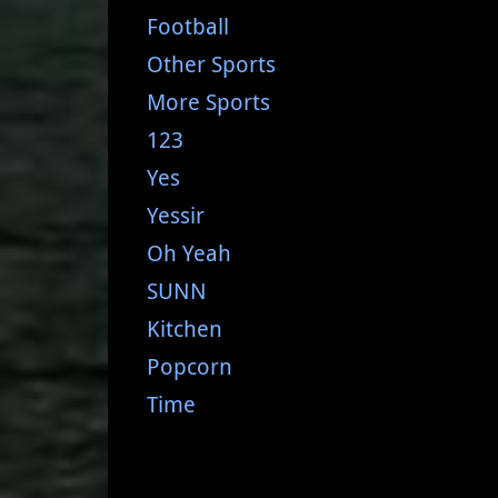
Football
Other Sports
More Sports
123
Yes
Yessir
Oh Yeah
SUNN
Kitchen
Popcorn
Time