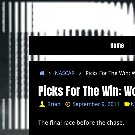
Skip
to
content
Skip
Home
to
content
Home
NASCAR
Picks For The Win:
Picks For The Win: 
Brian
September 9, 2011
N
The final race before the chase.