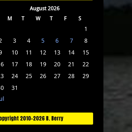
August 2026
M
T
W
T
F
S
1
2
3
4
5
6
7
8
9
10
11
12
13
14
15
16
17
18
19
20
21
22
23
24
25
26
27
28
29
30
31
ul
opyright 2010-2026 B. Berry