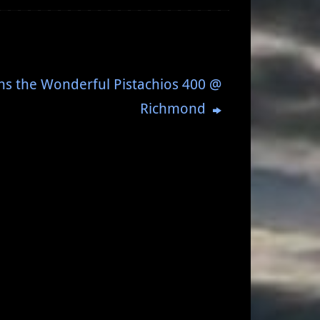
ns the Wonderful Pistachios 400 @
Richmond