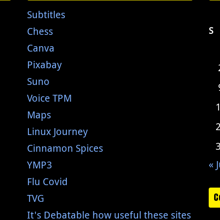
Subtitles
Chess
S
Canva
Pixabay
Suno
Voice TPM
Maps
Linux Journey
Cinnamon Spices
« J
YMP3
Flu Covid
C
TVG
It's Debatable how useful these sites