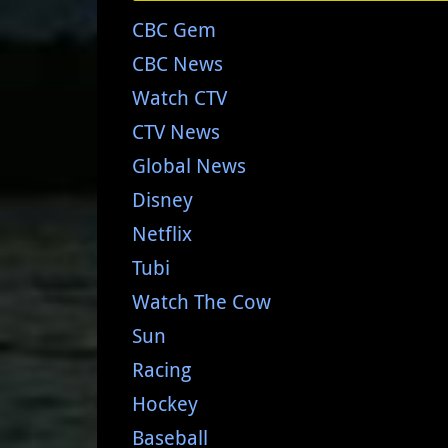
CBC Gem
CBC News
Watch CTV
CTV News
Global News
Disney
Netflix
Tubi
Watch The Cow
Sun
Racing
Hockey
Baseball