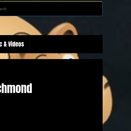
Search
Search
for:
c & Videos
ichmond