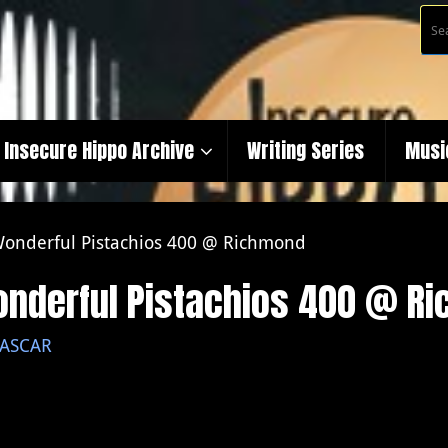
Insecure Hippo Archive
Writing Series
Musi
 Wonderful Pistachios 400 @ Richmond
Wonderful Pistachios 400 @ R
ASCAR