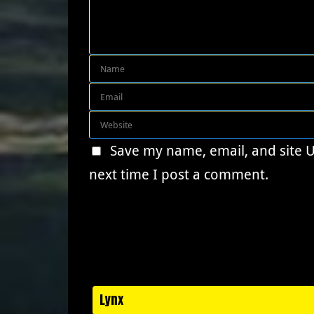
Save my name, email, and site 
next time I post a comment.
Lynx