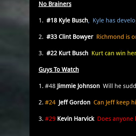
No Brainers
1.
#18 Kyle Busch
, Kyle has devel
2.
#33 Clint Bowyer
Richmond is one
3.
#22 Kurt Busch
Kurt can win her
Guys To Watch
1.
#48
Jimmie Johnson
Will he sudd
2.
#24
Jeff Gordon
Can Jeff keep hi
3.
#29
Kevin Harvick
Does anyone k