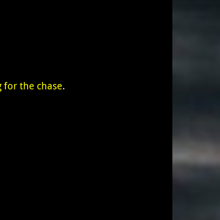
 for the chase
.