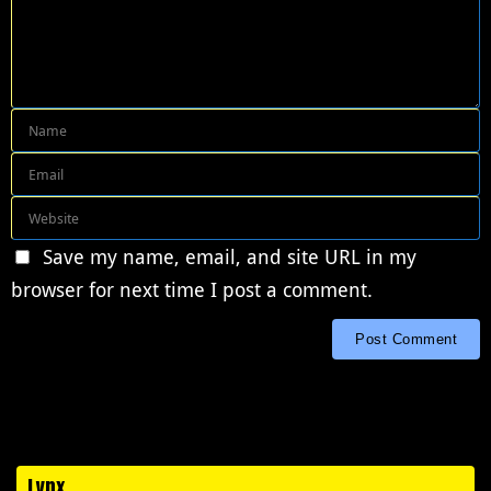
Save my name, email, and site URL in my
browser for next time I post a comment.
Lynx