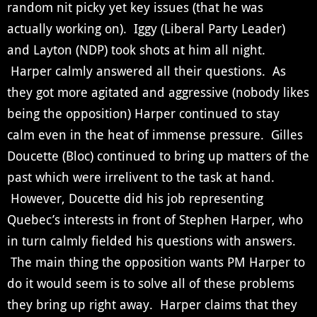
random nit picky yet key issues (that he was
actually working on). Iggy (Liberal Party Leader)
and Layton (NDP) took shots at him all night.
Harper calmly answered all their questions. As
they got more agitated and aggressive (nobody likes
being the opposition) Harper continued to stay
calm even in the heat of immense pressure. Gilles
Doucette (Bloc) continued to bring up matters of the
past which were irrelivent to the task at hand.
However, Doucette did his job representing
Quebec’s interests in front of Stephen Harper, who
in turn calmly fielded his questions with answers.
The main thing the opposition wants PM Harper to
do it would seem is to solve all of these problems
they bring up right away. Harper claims that they