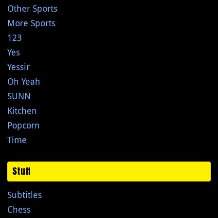
Other Sports
More Sports
123
Yes
Yessir
Oh Yeah
SUNN
Kitchen
Popcorn
Time
Stuff
Subtitles
Chess