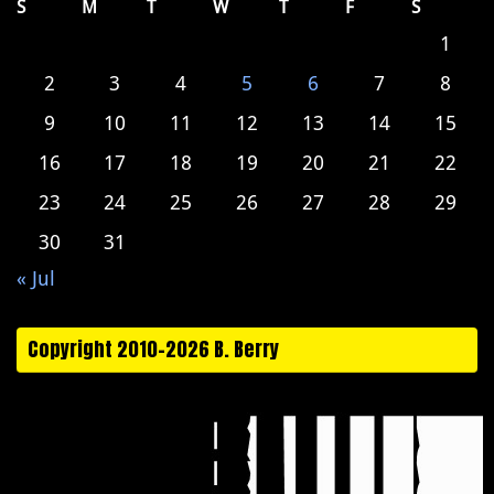
S
M
T
W
T
F
S
1
2
3
4
5
6
7
8
9
10
11
12
13
14
15
16
17
18
19
20
21
22
23
24
25
26
27
28
29
30
31
« Jul
Copyright 2010-2026 B. Berry