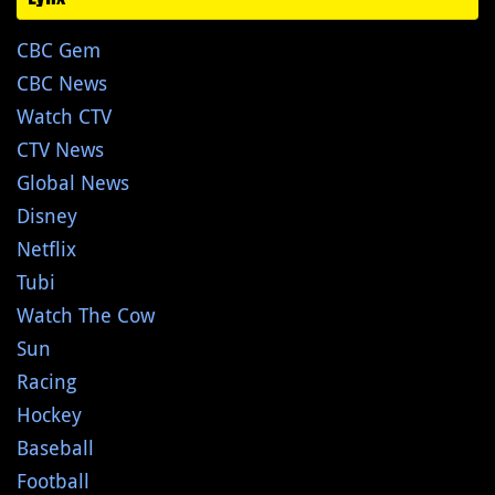
CBC Gem
CBC News
Watch CTV
CTV News
Global News
Disney
Netflix
Tubi
Watch The Cow
Sun
Racing
Hockey
Baseball
Football