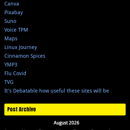
Canva
Pixabay
Suno
Voice TPM
Maps
Linux Journey
Cinnamon Spices
YMP3
Flu Covid
TVG
It's Debatable how useful these sites will be
Post Archive
August 2026