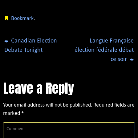
Bookmark
.
Canadian Election
Langue Française
Debate Tonight
élection fédérale débat
ce soir
Leave a Reply
Your email address will not be published.
Required fields are
marked
*