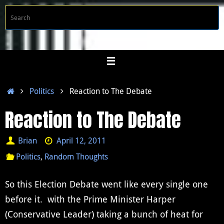
Skip
S
Searc
to
f
content
Home
Politics
Reaction to The Debate
Reaction to The Debate
Brian
April 12, 2011
Politics
,
Random Thoughts
So this Election Debate went like every single one
before it. with the Prime Minister Harper
(Conservative Leader) taking a bunch of heat for