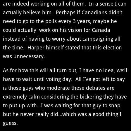
are indeed working on all of them. In a sense I can
actually believe him. Perhaps if Canadians didn’t
need to go to the polls every 3 years, maybe he
could actually work on his vision for Canada
instead of having to worry about campaigning all
the time. Harper himself stated that this election
was unnecessary.
As for how this will all turn out, I have no idea, we’ll
have to wait until voting day. All I’ve got left to say
is those guys who moderate these debates are
extremely calm considering the bickering they have
to put up with…I was waiting for that guy to snap,
but he never really did…which was a good thing I
guess.