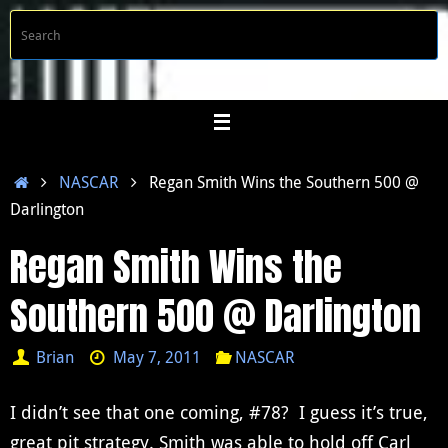
Skip
S
Searc
to
f
content
Home
NASCAR
Regan Smith Wins the Southern 500 @
Darlington
Regan Smith Wins the
Southern 500 @ Darlington
Brian
May 7, 2011
NASCAR
I didn’t see that one coming, #78? I guess it’s true,
great pit strategy. Smith was able to hold off Carl