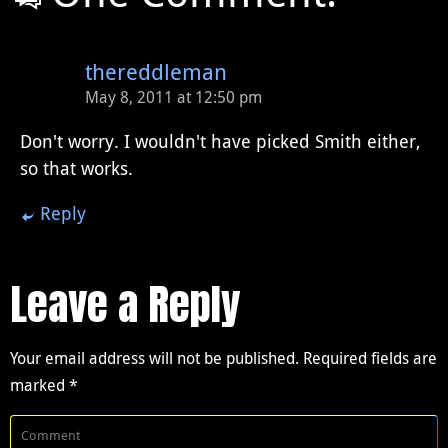
thereddleman
May 8, 2011 at 12:50 pm
Don't worry. I wouldn't have picked Smith either,
so that works.
Reply
Leave a Reply
Your email address will not be published.
Required fields are
marked
*