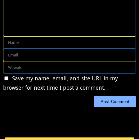
Save my name, email, and site URL in my
browser for next time I post a comment.