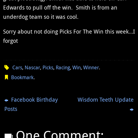
Edwards to pull off the win. Smith is from an
underdog team so it was cool.
Sorry about not doing Picks For The Win this week…I
forgot
Cars
,
Nascar
,
Picks
,
Racing
,
Win
,
Winner
.
Bookmark
.
Facebook Birthday
Wisdom Teeth Update
Posts
One Comment: