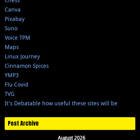
Chess
Canva
Pixabay
Suno
Voice TPM
Maps
Linux Journey
Cinnamon Spices
YMP3
Flu Covid
TVG
It's Debatable how useful these sites will be
Post Archive
August 2026