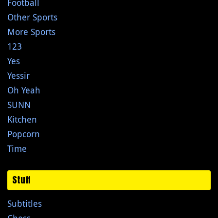
Football
Other Sports
More Sports
123
Yes
Yessir
Oh Yeah
SUNN
Kitchen
Popcorn
Time
Stuff
Subtitles