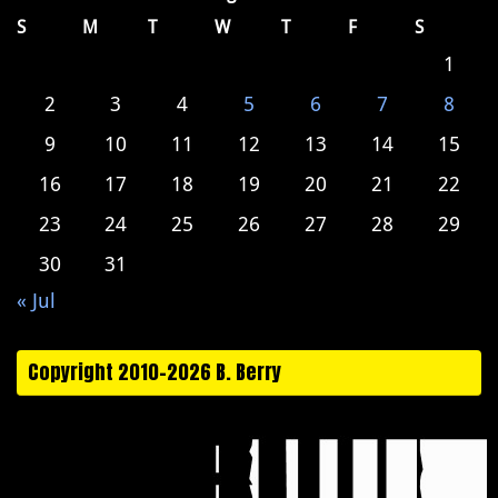
S
M
T
W
T
F
S
1
2
3
4
5
6
7
8
9
10
11
12
13
14
15
16
17
18
19
20
21
22
23
24
25
26
27
28
29
30
31
« Jul
Copyright 2010-2026 B. Berry