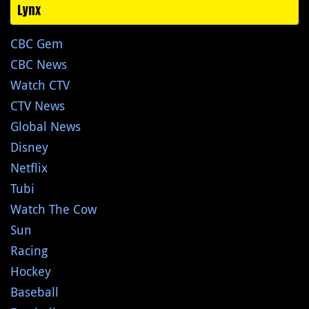
Lynx
CBC Gem
CBC News
Watch CTV
CTV News
Global News
Disney
Netflix
Tubi
Watch The Cow
Sun
Racing
Hockey
Baseball