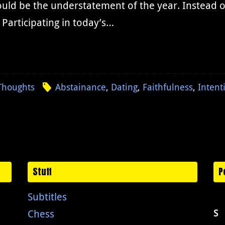
ld be the understatement of the year. Instead of 
 Participating in today’s…
Thoughts
Abstainance
,
Dating
,
Faithfulness
,
Intent
Stuff
P
Subtitles
Chess
S