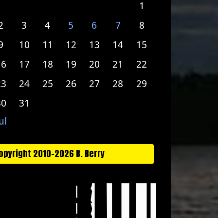
1
2
3
4
5
6
7
8
9
10
11
12
13
14
15
16
17
18
19
20
21
22
23
24
25
26
27
28
29
30
31
ul
opyright 2010-2026 B. Berry