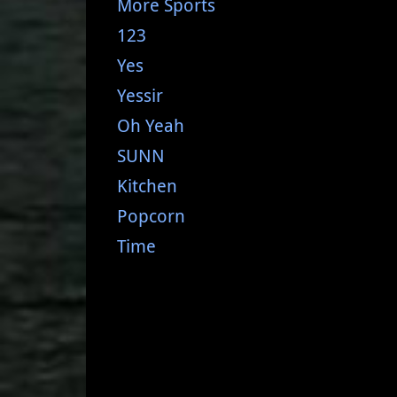
More Sports
123
Yes
Yessir
Oh Yeah
SUNN
Kitchen
Popcorn
Time