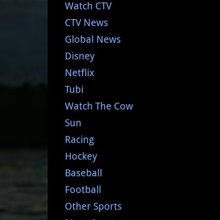
Watch CTV
CTV News
Global News
Disney
Netflix
Tubi
Watch The Cow
Sun
Racing
Hockey
Baseball
Football
Other Sports