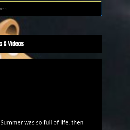
Search
Search
for:
c & Videos
ummer was so full of life, then