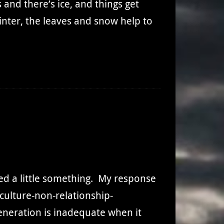
and there’s ice, and things get
nter, the leaves and snow help to
cked a little something. My response
-culture-non-relationship-
eneration is inadequate when it