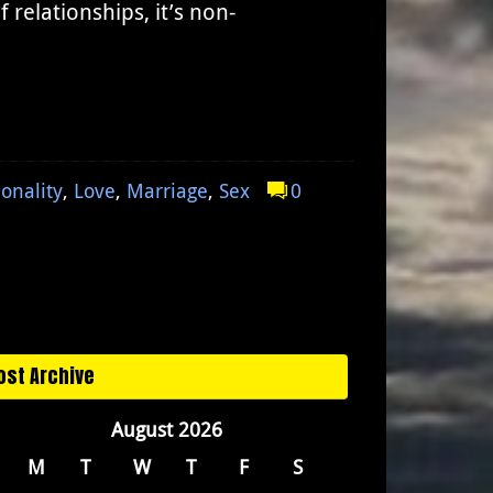
relationships, it’s non-
ionality
,
Love
,
Marriage
,
Sex
0
ost Archive
August 2026
M
T
W
T
F
S