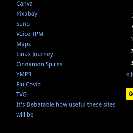
Canva
Pixabay
Suno
Voice TPM
Maps
Linux Journey
Cinnamon Spices
« J
YMP3
Flu Covid
C
TVG
It's Debatable how useful these sites
will be