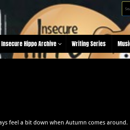
Insecure Hippo Archive
Writing Series
Musi
ways feel a bit down when Autumn comes around. S