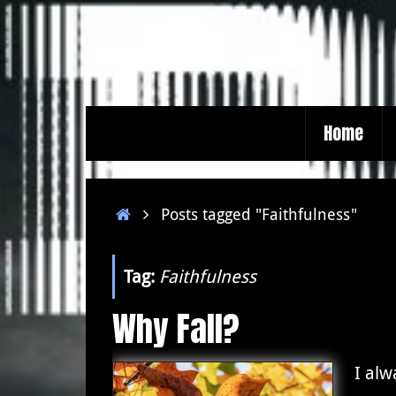
Skip
to
content
Skip
Home
to
content
Home
Posts tagged "Faithfulness"
Tag:
Faithfulness
Why Fall?
I al