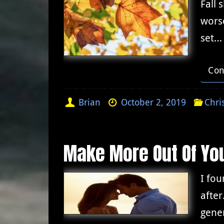
Fall 
worse
set…
Con
Brian
October 2, 2019
Chri
Make More Out Of You
I fou
after
gener