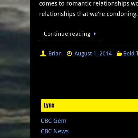
comes to romantic relationships wou
relationships that we’re condoning.
Continue reading
Brian
August 1, 2014
Bold 
Lynx
CBC Gem
CBC News