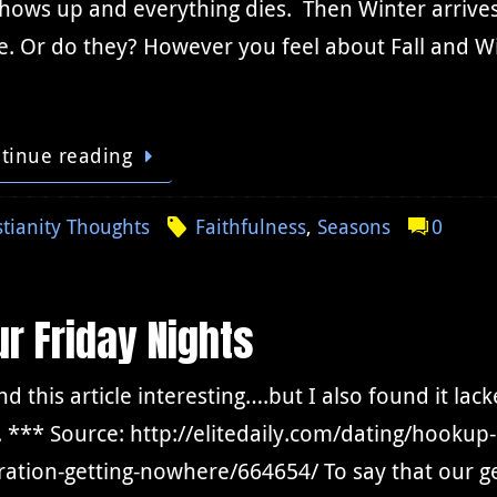
shows up and everything dies. Then Winter arrives 
. Or do they? However you feel about Fall and Wi
tinue reading
stianity Thoughts
Faithfulness
,
Seasons
0
r Friday Nights
nd this article interesting….but I also found it la
. *** Source: http://elitedaily.com/dating/hookup
ation-getting-nowhere/664654/ To say that our g