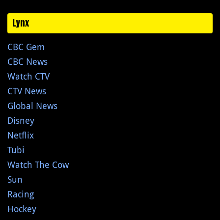
Lynx
CBC Gem
CBC News
Watch CTV
CTV News
Global News
Disney
Netflix
Tubi
Watch The Cow
Sun
Racing
Hockey