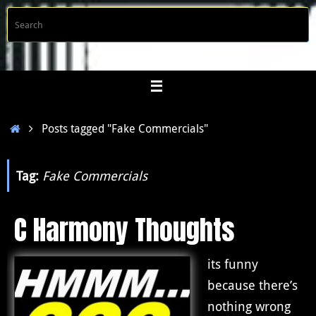
Skip
S
Searc
to
f
content
Home
Posts tagged "Fake Commercials"
Tag:
Fake Commercials
C Harmony Thoughts
its funny
because there’s
nothing wrong