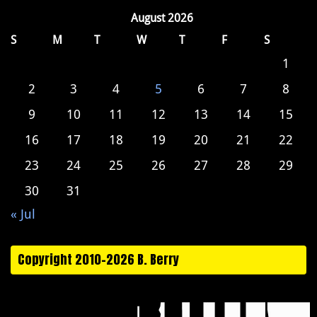
August 2026
S
M
T
W
T
F
S
1
2
3
4
5
6
7
8
9
10
11
12
13
14
15
16
17
18
19
20
21
22
23
24
25
26
27
28
29
30
31
« Jul
Copyright 2010-2026 B. Berry