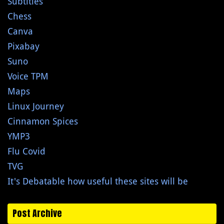
Subtitles
Chess
Canva
Pixabay
Suno
Voice TPM
Maps
Linux Journey
Cinnamon Spices
YMP3
Flu Covid
TVG
It's Debatable how useful these sites will be
Post Archive