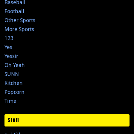
Baseball
Football
Other Sports
More Sports
123
Yes
Yessir
Oh Yeah
SUNN
Kitchen
Popcorn
Time
Stuff