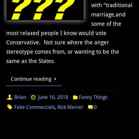
with “traditional
marriage,and
some of the
most relaxed people I know would vote
Conservative. Not sure where the anger
stereotype comes from, or wanting to be the
same as the States.
Continue reading
Brian
June 16, 2018
Funny Things
Fake Commercials
,
Rick Mercer
0