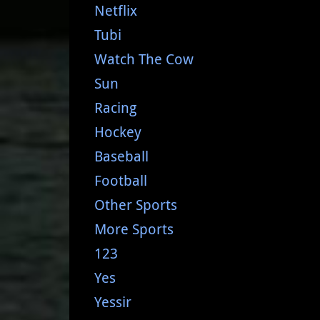
Netflix
Tubi
Watch The Cow
Sun
Racing
Hockey
Baseball
Football
Other Sports
More Sports
123
Yes
Yessir