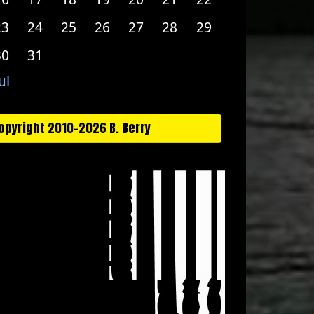
23
24
25
26
27
28
29
30
31
ul
opyright 2010-2026 B. Berry