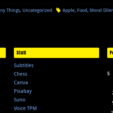
ny Things
,
Uncategorized
Apple
,
Food
,
Moral Dil
Stuff
P
Subtitles
Chess
S
Canva
Pixabay
Suno
Voice TPM