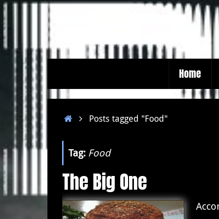
Skip
to
content
Skip
Home
to
content
Home
Posts tagged "Food"
Tag:
Food
The Big One
Accor