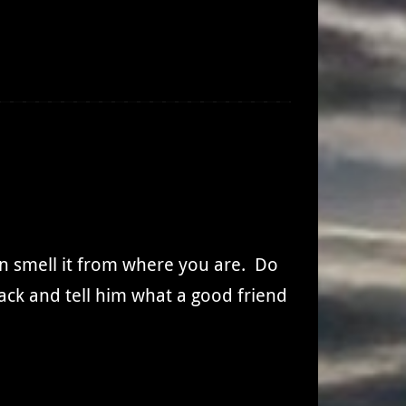
an smell it from where you are. Do
back and tell him what a good friend