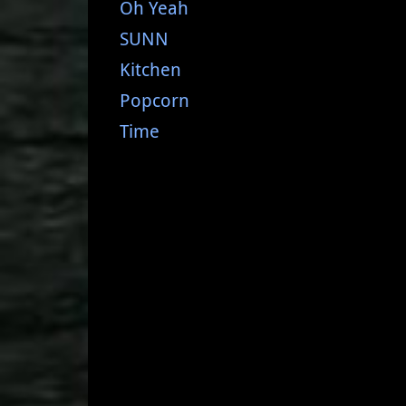
Oh Yeah
SUNN
Kitchen
Popcorn
Time