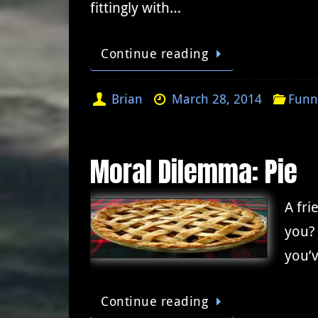
fittingly with…
Continue reading
Brian
March 28, 2014
Funn
Moral Dilemma: Pie
A fri
you? 
you’v
Continue reading