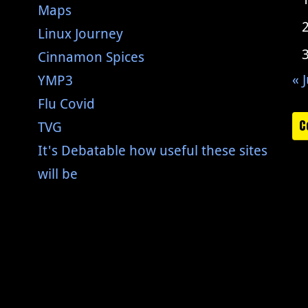
Maps
Linux Journey
Cinnamon Spices
« J
YMP3
Flu Covid
C
TVG
It's Debatable how useful these sites
will be