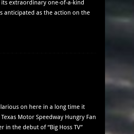
its extraordinary one-of-a-kind
as anticipated as the action on the
larious on here in a long time it
m, Texas Motor Speedway Hungry Fan
er in the debut of “Big Hoss TV”