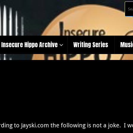
Insecure Hippo Archive
Writing Series
Musi
ding to Jayski.com the following is not a joke. I 