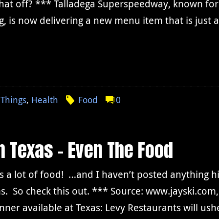
hat off? *** Talladega Superspeedway, known for 
g, is now delivering a new menu item that is just 
Things
,
Health
Food
0
In Texas – Even The Food
is a lot of food! …and I haven’t posted anything hi
s. So check this out. *** Source: www.jayski.co
nner available at Texas: Levy Restaurants will ush