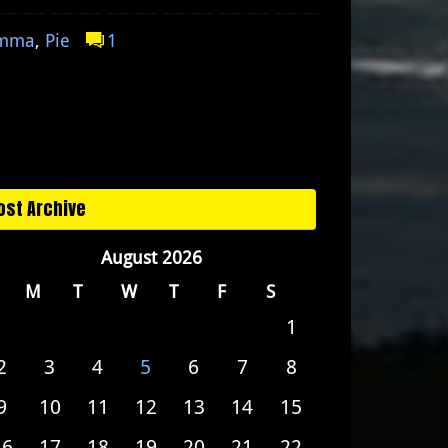
emma
,
Pie
1
ost Archive
August 2026
M
T
W
T
F
S
1
2
3
4
5
6
7
8
9
10
11
12
13
14
15
16
17
18
19
20
21
22