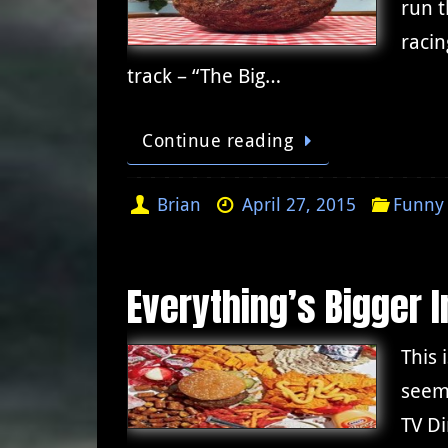
run t
racin
track – “The Big…
Continue reading
Brian
April 27, 2015
Funny 
Everything’s Bigger 
This 
seem
TV Di