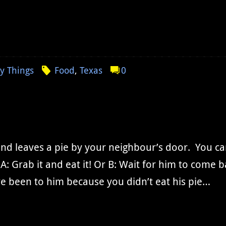
y Things
Food
,
Texas
0
end leaves a pie by your neighbour’s door. You c
A: Grab it and eat it! Or B: Wait for him to come 
e been to him because you didn’t eat his pie…