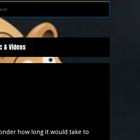
Search
Search
for:
c & Videos
wonder how long it would take to