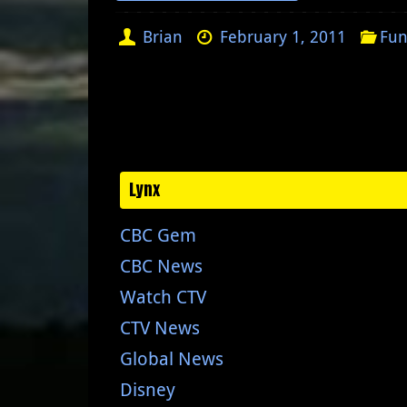
Brian
February 1, 2011
Fun
Lynx
CBC Gem
CBC News
Watch CTV
CTV News
Global News
Disney